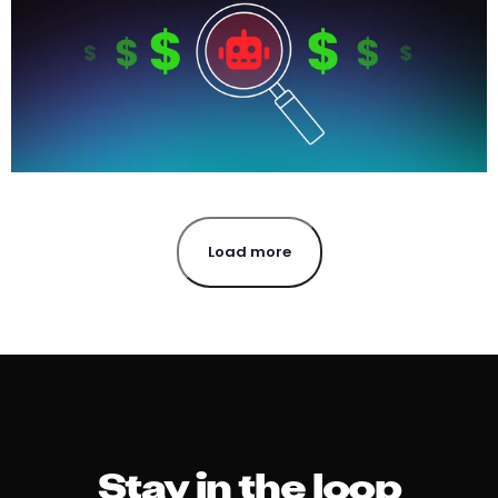
Load more
Stay in the loop