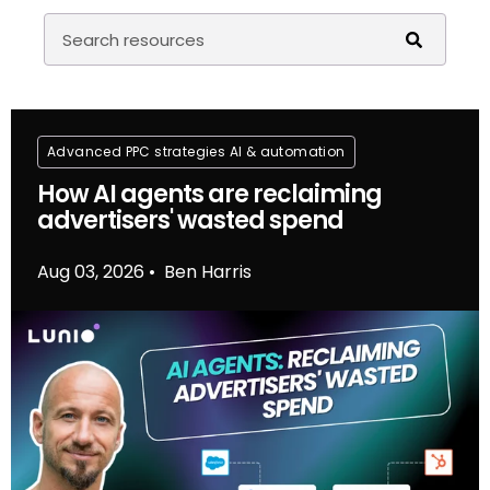
Advanced PPC strategies
Al & automation
How AI agents are reclaiming
advertisers' wasted spend
Aug 03, 2026
Ben Harris
•