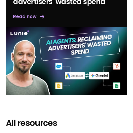
advertisers' wasted spend
Read now
All resources