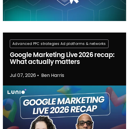
Advanced PPC strategies
Ad platforms & networks
Google Marketing Live 2026 recap:
What actually matters
Jul 07, 2026
Ben Harris
•