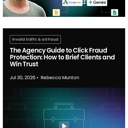
Invalid traffic & ad fraud
The Agency Guide to Click Fraud
Protection: How to Brief Clients and
Win Trust
Jul 30, 2026
Rebecca Munton
•