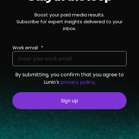
Boost your paid media results.
Subscribe for expert insights delivered to your
inbox.
Work email
*
By submitting, you confirm that you agree to
Lunio's
privacy policy
.