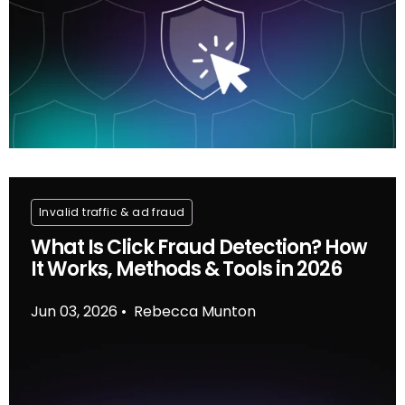
Invalid traffic & ad fraud
What Is Click Fraud Detection? How
It Works, Methods & Tools in 2026
Jun 03, 2026
Rebecca Munton
•