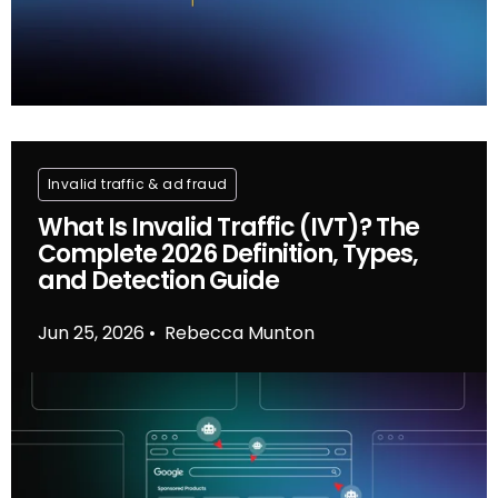
Invalid traffic & ad fraud
What Is Invalid Traffic (IVT)? The
Complete 2026 Definition, Types,
and Detection Guide
Jun 25, 2026
Rebecca Munton
•