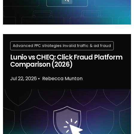
Advanced PPC strategies
Invalid traffic & ad fraud
Lunio vs CHEQ: Click Fraud Platform
Comparison (2026)
Jul 22, 2026
Rebecca Munton
•