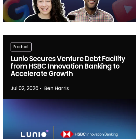
Product
Lunio Secures Venture Debt Facility
from HSBC Innovation Banking to
Accelerate Growth
Jul 02, 2026
Ben Harris
•