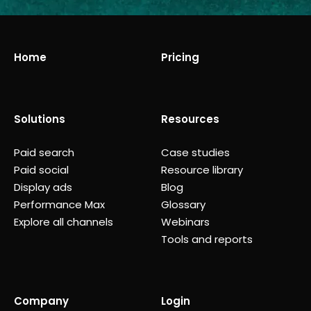
Home
Pricing
Solutions
Resources
Paid search
Case studies
Paid social
Resource library
Display ads
Blog
Performance Max
Glossary
Explore all channels
Webinars
Tools and reports
Company
Login