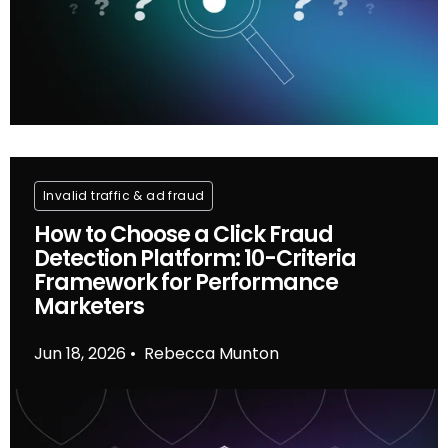
Invalid traffic & ad fraud
How to Choose a Click Fraud
Detection Platform: 10-Criteria
Framework for Performance
Marketers
Jun 18, 2026
Rebecca Munton
•