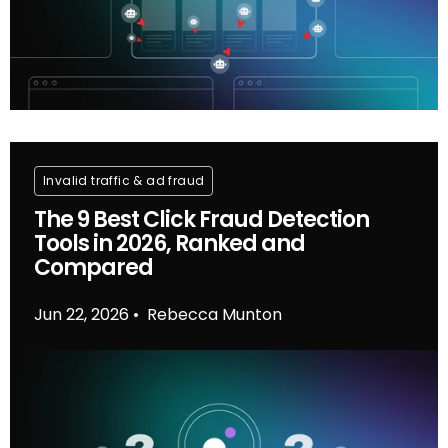
Invalid traffic & ad fraud
The 9 Best Click Fraud Detection
Tools in 2026, Ranked and
Compared
Jun 22, 2026
Rebecca Munton
•