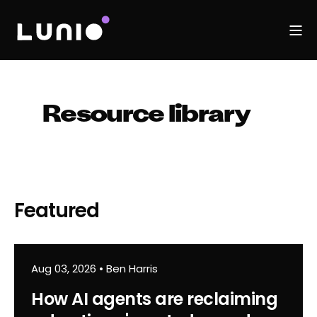
Resource library
Featured
Aug 03, 2026
•
Ben Harris
How AI agents are reclaiming