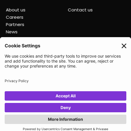
About us
Contact us
Careers
Partners
News
Status
Lunio 2025
Privacy policy
Data Processing Agreement
Terms of Service