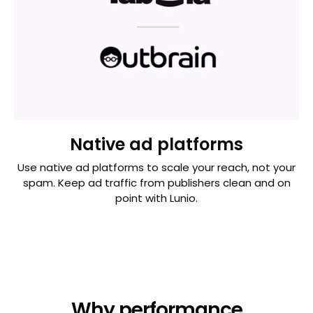
Native ad platforms
Use native ad platforms to scale your reach, not your
spam. Keep ad traffic from publishers clean and on
point with Lunio.
Why performance