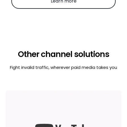
Learn more
Other channel solutions
Fight invalid traffic, wherever paid media takes you