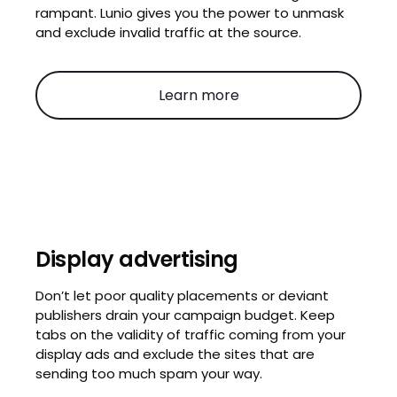
rampant. Lunio gives you the power to unmask
and exclude invalid traffic at the source.
Learn more
Display advertising
Don’t let poor quality placements or deviant
publishers drain your campaign budget. Keep
tabs on the validity of traffic coming from your
display ads and exclude the sites that are
sending too much spam your way.