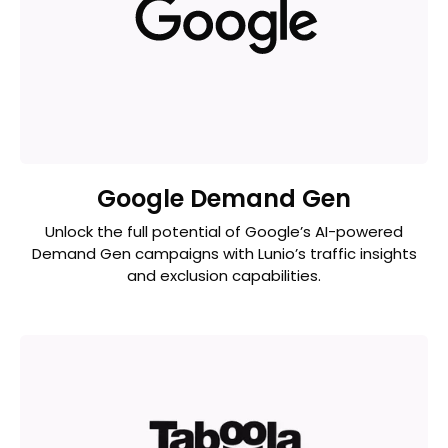
Google Demand Gen
Unlock the full potential of Google’s AI-powered
Demand Gen campaigns with Lunio’s traffic insights
and exclusion capabilities.