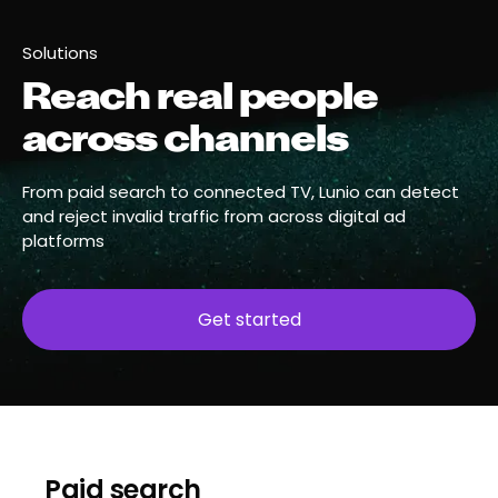
Solutions
Reach real people
across channels
From paid search to connected TV, Lunio can detect
and reject invalid traffic from across digital ad
platforms
Get started
Paid search