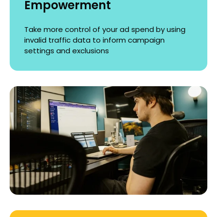
Empowerment
Take more control of your ad spend by using
invalid traffic data to inform campaign
settings and exclusions