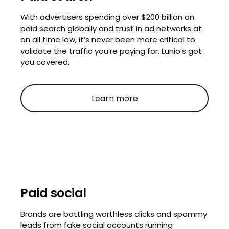
With advertisers spending over $200 billion on
paid search globally and trust in ad networks at
an all time low, it’s never been more critical to
validate the traffic you’re paying for. Lunio’s got
you covered.
Learn more
Paid social
Brands are battling worthless clicks and spammy
leads from fake social accounts running