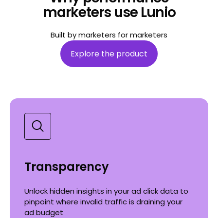
marketers use Lunio
Built by marketers for marketers
Explore the product
Transparency
Unlock hidden insights in your ad click data to
pinpoint where invalid traffic is draining your
ad budget