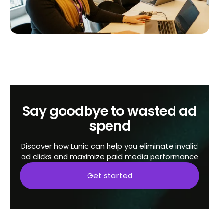
Say goodbye to wasted ad
spend
Discover how Lunio can help you eliminate invalid
ad clicks and maximize paid media performance
Get started