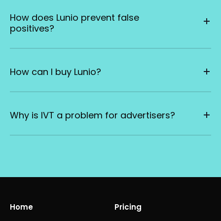
How does Lunio prevent false
positives?
How can I buy Lunio?
Why is IVT a problem for advertisers?
Home
Pricing