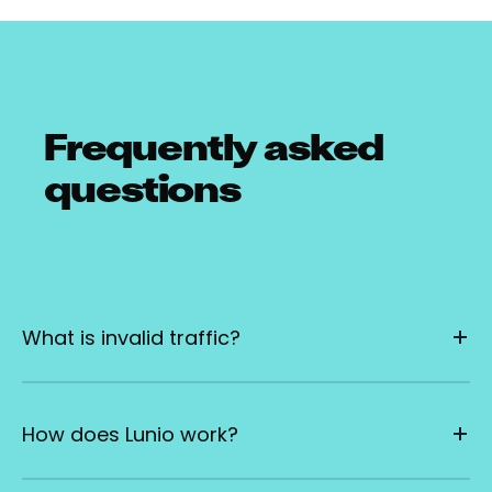
Frequently asked
questions
What is invalid traffic?
How does Lunio work?