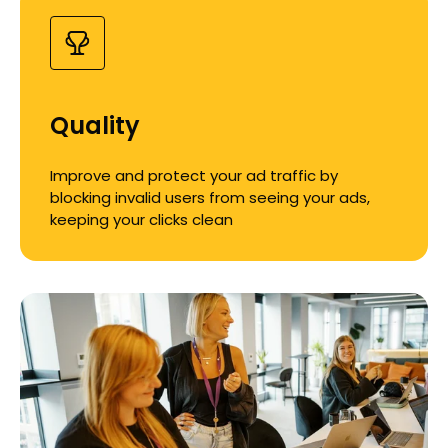
Quality
Improve and protect your ad traffic by
blocking invalid users from seeing your ads,
keeping your clicks clean