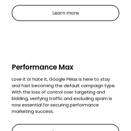
Learn more
Performance Max
Love it or hate it, Google PMax is here to stay
and fast becoming the default campaign type.
With the loss of control over targeting and
bidding, verifying traffic and excluding spam is
now essential for securing performance
marketing success.