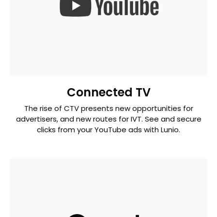
Connected TV
The rise of CTV presents new opportunities for
advertisers, and new routes for IVT. See and secure
clicks from your YouTube ads with Lunio.