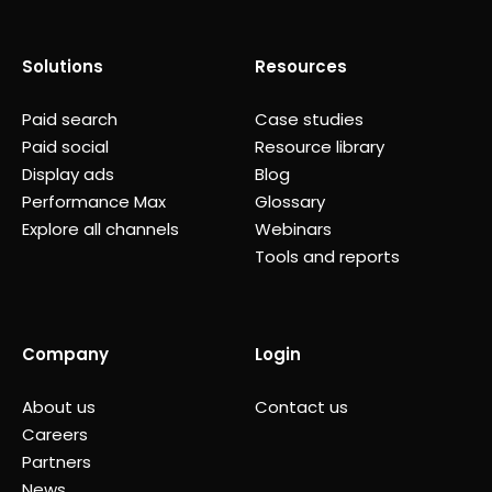
Solutions
Resources
Paid search
Case studies
Paid social
Resource library
Display ads
Blog
Performance Max
Glossary
Explore all channels
Webinars
Tools and reports
Company
Login
About us
Contact us
Careers
Partners
News