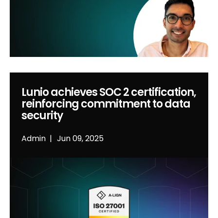
Lunio achieves SOC 2 certification,
reinforcing commitment to data
security
Admin
Jun 09, 2025