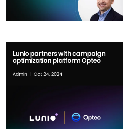
Lunio partners with campaign
optimization platform Opteo
Admin
Oct 24, 2024