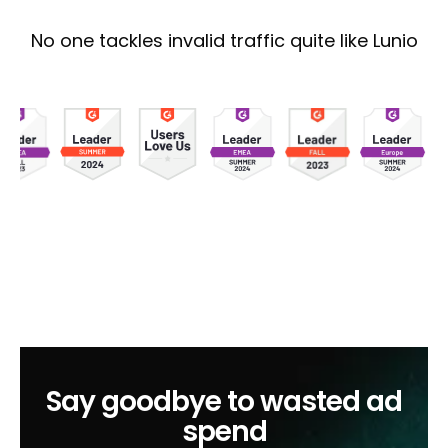
No one tackles invalid traffic quite like Lunio
Say goodbye to wasted ad
spend