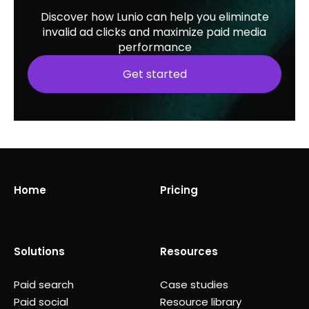
Discover how Lunio can help you eliminate
invalid ad clicks and maximize paid media
performance
Get started
Home
Pricing
Solutions
Resources
Paid search
Case studies
Paid social
Resource library