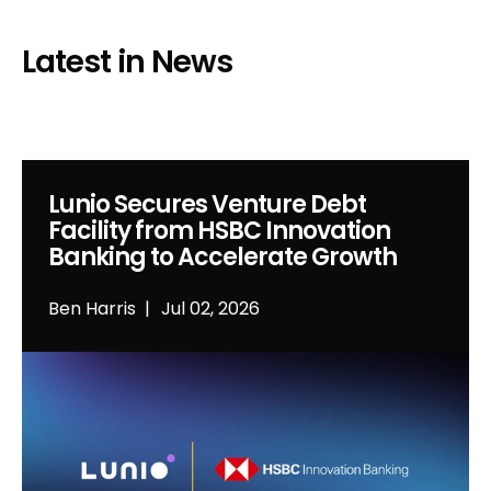
Latest in News
Lunio Secures Venture Debt
Facility from HSBC Innovation
Banking to Accelerate Growth
Ben Harris
Jul 02, 2026