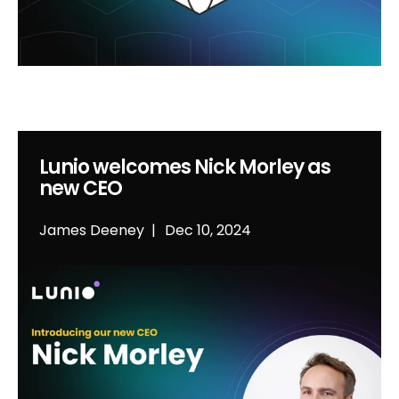
Lunio welcomes Nick Morley as
new CEO
James Deeney
Dec 10, 2024