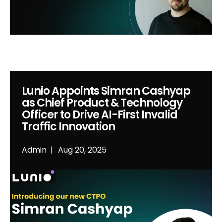
Lunio Appoints Simran Cashyap
as Chief Product & Technology
Officer to Drive AI-First Invalid
Traffic Innovation
Admin
Aug 20, 2025