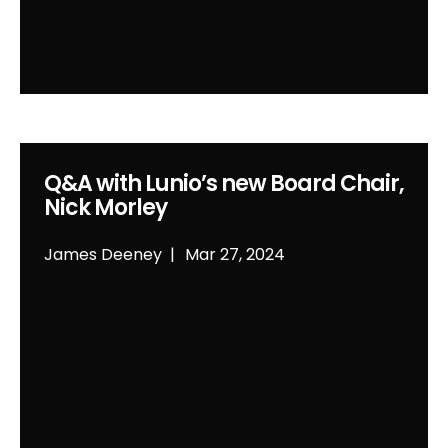
Q&A with Lunio’s new Board Chair,
Nick Morley
James Deeney
Mar 27, 2024