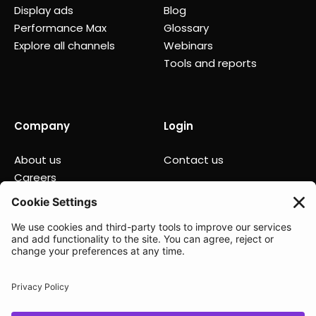
Display ads
Blog
Performance Max
Glossary
Explore all channels
Webinars
Tools and reports
Company
Login
About us
Contact us
Careers
Partners
News
Status