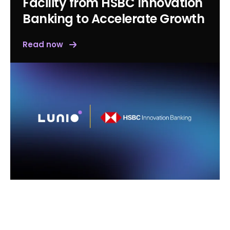
Facility from HSBC Innovation
Banking to Accelerate Growth
Read now