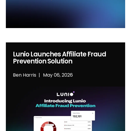
Lunio Launches Affiliate Fraud
Prevention Solution
Ben Harris
May 06, 2026