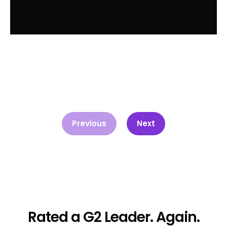
Previous
Next
Rated a G2 Leader. Again.