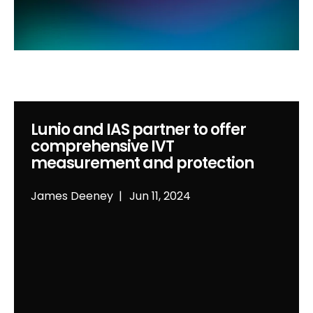
Lunio and IAS partner to offer
comprehensive IVT
measurement and protection
James Deeney
Jun 11, 2024