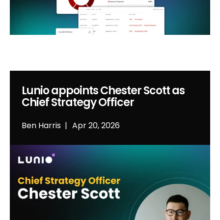
Lunio appoints Chester Scott as
Chief Strategy Officer
Ben Harris
Apr 20, 2026