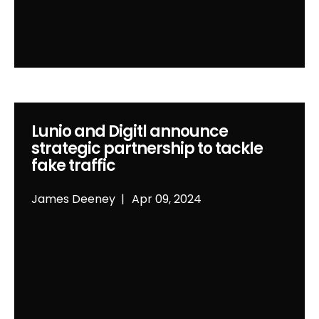
Lunio and Digitl announce
strategic partnership to tackle
fake traffic
James Deeney
Apr 09, 2024