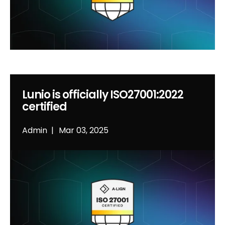
Lunio is officially ISO27001:2022
certified
Admin
Mar 03, 2025