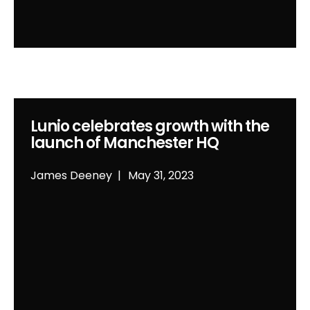
Lunio celebrates growth with the
launch of Manchester HQ
James Deeney
May 31, 2023