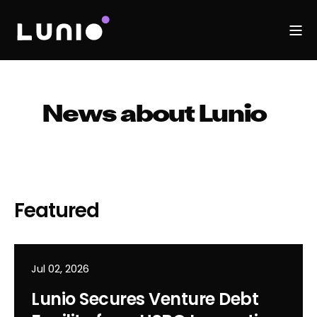
News about Lunio
Featured
Jul 02, 2026
Lunio Secures Venture Debt