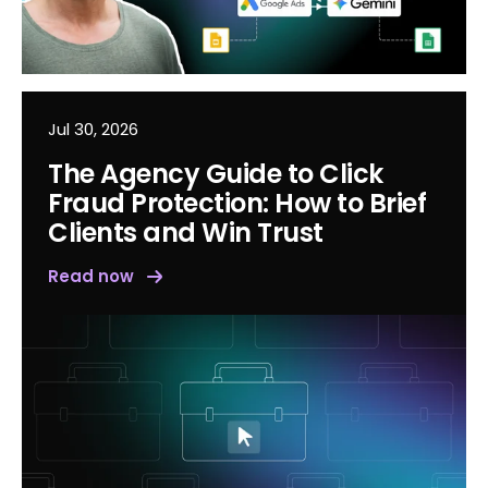
Jul 30, 2026
The Agency Guide to Click
Fraud Protection: How to Brief
Clients and Win Trust
Read now