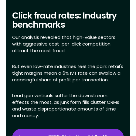
Click fraud rates: Industry
benchmarks
Our analysis revealed that high-value sectors
with aggressive cost-per-click competition
attract the most fraud.
But even low-rate industries feel the pain: retail's
tight margins mean a 6% IVT rate can swallow a
meaningful share of profit per transaction.
Lead gen verticals suffer the downstream
effects the most, as junk form fills clutter CRMs
and waste disproportionate amounts of time
and money.