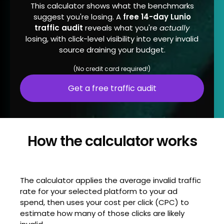
This calculator shows what the benchmarks
suggest you're losing. A
free 14-day Lunio
traffic audit
reveals what you're
actually
losing, with click-level visibility into every invalid
source draining your budget.
(No credit card required!)
Get a free traffic audit
How the calculator works
The calculator applies the average invalid traffic
rate for your selected platform to your ad
spend, then uses your cost per click (CPC) to
estimate how many of those clicks are likely