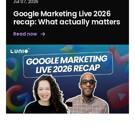
Jul 07, 2026
Google Marketing Live 2026
recap: What actually matters
Read now