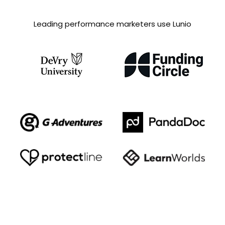
Leading performance marketers use Lunio