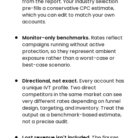
from the report. Your industry selection
pre-fills a conservative CPC estimate,
which you can edit to match your own
accounts.
Monitor-only benchmarks.
Rates reflect
campaigns running without active
protection, so they represent ambient
exposure rather than a worst-case or
best-case scenario.
Directional, not exact.
Every account has
a unique IVT profile. Two direct
competitors in the same market can see
very different rates depending on funnel
design, targeting, and inventory. Treat the
output as a benchmark-based estimate,
not a precise audit.
Lost revenue isn't included.
The figures