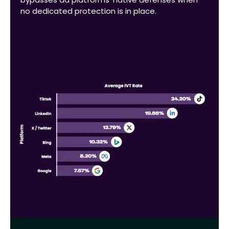
no dedicated protection is in place.