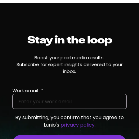
Stay in the loop
Boost your paid media results.
Subscribe for expert insights delivered to your
inbox.
Work email
*
By submitting, you confirm that you agree to
Lunio's
privacy policy
.