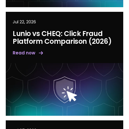
Jul 22, 2026
Lunio vs CHEQ: Click Fraud
Platform Comparison (2026)
Read now