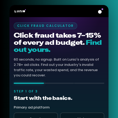
CLICK FRAUD CALCULATOR
Click fraud takes 7–15%
of every ad budget.
Find
out yours.
60 seconds, no signup. Built on Lunio's analysis of
2.7B+ ad clicks. Find out your industry's invalid
traffic rate, your wasted spend, and the revenue
you could recover.
STEP 1 OF 3
Start with the basics.
Primary ad platform