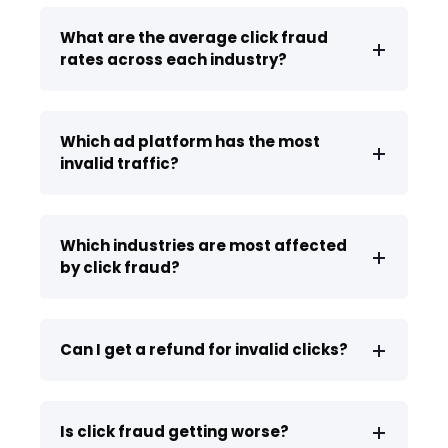
What are the average click fraud
rates across each industry?
Which ad platform has the most
invalid traffic?
Which industries are most affected
by click fraud?
Can I get a refund for invalid clicks?
Is click fraud getting worse?