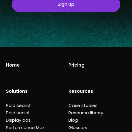
Home
Pricing
Solutions
Resources
Paid search
Case studies
Paid social
Resource library
Display ads
Blog
Performance Max
Glossary