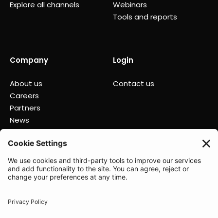
Explore all channels
Webinars
Tools and reports
Company
Login
About us
Contact us
Careers
Partners
News
Status