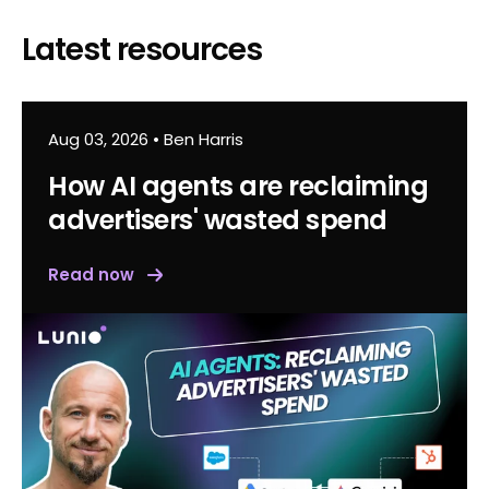
Latest resources
Aug 03, 2026
•
Ben Harris
How AI agents are reclaiming
advertisers' wasted spend
Read now