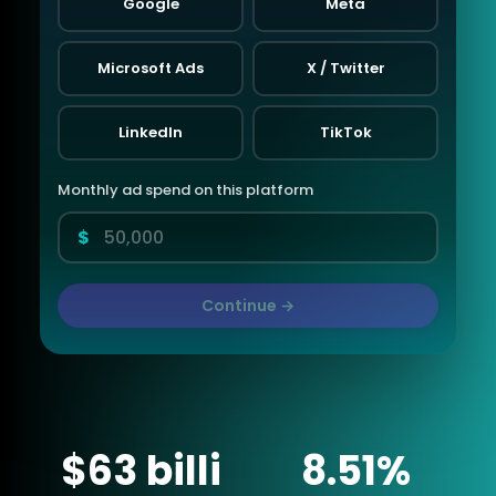
Google
Meta
Microsoft Ads
X / Twitter
LinkedIn
TikTok
Monthly ad spend on this platform
$
Continue →
$63 billi
8.51%