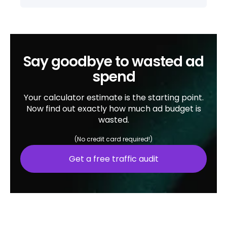
Say goodbye to wasted ad
spend
Your calculator estimate is the starting point.
Now find out exactly how much ad budget is
wasted.
(No credit card required!)
Get a free traffic audit