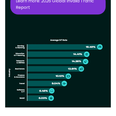
Learn more: 2026 Global Invalid Traffic
Report