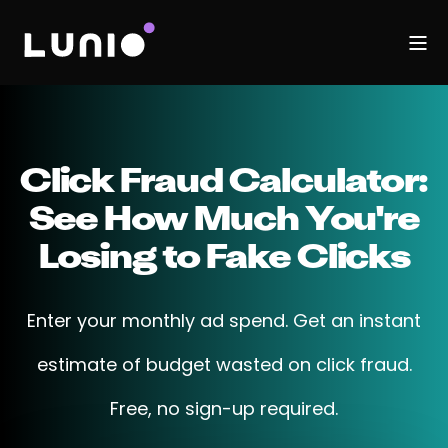
Click Fraud Calculator:
See How Much You're
Losing to Fake Clicks
Enter your monthly ad spend. Get an instant
estimate of budget wasted on click fraud.
Free, no sign-up required.