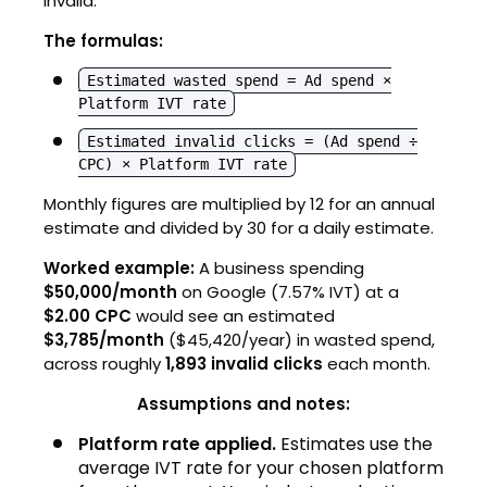
invalid.
The formulas:
Estimated wasted spend = Ad spend ×
Platform IVT rate
Estimated invalid clicks = (Ad spend ÷
CPC) × Platform IVT rate
Monthly figures are multiplied by 12 for an annual
estimate and divided by 30 for a daily estimate.
Worked example:
A business spending
$50,000/month
on Google (7.57% IVT) at a
$2.00 CPC
would see an estimated
$3,785/month
($45,420/year) in wasted spend,
across roughly
1,893 invalid clicks
each month.
Assumptions and notes:
Platform rate applied.
Estimates use the
average IVT rate for your chosen platform