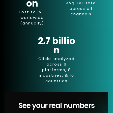
on
Avg. IVT rate
across all
Lost to IVT
channels
worldwide
(annually)
2.7 billio
n
Clicks analyzed
across 6
platforms, 8
industries, & 10
countries
See your real numbers