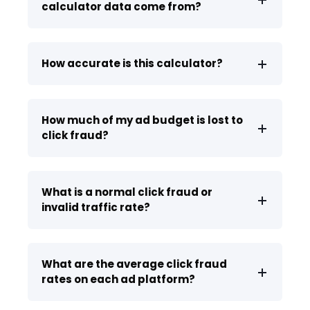
calculator data come from?
How accurate is this calculator?
How much of my ad budget is lost to
click fraud?
What is a normal click fraud or
invalid traffic rate?
What are the average click fraud
rates on each ad platform?