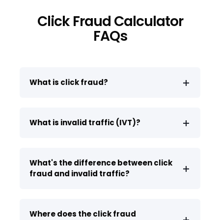
Click Fraud Calculator
FAQs
What is click fraud?
What is invalid traffic (IVT)?
What's the difference between click
fraud and invalid traffic?
Where does the click fraud