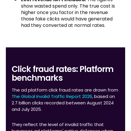
show wasted spend only. The true cost is
higher once you factor in the revenue
those fake clicks would have generated
had they converted at normal rates.
Click fraud rates: Platform
benchmarks
The ad platform click fraud rates are drawn from
The Global Invalid Traffic Report 2026
, based on
2.7 billion clicks recorded between August 2024
and July 2025.
They reflect the level of invalid traffic that
bypasses ad platforms' native defenses when