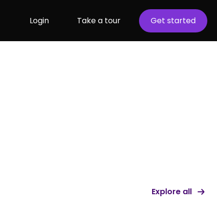
Login
Take a tour
Get started
Explore all