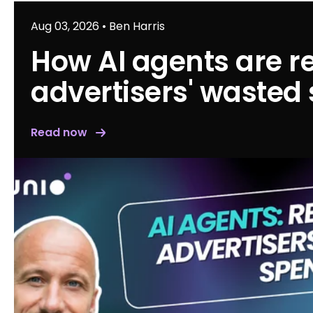
Aug 03, 2026
•
Ben Harris
How AI agents are r
advertisers' wasted
Read now