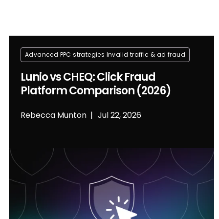
Advanced PPC strategies
Invalid traffic & ad fraud
Lunio vs CHEQ: Click Fraud
Platform Comparison (2026)
Rebecca Munton
Jul 22, 2026