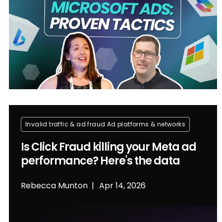
Invalid traffic & ad fraud
Ad platforms & networks
Is Click Fraud killing your Meta ad
performance? Here's the data
Rebecca Munton
Apr 14, 2026