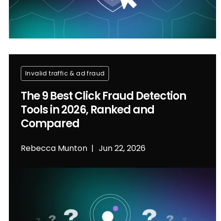
Invalid traffic & ad fraud
The 9 Best Click Fraud Detection
Tools in 2026, Ranked and
Compared
Rebecca Munton
Jun 22, 2026