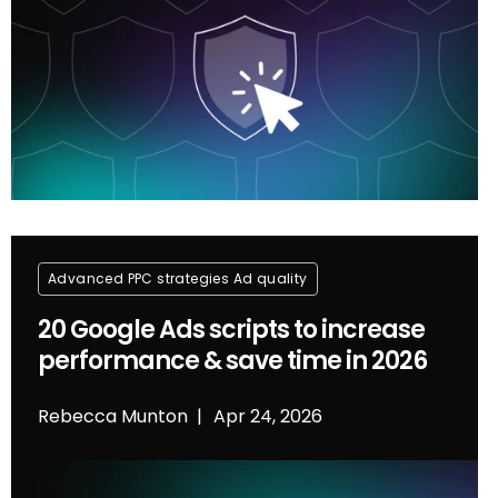
Advanced PPC strategies
Ad quality
20 Google Ads scripts to increase
performance & save time in 2026
Rebecca Munton
Apr 24, 2026