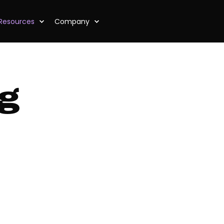
Resources
Company
og