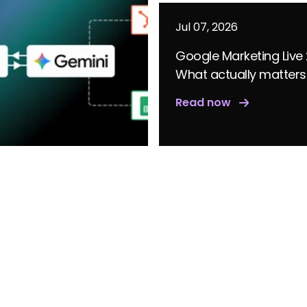
Jul 07, 2026
Google Marketing Live
What actually matters
Read now