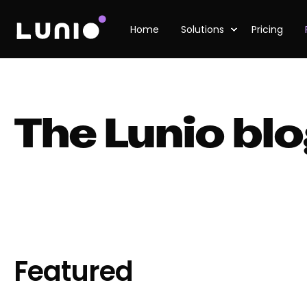
Home
Solutions
Pricing
The Lunio bl
Featured