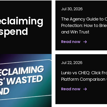
Jul 30, 2026
eclaiming
The Agency Guide to C
Protection: How to Brie
 spend
and Win Trust
Read now
Jul 22, 2026
Lunio vs CHEQ: Click F
Platform Comparison 
Read now