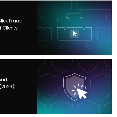
lick Fraud
f Clients
raud
(2026)