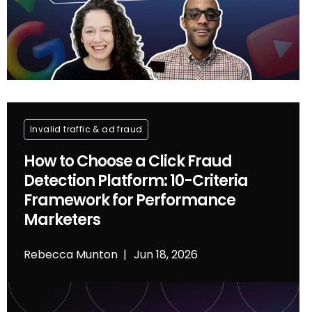
Invalid traffic & ad fraud
How to Choose a Click Fraud
Detection Platform: 10-Criteria
Framework for Performance
Marketers
Rebecca Munton
Jun 18, 2026