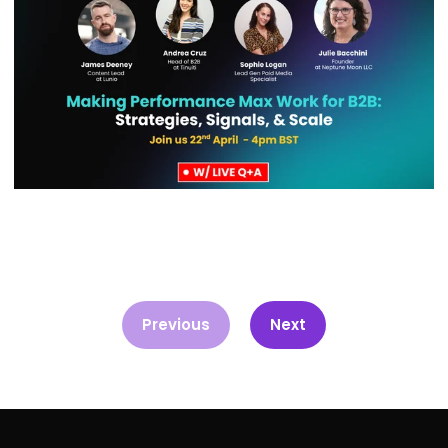
Previous
Next