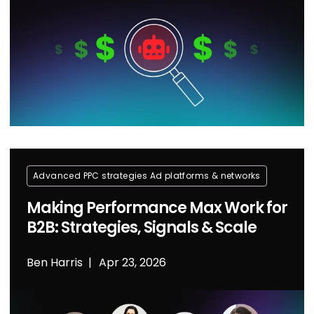
Advanced PPC strategies
Ad platforms & networks
Making Performance Max Work for
B2B: Strategies, Signals & Scale
Ben Harris
Apr 23, 2026