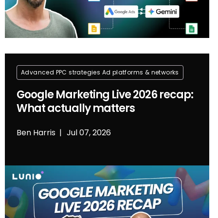
Advanced PPC strategies
Ad platforms & networks
Google Marketing Live 2026 recap:
What actually matters
Ben Harris
Jul 07, 2026