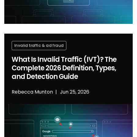
Invalid traffic & ad fraud
What Is Invalid Traffic (IVT)? The
Complete 2026 Definition, Types,
and Detection Guide
Rebecca Munton
Jun 25, 2026