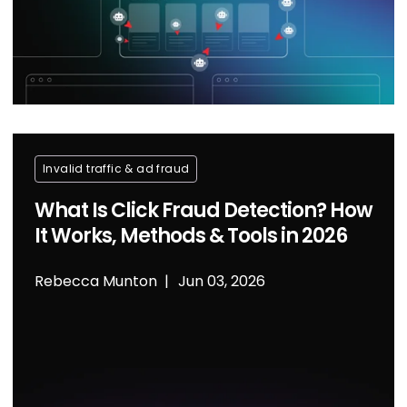
Invalid traffic & ad fraud
What Is Click Fraud Detection? How
It Works, Methods & Tools in 2026
Rebecca Munton
Jun 03, 2026