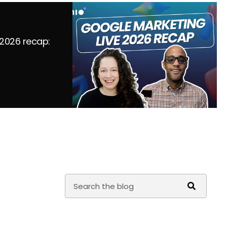
 2026 recap: