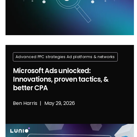
Advanced PPC strategies
Ad platforms & networks
Microsoft Ads unlocked:
Innovations, proven tactics, &
better CPA
Ben Harris
May 29, 2026