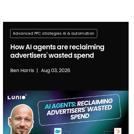
Advanced PPC strategies
Al & automation
How AI agents are reclaiming
advertisers' wasted spend
Ben Harris
Aug 03, 2026