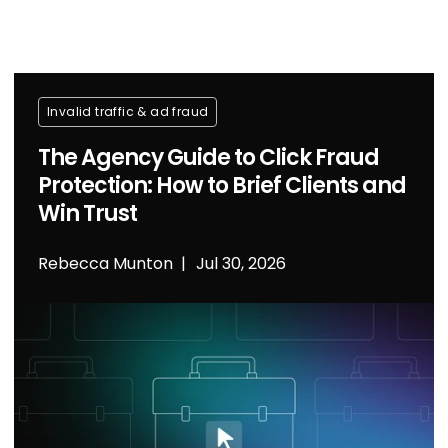
Invalid traffic & ad fraud
The Agency Guide to Click Fraud
Protection: How to Brief Clients and
Win Trust
Rebecca Munton
Jul 30, 2026