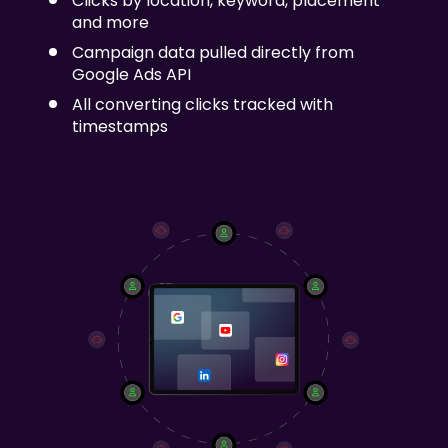
Clicks by location, keyword, placement
and more
Campaign data pulled directly from
Google Ads API
All converting clicks tracked with
timestamps