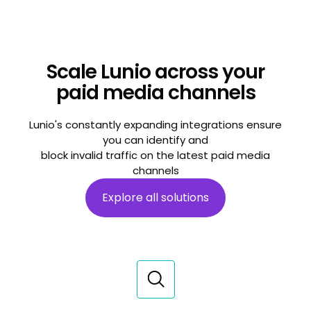
Scale Lunio across your
paid media channels
Lunio's constantly expanding integrations ensure
you can identify and
block invalid traffic on the latest paid media
channels
Explore all solutions