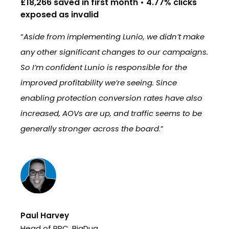
£18,266 saved in first month • 4.77% clicks
16
exposed as invalid
in
nio
“
Aside from implementing Lunio, we didn’t make
“
W
’s
any other significant changes to our campaigns.
re
So I’m confident Lunio is responsible for the
br
improved profitability we’re seeing. Since
in
enabling protection conversion rates have also
st
increased, AOVs are up, and traffic seems to be
im
generally stronger across the board
.”
Te
Pe
Paul Harvey
Head of PPC, BigDug