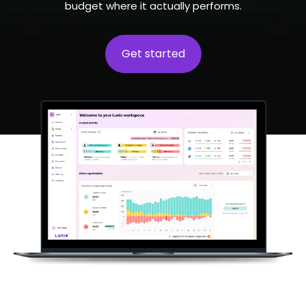
budget where it actually performs.
Get started