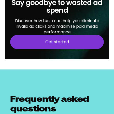
Say goodbye to wasted ad
spend
Discover how Lunio can help you eliminate
invalid ad clicks and maximize paid media
performance
Get started
Frequently asked
questions