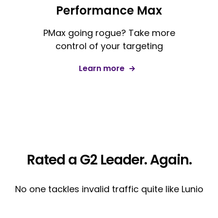
Performance Max
PMax going rogue? Take more
control of your targeting
Learn more
Rated a G2 Leader. Again.
No one tackles invalid traffic quite like Lunio