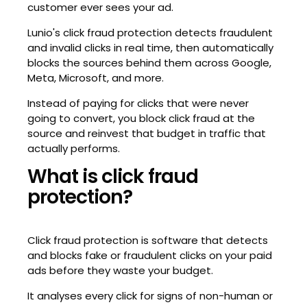
customer ever sees your ad.
Lunio's click fraud protection detects fraudulent
and invalid clicks in real time, then automatically
blocks the sources behind them across Google,
Meta, Microsoft, and more.
Instead of paying for clicks that were never
going to convert, you block click fraud at the
source and reinvest that budget in traffic that
actually performs.
What is click fraud
protection?
Click fraud protection is software that detects
and blocks fake or fraudulent clicks on your paid
ads before they waste your budget.
It analyses every click for signs of non-human or