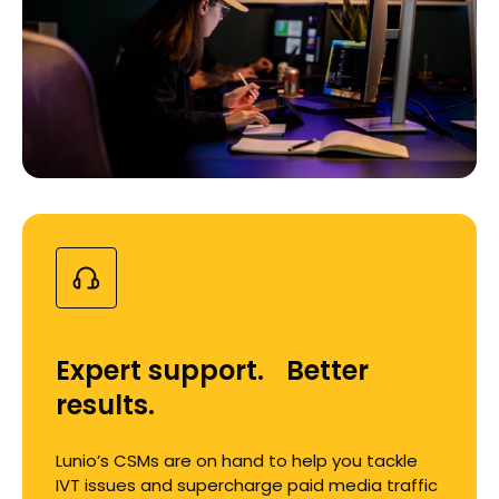
Expert support. Better
results.
Lunio’s CSMs are on hand to help you tackle
IVT issues and supercharge paid media traffic