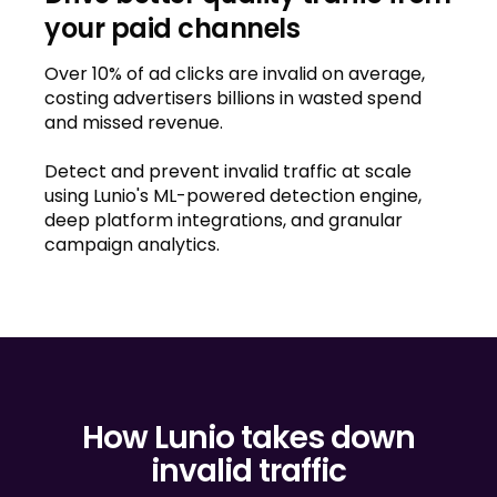
your paid channels
Over 10% of ad clicks are invalid on average,
costing advertisers billions in wasted spend
and missed revenue.
Detect and prevent invalid traffic at scale
using Lunio's ML-powered detection engine,
deep platform integrations, and granular
campaign analytics.
How Lunio takes down
invalid traffic