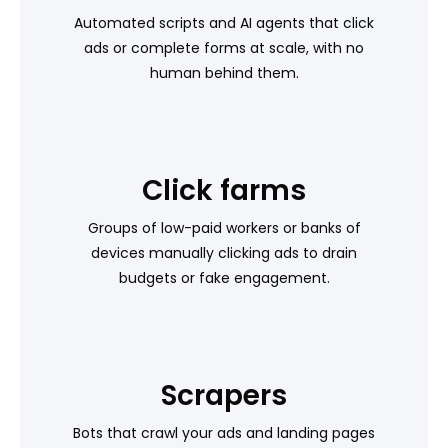
Automated scripts and AI agents that click
ads or complete forms at scale, with no
human behind them.
Click farms
Groups of low-paid workers or banks of
devices manually clicking ads to drain
budgets or fake engagement.
Scrapers
Bots that crawl your ads and landing pages