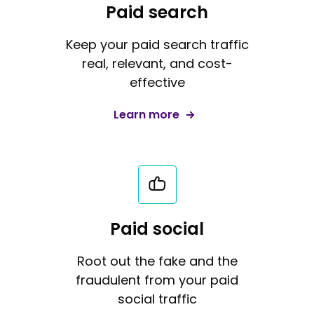
Paid search
Keep your paid search traffic
real, relevant, and cost-
effective
Learn more
Paid social
Root out the fake and the
fraudulent from your paid
social traffic