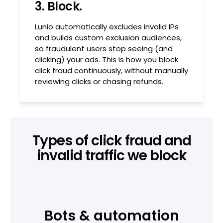
3. Block.
Lunio automatically excludes invalid IPs
and builds custom exclusion audiences,
so fraudulent users stop seeing (and
clicking) your ads. This is how you block
click fraud continuously, without manually
reviewing clicks or chasing refunds.
Types of click fraud and
invalid traffic we block
Bots & automation