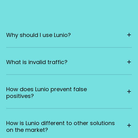
Why should I use Lunio?
What is invalid traffic?
How does Lunio prevent false
positives?
How is Lunio different to other solutions
on the market?