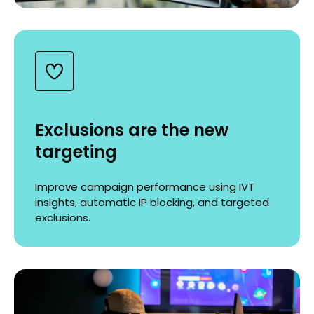
Exclusions are the new
targeting
Improve campaign performance using IVT
insights, automatic IP blocking, and targeted
exclusions.