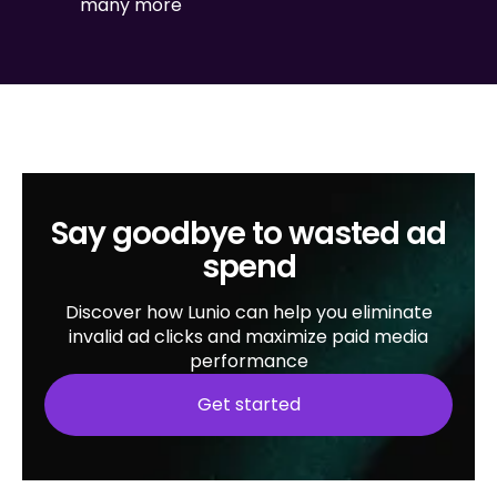
many more
Say goodbye to wasted ad
spend
Discover how Lunio can help you eliminate
invalid ad clicks and maximize paid media
performance
Get started