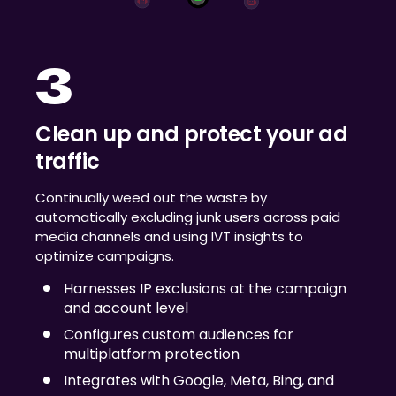
3
Clean up and protect your ad
traffic
Continually weed out the waste by
automatically excluding junk users across paid
media channels and using IVT insights to
optimize campaigns.
Harnesses IP exclusions at the campaign
and account level
Configures custom audiences for
multiplatform protection
Integrates with Google, Meta, Bing, and