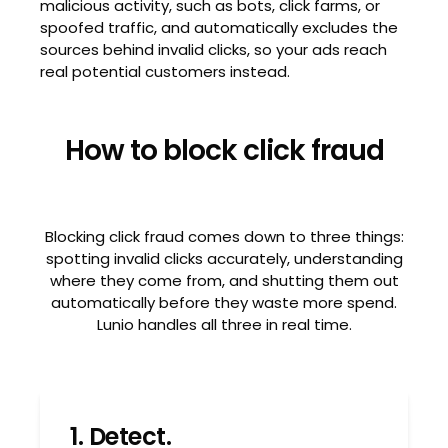
malicious activity, such as bots, click farms, or
spoofed traffic, and automatically excludes the
sources behind invalid clicks, so your ads reach
real potential customers instead.
How to block click fraud
Blocking click fraud comes down to three things:
spotting invalid clicks accurately, understanding
where they come from, and shutting them out
automatically before they waste more spend.
Lunio handles all three in real time.
1. Detect.