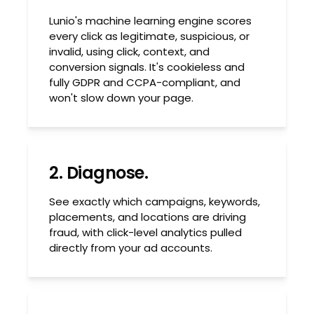
Lunio's machine learning engine scores
every click as legitimate, suspicious, or
invalid, using click, context, and
conversion signals. It's cookieless and
fully GDPR and CCPA-compliant, and
won't slow down your page.
2. Diagnose.
See exactly which campaigns, keywords,
placements, and locations are driving
fraud, with click-level analytics pulled
directly from your ad accounts.