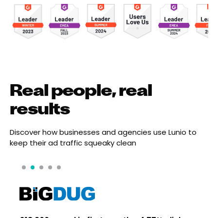
Real people, real
results
Discover how businesses and agencies use Lunio to
keep their ad traffic squeaky clean