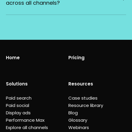
across all channels?
Home
Pricing
Solutions
Resources
Paid search
Case studies
Paid social
Resource library
Display ads
Blog
Performance Max
Glossary
Explore all channels
Webinars