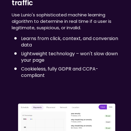
traffic
Use Lunio's sophisticated machine learning
algorithm to determine in real time if a user is
legitimate, suspicious, or invalid.
Learns from click, context, and conversion
data
Lightweight technology – won't slow down
your page
Cookieless, fully GDPR and CCPA-
compliant