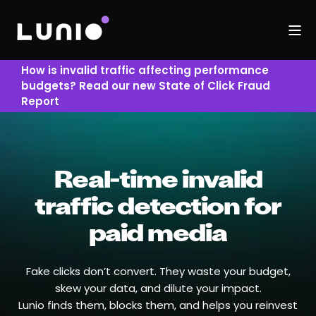
How is invalid traffic affecting performance
budgets? Read our new State of Click Fraud
Report
Real-time invalid
traffic detection for
paid media
Fake clicks don’t convert. They waste your budget,
skew your data, and dilute your impact.
Lunio finds them, blocks them, and helps you reinvest