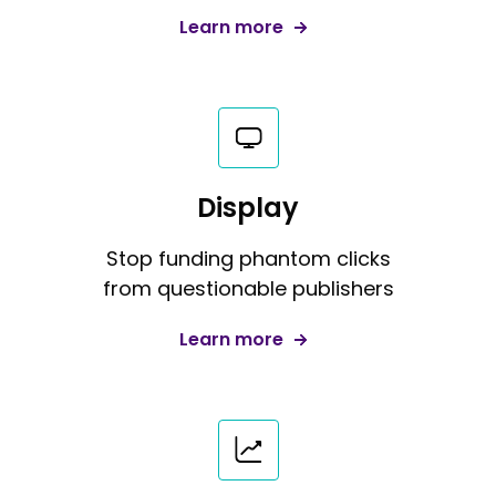
Learn more
Display
Stop funding phantom clicks
from questionable publishers
Learn more