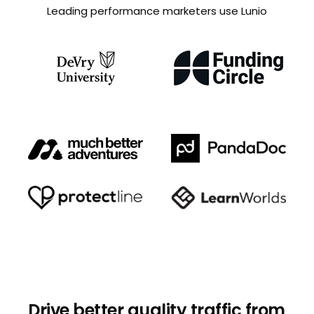
Leading performance marketers use Lunio
Drive better quality traffic from