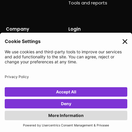
Tools and reports
Company
Login
About us
Contact us
Careers
Partners
News
Status