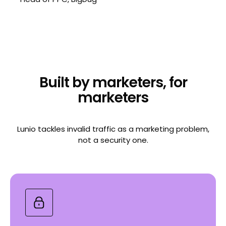
Built by marketers, for
marketers
Lunio tackles invalid traffic as a marketing problem,
not a security one.