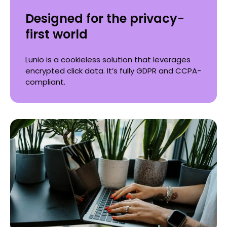
Designed for the privacy-
first world
Lunio is a cookieless solution that leverages
encrypted click data. It’s fully GDPR and CCPA-
compliant.