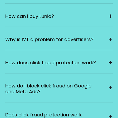
How can I buy Lunio?
Why is IVT a problem for advertisers?
How does click fraud protection work?
How do I block click fraud on Google
and Meta Ads?
Does click fraud protection work