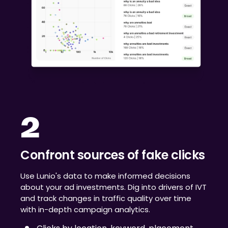
2
Confront sources of fake clicks
Use Lunio's data to make informed decisions
about your ad investments. Dig into drivers of IVT
and track changes in traffic quality over time
with in-depth campaign analytics.