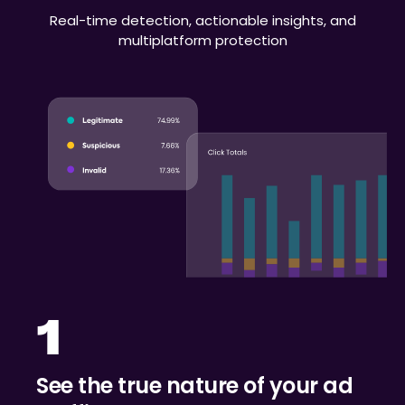
Real-time detection, actionable insights, and
multiplatform protection
1
See the true nature of your ad