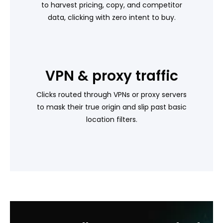
to harvest pricing, copy, and competitor
data, clicking with zero intent to buy.
VPN & proxy traffic
Clicks routed through VPNs or proxy servers
to mask their true origin and slip past basic
location filters.