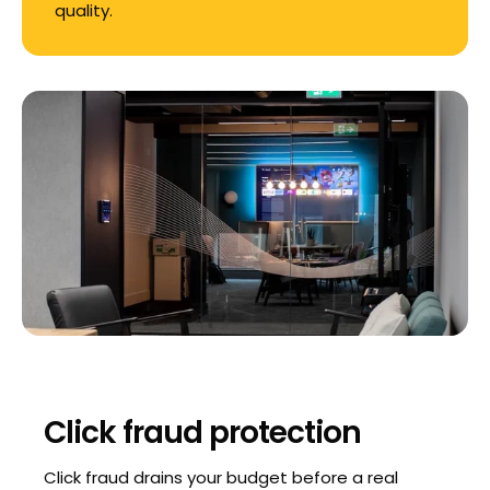
quality.
Click fraud protection
Click fraud drains your budget before a real