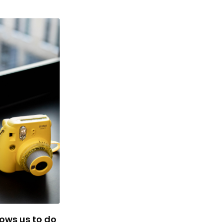
lows us to do