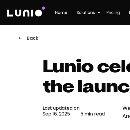
Home
Solutions
Pricing
Back
Lunio ce
the laun
We
Last updated on:
Sep 16, 2025
5 min read
An