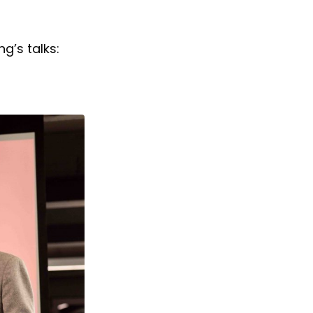
g’s talks: