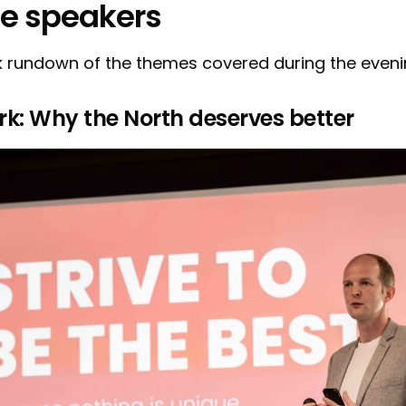
he speakers
k rundown of the themes covered during the evenin
rk: Why the North deserves better