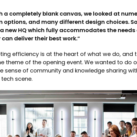
th a completely blank canvas, we looked at nume
m options, and many different design choices. S
t a new HQ which fully accommodates the needs o
can deliver their best work.”
ting efficiency is at the heart of what we do, and 
the theme of the opening event. We wanted to do ou
he sense of community and knowledge sharing wit
 tech scene.