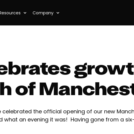
Resources
Company
lebrates growt
ch of Manches
 celebrated the official opening of our new Manche
d what an evening it was! Having gone from a six-