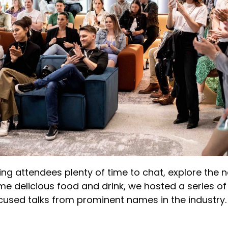
ving attendees plenty of time to chat, explore the
e delicious food and drink, we hosted a series of
cused talks from prominent names in the industry