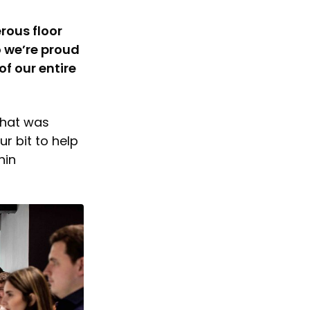
rous floor
o we’re proud
f our entire
that was
r bit to help
hin