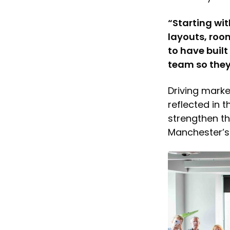
“Starting wi
layouts, roo
to have buil
team so they 
Driving marke
reflected in 
strengthen t
Manchester’s