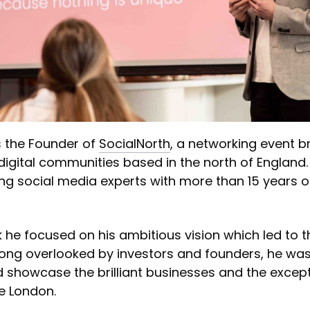
s the Founder of
SocialNorth
, a networking event b
digital communities based in the north of England.
ing social media experts with more than 15 years o
lk he focused on his ambitious vision which led to t
Long overlooked by investors and founders, he was
 showcase the brilliant businesses and the except
e London.