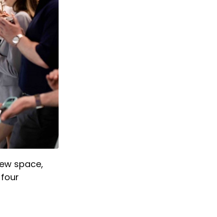
 new space,
 four
.