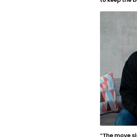
“The move sig