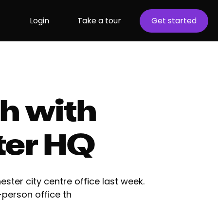
Login
Take a tour
Get started
h with
ter HQ
ster city centre office last week.
person office th