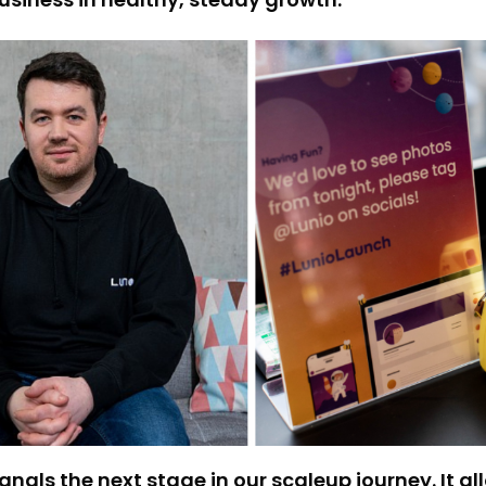
nals the next stage in our scaleup journey. It al