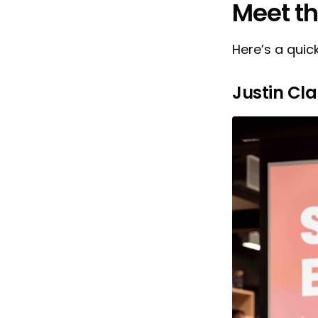
Meet t
Here’s a quic
Justin Cla