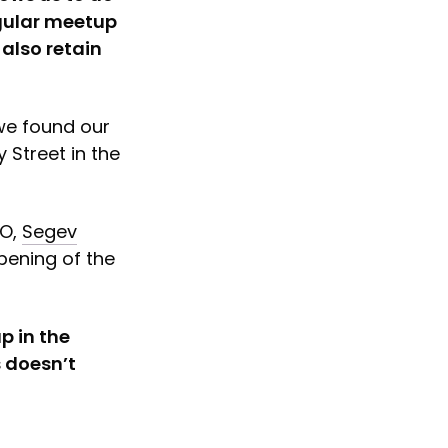
egular meetup
also retain
 we found our
 Street in the
OO,
Segev
opening of the
p in the
s doesn’t