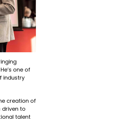
ringing
 He’s one of
f industry
he creation of
 driven to
ional talent