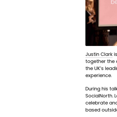
Justin Clark
i
together the 
the UK’s lead
experience.
During his ta
SocialNorth. 
celebrate and
based outsid