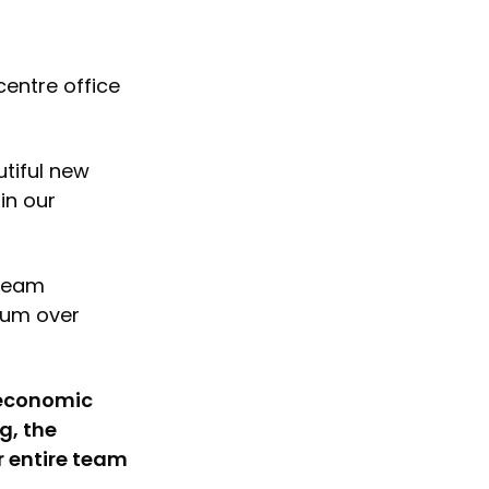
centre office
tiful new
in our
 team
tum over
t economic
g, the
r entire team