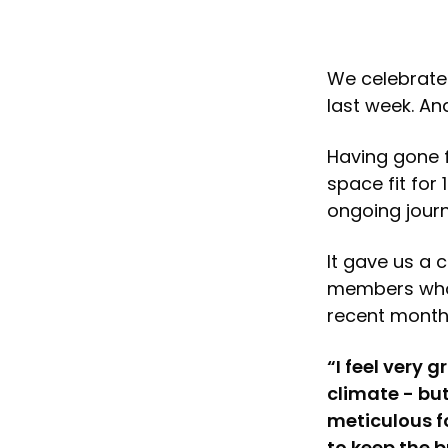
We celebrated
last week. An
Having gone f
space fit for
ongoing jour
It gave us a 
members who 
recent month
“I feel very 
climate - but
meticulous f
to keep the b