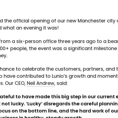
 the official opening of our new Manchester city 
d what an evening it was!
rom a six-person office three years ago to a beau
 100+ people, the event was a significant milestone 
ney.
chance to celebrate the customers, partners, and
have contributed to Lunio’s growth and momen
s. Our CEO,
Neil Andrew
, said:
grateful to have made this big step in our curren
 not lucky. ‘Lucky’ disregards the careful plannin
ocus on the bottom line, and the hard work of ou
usiness in healthy, steady growth.