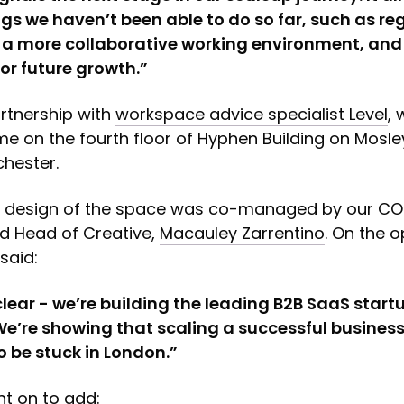
gs we haven’t been able to do so far, such as r
 a more collaborative working environment, and 
or future growth.”
rtnership with
workspace advice specialist Level
,
e on the fourth floor of Hyphen Building on Mosley
hester.
d design of the space was co-managed by our C
nd Head of Creative,
Macauley Zarrentino
. On the 
said:
clear - we’re building the leading B2B SaaS startu
We’re showing that scaling a successful busines
o be stuck in London.”
t on to add: