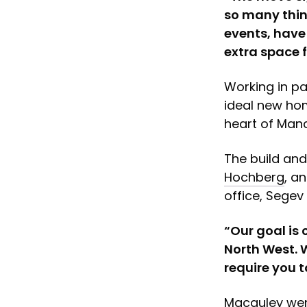
so many thin
events, have
extra space f
Working in pa
ideal new hom
heart of Manc
The build an
Hochberg
, a
office, Segev 
“Our goal is 
North West. 
require you t
Macauley wen