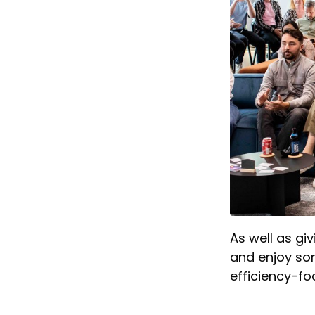
As well as gi
and enjoy som
efficiency-fo