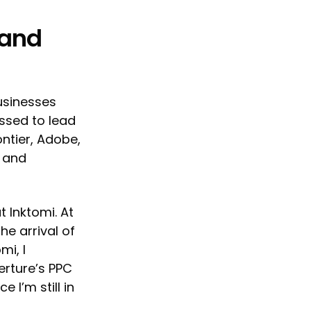
 and
usinesses
essed to lead
ontier, Adobe,
s and
t Inktomi. At
he arrival of
mi, I
erture’s PPC
 I’m still in