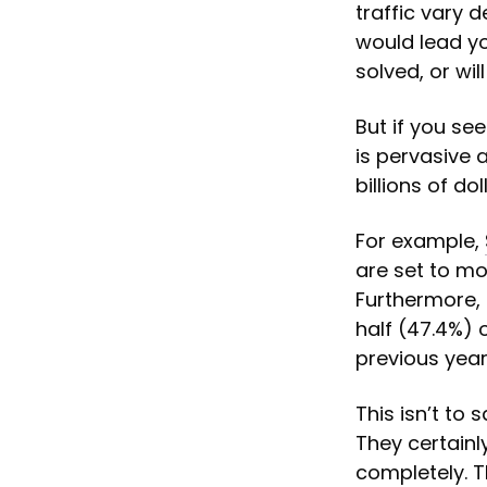
traffic vary 
would lead yo
solved, or wi
But if you see
is pervasive 
billions of do
For example,
are set to m
Furthermore,
half (47.4%) o
previous year
This isn’t to
They certainly
completely. T