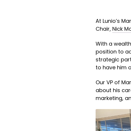
At Lunio’s M
Chair,
Nick Mo
With a wealth 
position to a
strategic par
to have him 
Our VP of Mar
about his car
marketing, an