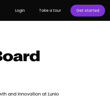
Login
Take a tour
Get started
Board
wth and innovation at Lunio