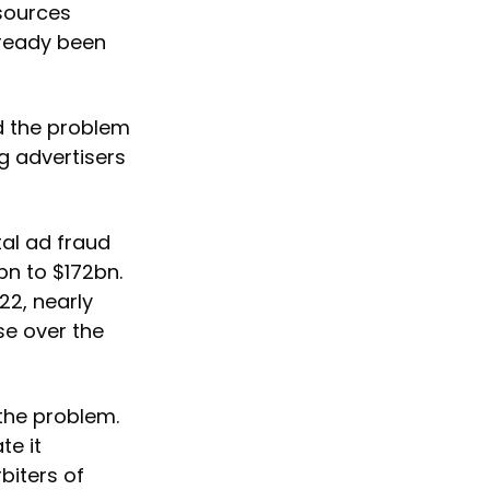
 sources
lready been
nd the problem
g advertisers
tal ad fraud
bn to $172bn.
22, nearly
ase over the
 the problem.
te it
biters of