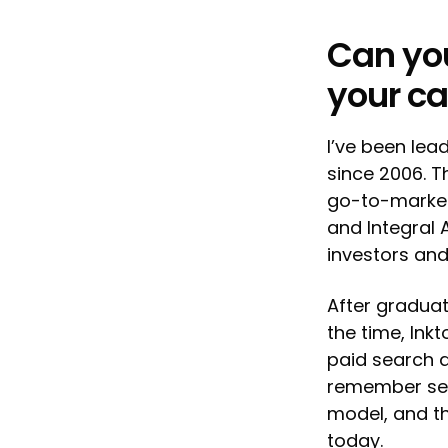
Can you
your ca
I’ve been lea
since 2006. T
go-to-market 
and Integral 
investors and
After graduati
the time, Ink
paid search a
remember seei
model, and th
today.