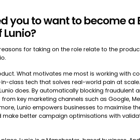
d you to want to become a
f Lunio?
reasons for taking on the role relate to the produc
io.
product. What motivates me most is working with 
-in-class tech that solves real-world pain at scale.
Lunio does. By automatically blocking fraudulent a
 from key marketing channels such as Google, Met
 more, Lunio empowers businesses to maximise the
 make better campaign optimisations with validat