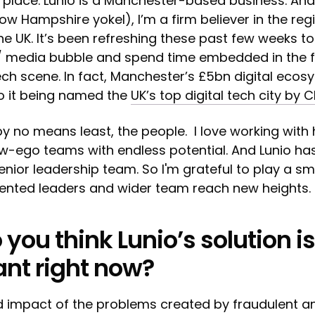
 place. Lunio is a Manchester-based business. An
 Hampshire yokel), I’m a firm believer in the reg
the UK. It’s been refreshing these past few weeks t
/ media bubble and spend time embedded in the f
ch scene. In fact, Manchester’s £5bn digital ecos
to it being named the
UK’s top digital tech city by 
by no means least, the people. I love working with 
w-ego teams with endless potential. And Lunio has
enior leadership team. So I'm grateful to play a sma
alented leaders and wider team reach new heights.
you think Lunio’s solution is
ant right now?
 impact of the problems created by fraudulent an