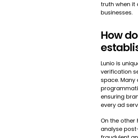
truth when it 
businesses.
How do
establi
Lunio is uni
verification s
space. Many a
programmatic
ensuring bra
every ad ser
On the other 
analyse post-
fraudulent and