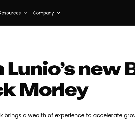
Resources
Company
 Lunio’s new 
ck Morley
ck brings a wealth of experience to accelerate gro