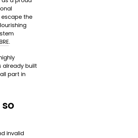
d as a proud
ional
o escape the
lourishing
ystem
CBRE
.
highly
 already built
ll part in
 so
d invalid