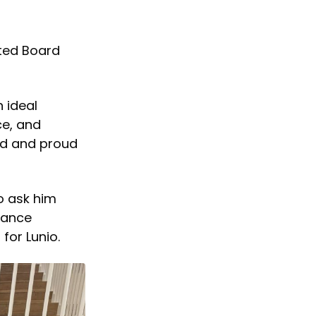
ted Board
n ideal
ce, and
ed and proud
to ask him
mance
for Lunio.