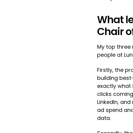
What le
Chair o
My top three 
people at Lun
Firstly, the 
building best
exactly what 
clicks coming
LinkedIn, and
ad spend and
data.