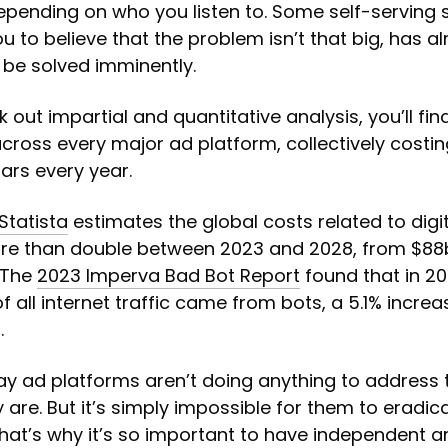
depending on who you listen to. Some self-serving
u to believe that the problem isn’t that big, has a
ll be solved imminently.
k out impartial and quantitative analysis, you’ll fi
across every major ad platform, collectively costin
llars every year.
Statista
estimates the global costs related to digi
ore than double between 2023 and 2028, from $88
 The
2023 Imperva Bad Bot Report
found that in 20
f all internet traffic came from bots, a 5.1% incre
.
 say ad platforms aren’t doing anything to address
 are. But it’s simply impossible for them to eradica
hat’s why it’s so important to have independent ar