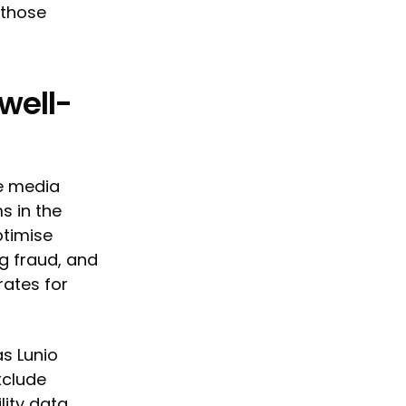
 those
well-
e media
s in the
ptimise
g fraud, and
rates for
s Lunio
xclude
lity data