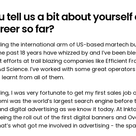
 tell us a bit about yourself
reer so far?
ding the international arm of US-based martech b
he past 18 years have whizzed by and I’ve been bl
efforts at trail blazing companies like Efficient Fr
Ad Science. I’ve worked with some great operator
 learnt from all of them.
ng, I was very fortunate to get my first sales job a
tomi was the world’s largest search engine before t
nd digital advertising as we know it today. At Inkto
ng the roll out of the first digital banners and Ov
at’s what got me involved in advertising - the space