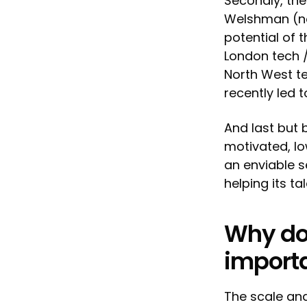
Secondly, the
Welshman (now
potential of 
London tech 
North West te
recently led 
And last but 
motivated, lo
an enviable s
helping its t
Why do 
import
The scale and