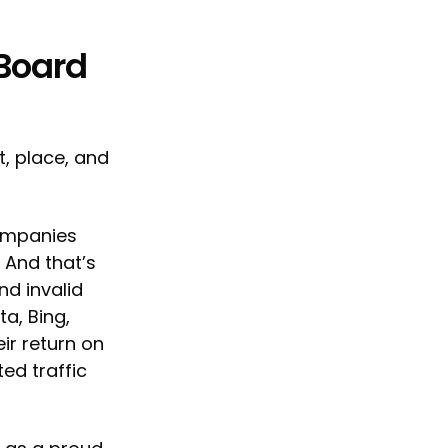
 Board
t, place, and
companies
 And that’s
nd invalid
a, Bing,
ir return on
ed traffic