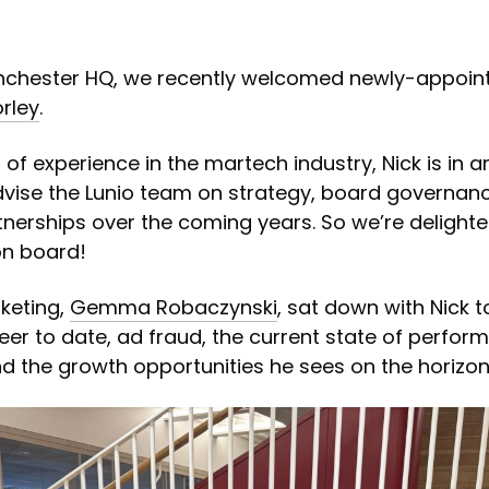
anchester HQ, we recently welcomed newly-appoin
rley
.
of experience in the martech industry, Nick is in a
dvise the Lunio team on strategy, board governan
tnerships over the coming years. So we’re delight
on board!
keting,
Gemma Robaczynski
, sat down with Nick 
eer to date, ad fraud, the current state of perfor
d the growth opportunities he sees on the horizon 