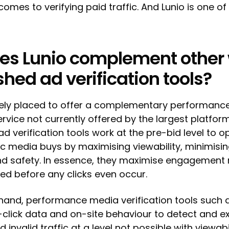
comes to verifying paid traffic. And Lunio is one of
es Lunio complement other 
shed ad verification tools?
quely placed to offer a complementary performanc
ervice not currently offered by the largest platform
d verification tools work at the pre-bid level to o
 media buys by maximising viewability, minimisin
nd safety. In essence, they maximise engagement 
ved before any clicks even occur.
hand, performance media verification tools such a
click data and on-site behaviour to detect and e
 invalid traffic at a level not possible with viewabi