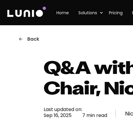
Home
Solutions
Pricing
Back
Q&A with
Chair, Ni
Last updated on:
Ni
Sep 16, 2025
7 min read