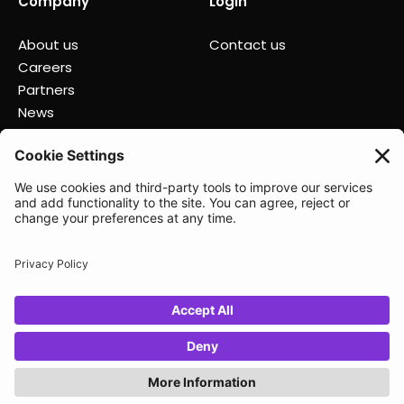
Company
Login
About us
Contact us
Careers
Partners
News
Status
Lunio 2025
Privacy policy
Data Processing Agreement
Terms of Service