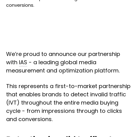
conversions.
We’re proud to announce our partnership
with
IAS
- a leading global media
measurement and optimization platform.
This represents a first-to-market partnership
that enables brands to detect invalid traffic
(IVT) throughout the entire media buying
cycle - from impressions through to clicks
and conversions.