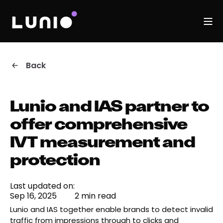
Back
Lunio and IAS partner to
offer comprehensive
IVT measurement and
protection
Last updated on:
Sep 16, 2025
2 min read
Lunio and IAS together enable brands to detect invalid
traffic from impressions through to clicks and