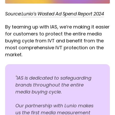
Source:
Lunio’s Wasted Ad Spend Report 2024
By teaming up with IAS, we’re making it easier
for customers to protect the entire media
buying cycle from IVT and benefit from the
most comprehensive IVT protection on the
market.
"IAS is dedicated to safeguarding
brands throughout the entire
media buying cycle.
Our partnership with Lunio makes
us the first media measurement