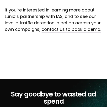
If you’re interested in learning more about
Lunio’s partnership with IAS, and to see our
invalid traffic detection in action across your
own campaigns,
contact us to book a demo.
Say goodbye to wasted ad
spend