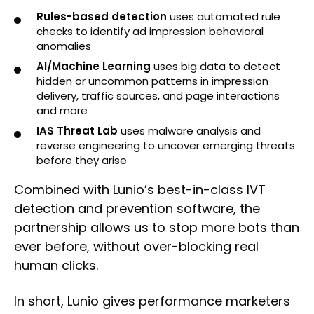
Rules-based detection
uses automated rule
checks to identify ad impression behavioral
anomalies
AI/Machine Learning
uses big data to detect
hidden or uncommon patterns in impression
delivery, traffic sources, and page interactions
and more
IAS Threat Lab
uses malware analysis and
reverse engineering to uncover emerging threats
before they arise
Combined with Lunio’s best-in-class IVT
detection and prevention software, the
partnership allows us to stop more bots than
ever before, without over-blocking real
human clicks.
In short, Lunio gives performance marketers