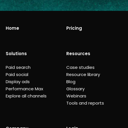
Home
Pricing
Solutions
Resources
Paid search
Case studies
Paid social
Resource library
Display ads
Blog
Performance Max
Glossary
Explore all channels
Webinars
Tools and reports