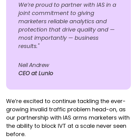
We’re proud to partner with IAS in a
joint commitment to giving
marketers reliable analytics and
protection that drive quality and —
most importantly — business
results."
Neil Andrew
CEO at Lunio
We’re excited to continue tackling the ever-
growing invalid traffic problem head-on, as
our partnership with IAS arms marketers with
the ability to block IVT at a scale never seen
before.