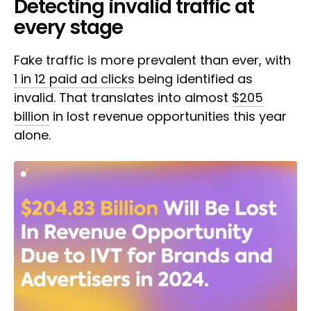
Detecting invalid traffic at
every stage
Fake traffic is more prevalent than ever, with
1 in 12 paid ad clicks
being identified as
invalid. That translates into almost
$205
billion
in lost revenue opportunities this year
alone.