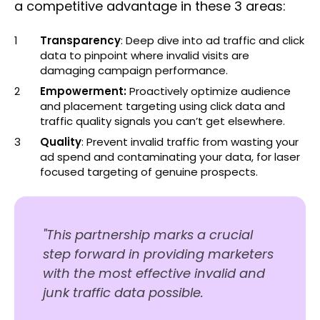
a competitive advantage in these 3 areas:
Transparency
: Deep dive into ad traffic and click
data to pinpoint where invalid visits are
damaging campaign performance.
Empowerment:
Proactively optimize audience
and placement targeting using click data and
traffic quality signals you can’t get elsewhere.
Quality
: Prevent invalid traffic from wasting your
ad spend and contaminating your data, for laser
focused targeting of genuine prospects.
"This partnership marks a crucial
step forward in providing marketers
with the most effective invalid and
junk traffic data possible.