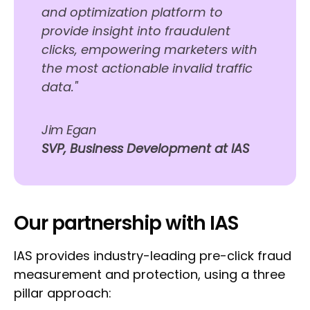
and optimization platform to
provide insight into fraudulent
clicks, empowering marketers with
the most actionable invalid traffic
data."
Jim Egan
SVP, Business Development at IAS
Our partnership with IAS
IAS provides industry-leading pre-click fraud
measurement and protection, using a three
pillar approach: