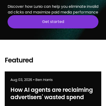
Discover how Lunio can help you eliminate invalid
ad clicks and maximize paid media performance
Get started
Featured
Aug 03, 2026
•
Ben Harris
How AI agents are reclaiming
advertisers' wasted spend