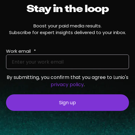
Stay in the loop
Boost your paid media results.
Subscribe for expert insights delivered to your inbox.
Work email
*
By submitting, you confirm that you agree to Lunio's
privacy policy
.