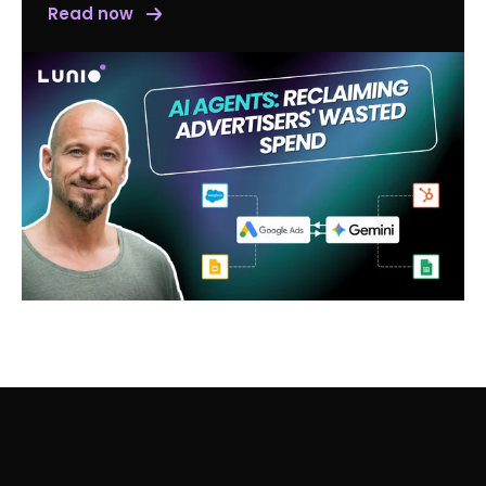
Read now