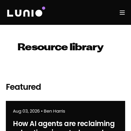
Resource library
Featured
Aug 03, 2026
•
Ben Harris
How AI agents are reclaiming