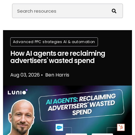
Advanced PPC strategies
Al & automation
How AI agents are reclaiming
advertisers' wasted spend
Aug 03, 2026
Ben Harris
•