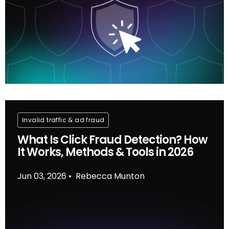
Invalid traffic & ad fraud
What Is Click Fraud Detection? How
It Works, Methods & Tools in 2026
Jun 03, 2026
Rebecca Munton
•