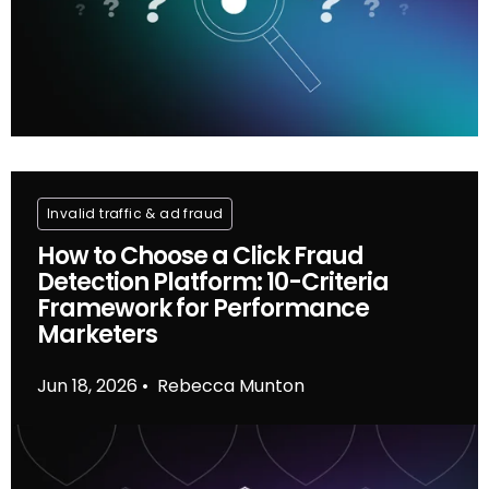
Invalid traffic & ad fraud
How to Choose a Click Fraud
Detection Platform: 10-Criteria
Framework for Performance
Marketers
Jun 18, 2026
Rebecca Munton
•