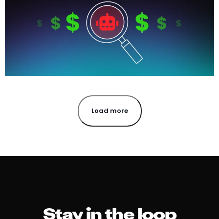
Load more
Stay in the loop