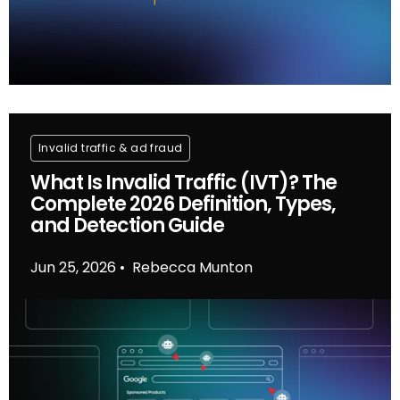
Invalid traffic & ad fraud
What Is Invalid Traffic (IVT)? The
Complete 2026 Definition, Types,
and Detection Guide
Jun 25, 2026
Rebecca Munton
•