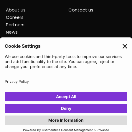
About us
Contact us
Careers
Partners
News
Status
Lunio 2025
Privacy policy
Data Processing Agreement
Terms of Service