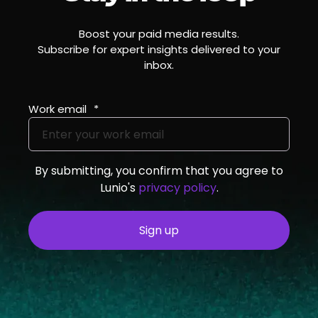
Boost your paid media results.
Subscribe for expert insights delivered to your
inbox.
Work email
*
By submitting, you confirm that you agree to
Lunio's
privacy policy
.