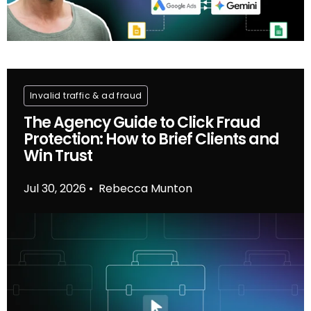
Invalid traffic & ad fraud
The Agency Guide to Click Fraud
Protection: How to Brief Clients and
Win Trust
Jul 30, 2026
Rebecca Munton
•