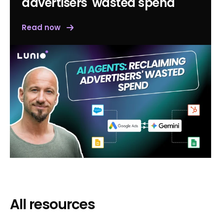
advertisers' wasted spend
Read now
All resources