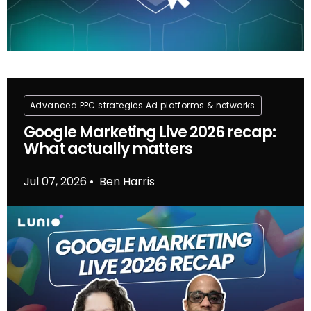
Advanced PPC strategies
Ad platforms & networks
Google Marketing Live 2026 recap:
What actually matters
Jul 07, 2026
Ben Harris
•