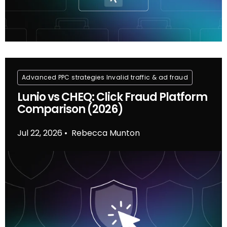
Advanced PPC strategies
Invalid traffic & ad fraud
Lunio vs CHEQ: Click Fraud Platform
Comparison (2026)
Jul 22, 2026
Rebecca Munton
•