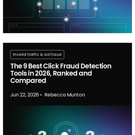
Invalid traffic & ad fraud
The 9 Best Click Fraud Detection
Tools in 2026, Ranked and
Compared
Jun 22, 2026
Rebecca Munton
•