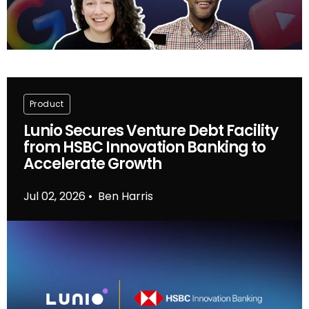
Product
Lunio Secures Venture Debt Facility
from HSBC Innovation Banking to
Accelerate Growth
Jul 02, 2026
Ben Harris
•