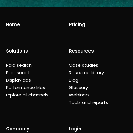
Home
Pricing
Solutions
Resources
Paid search
Case studies
Paid social
Resource library
Display ads
Blog
Performance Max
Glossary
Explore all channels
Webinars
Tools and reports
Company
Login