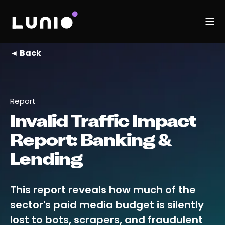
◄ Back
Report
Invalid Traffic Impact
Report: Banking &
Lending
This report reveals how much of the
sector's paid media budget is silently
lost to bots, scrapers, and fraudulent