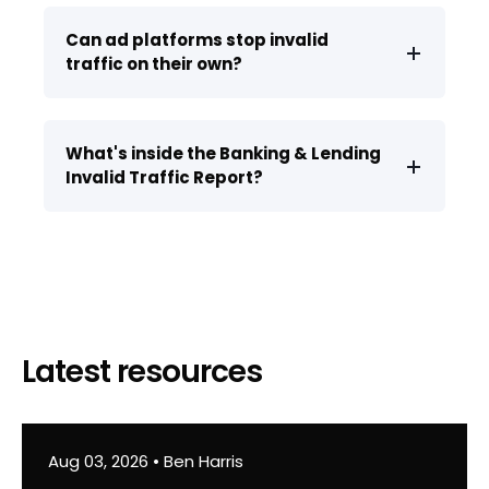
Can ad platforms stop invalid
traffic on their own?
What's inside the Banking & Lending
Invalid Traffic Report?
Latest resources
Aug 03, 2026
•
Ben Harris