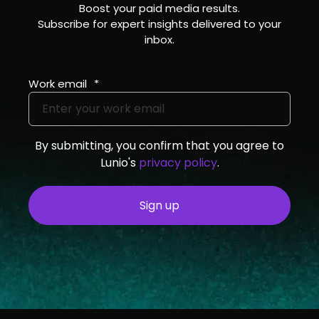
Boost your paid media results.
Subscribe for expert insights delivered to your
inbox.
Work email
*
By submitting, you confirm that you agree to
Lunio's
privacy policy
.