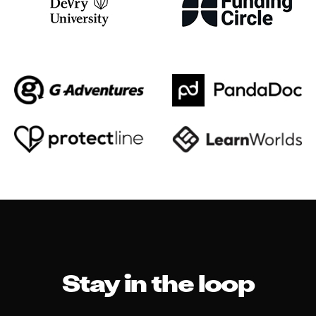
Stay in the loop