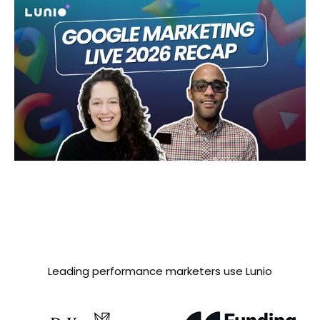
Leading performance marketers use Lunio