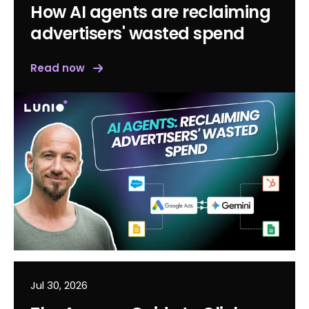
How AI agents are reclaiming
advertisers' wasted spend
Read now
Jul 30, 2026