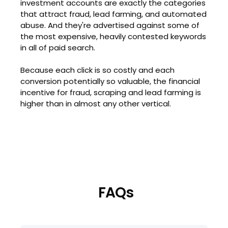
investment accounts are exactly the categories
that attract fraud, lead farming, and automated
abuse. And they're advertised against some of
the most expensive, heavily contested keywords
in all of paid search.
Because each click is so costly and each
conversion potentially so valuable, the financial
incentive for fraud, scraping and lead farming is
higher than in almost any other vertical.
FAQs