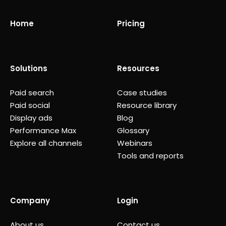
Home
Pricing
Solutions
Resources
Paid search
Case studies
Paid social
Resource library
Display ads
Blog
Performance Max
Glossary
Explore all channels
Webinars
Tools and reports
Company
Login
About us
Contact us