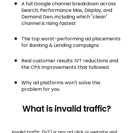
A full Google channel breakdown across
Search, Performance Max, Display, and
Demand Gen, including which "clean"
channel is rising fastest
The top worst-performing ad placements
for Banking & Lending campaigns
Real customer results: IVT reductions and
the CPA improvements that followed
Why ad platforms won't solve this
problem for you
What is invalid traffic?
Invalid traffic (IVT) is any ad click or website visit