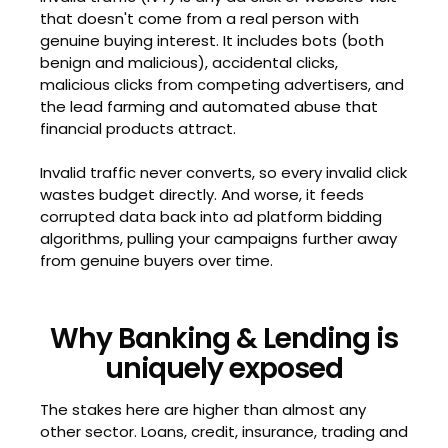
that doesn't come from a real person with
genuine buying interest. It includes bots (both
benign and malicious), accidental clicks,
malicious clicks from competing advertisers, and
the lead farming and automated abuse that
financial products attract.
Invalid traffic never converts, so every invalid click
wastes budget directly. And worse, it feeds
corrupted data back into ad platform bidding
algorithms, pulling your campaigns further away
from genuine buyers over time.
Why Banking & Lending is
uniquely exposed
The stakes here are higher than almost any
other sector. Loans, credit, insurance, trading and