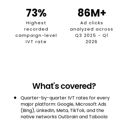
73%
86M+
Highest
Ad clicks
recorded
analyzed across
campaign-level
Q3 2025 - Q1
IVT rate
2026
What's covered?
Quarter-by-quarter IVT rates for every
major platform: Google, Microsoft Ads
(Bing), LinkedIn, Meta, TikTok, and the
native networks Outbrain and Taboola