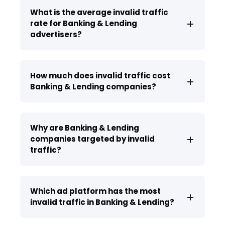
What is the average invalid traffic
rate for Banking & Lending
advertisers?
How much does invalid traffic cost
Banking & Lending companies?
Why are Banking & Lending
companies targeted by invalid
traffic?
Which ad platform has the most
invalid traffic in Banking & Lending?