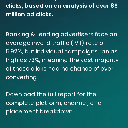
clicks, based on an analysis of over 86
million ad clicks.
Banking & Lending advertisers face an
average invalid traffic (IVT) rate of
5.92%, but individual campaigns ran as
high as 73%, meaning the vast majority
of those clicks had no chance of ever
converting.
Download the full report for the
complete platform, channel, and
placement breakdown.