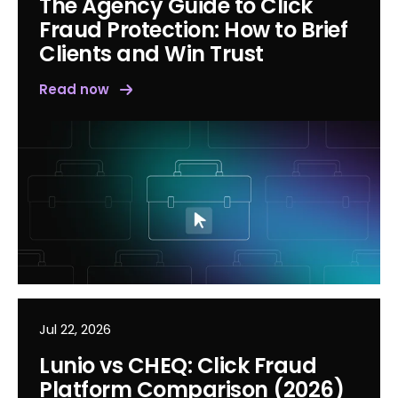
The Agency Guide to Click
Fraud Protection: How to Brief
Clients and Win Trust
Read now
Jul 22, 2026
Lunio vs CHEQ: Click Fraud
Platform Comparison (2026)