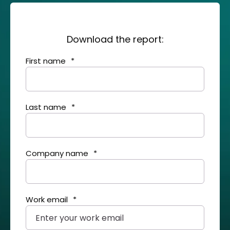
Download the report:
First name
*
Last name
*
Company name
*
Work email
*