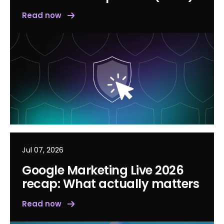
Read now
Jul 07, 2026
Google Marketing Live 2026
recap: What actually matters
Read now