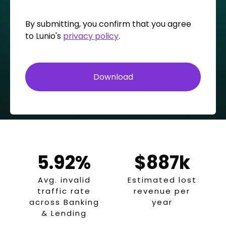
By submitting, you confirm that you agree
to Lunio's
privacy policy
.
5.92%
$887k
Avg. invalid
Estimated lost
traffic rate
revenue per
across Banking
year
& Lending