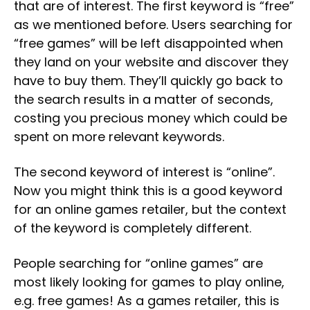
that are of interest. The first keyword is “free”
as we mentioned before. Users searching for
“free games” will be left disappointed when
they land on your website and discover they
have to buy them. They’ll quickly go back to
the search results in a matter of seconds,
costing you precious money which could be
spent on more relevant keywords.
The second keyword of interest is “online”.
Now you might think this is a good keyword
for an online games retailer, but the context
of the keyword is completely different.
People searching for “online games” are
most likely looking for games to play online,
e.g. free games! As a games retailer, this is