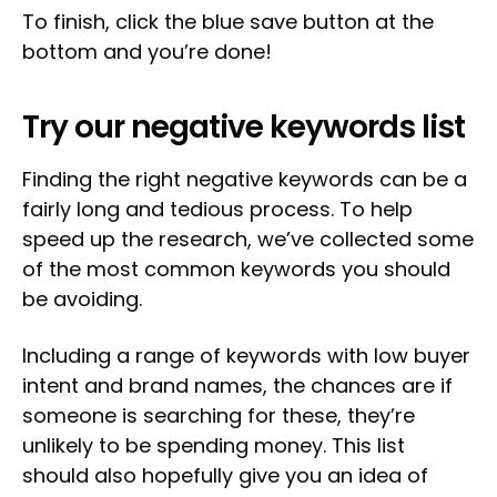
To finish, click the blue save button at the
bottom and you’re done!
Try our negative keywords list
Finding the right negative keywords can be a
fairly long and tedious process. To help
speed up the research, we’ve collected some
of the most common keywords you should
be avoiding.
Including a range of keywords with low buyer
intent and brand names, the chances are if
someone is searching for these, they’re
unlikely to be spending money. This list
should also hopefully give you an idea of