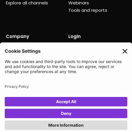
Explore all channels
Webinars
Tools and reports
Company
Login
About us
Contact us
Careers
Partners
News
Status