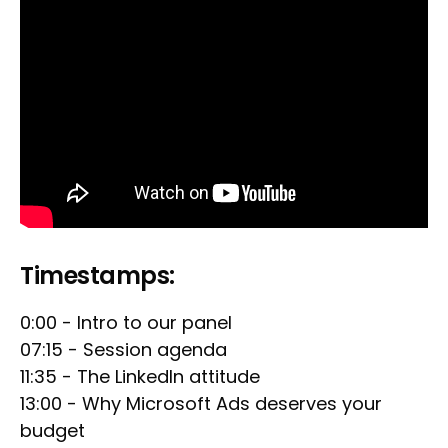
Timestamps:
0:00 - Intro to our panel
07:15 - Session agenda
11:35 - The LinkedIn attitude
13:00 - Why Microsoft Ads deserves your
budget