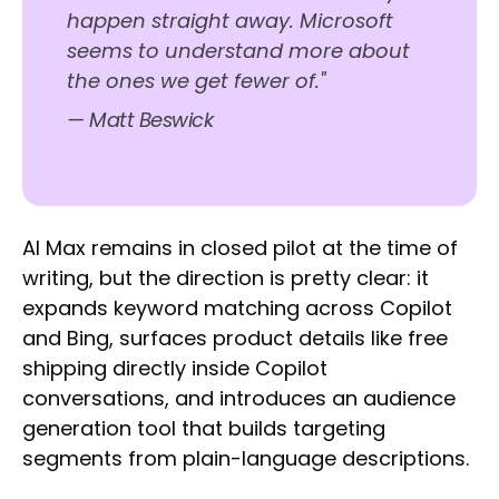
happen straight away. Microsoft
seems to understand more about
the ones we get fewer of."
— Matt Beswick
AI Max remains in closed pilot at the time of
writing, but the direction is pretty clear: it
expands keyword matching across Copilot
and Bing, surfaces product details like free
shipping directly inside Copilot
conversations, and introduces an audience
generation tool that builds targeting
segments from plain-language descriptions.