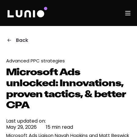
Back
Advanced PPC strategies
Microsoft Ads
unlocked: Innovations,
proven tactics, & better
CPA
Last updated on:
May 29, 2026
15 min read
Microsoft Ads Liaison Navah Hopkins and Matt Beswick