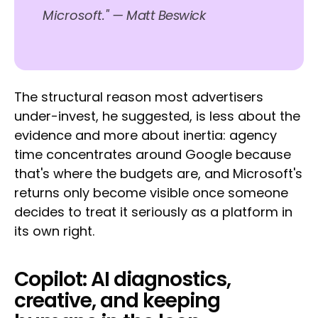
Microsoft."
— Matt Beswick
The structural reason most advertisers
under-invest, he suggested, is less about the
evidence and more about inertia: agency
time concentrates around Google because
that's where the budgets are, and Microsoft's
returns only become visible once someone
decides to treat it seriously as a platform in
its own right.
Copilot: AI diagnostics,
creative, and keeping