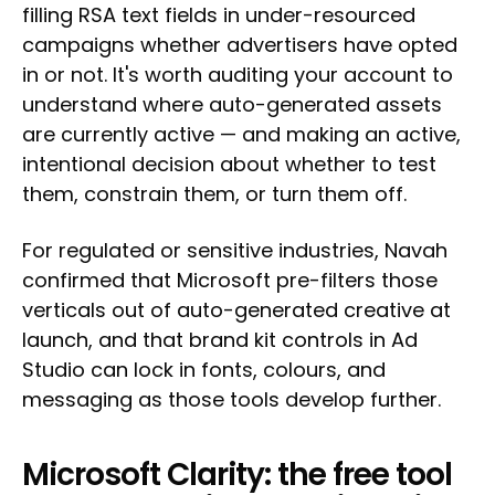
filling RSA text fields in under-resourced
campaigns whether advertisers have opted
in or not. It's worth auditing your account to
understand where auto-generated assets
are currently active — and making an active,
intentional decision about whether to test
them, constrain them, or turn them off.
For regulated or sensitive industries, Navah
confirmed that Microsoft pre-filters those
verticals out of auto-generated creative at
launch, and that brand kit controls in Ad
Studio can lock in fonts, colours, and
messaging as those tools develop further.
Microsoft Clarity: the free tool