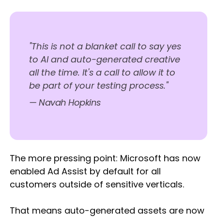
"This is not a blanket call to say yes
to AI and auto-generated creative
all the time. It's a call to allow it to
be part of your testing process."
— Navah Hopkins
The more pressing point: Microsoft has now
enabled Ad Assist by default for all
customers outside of sensitive verticals.
That means auto-generated assets are now