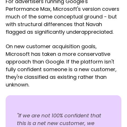
For advertisers running Google's
Performance Max, Microsoft's version covers
much of the same conceptual ground - but
with structural differences that Navah
flagged as significantly underappreciated.
On new customer acquisition goals,
Microsoft has taken a more conservative
approach than Google. If the platform isn't
fully confident someone is a new customer,
they're classified as existing rather than
unknown.
"If we are not 100% confident that
this is a net new customer, we