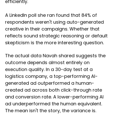
efficiently.
A LinkedIn poll she ran found that 84% of
respondents weren't using auto-generated
creative in their campaigns. Whether that
reflects sound strategic reasoning or default
skepticism is the more interesting question.
The actual data Navah shared suggests the
outcome depends almost entirely on
execution quality. In a 30-day test at a
logistics company, a top-performing AI-
generated ad outperformed a human-
created ad across both click-through rate
and conversion rate. A lower-performing AI
ad underperformed the human equivalent.
The mean isn't the story, the variance is.