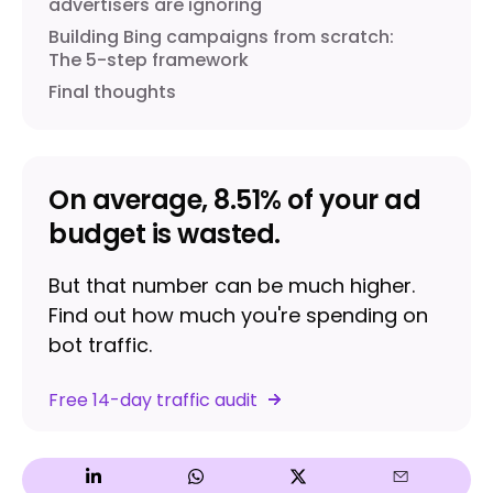
advertisers are ignoring
Building Bing campaigns from scratch:
The 5-step framework
Final thoughts
On average, 8.51% of your ad
budget is wasted.
But that number can be much higher.
Find out how much you're spending on
bot traffic.
Free 14-day traffic audit