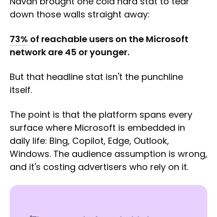
Navah brought one cold hard stat to tear
down those walls straight away:
73%
of reachable users on the Microsoft
network are 45 or younger.
But that headline stat isn't the punchline
itself.
The point is that the platform spans every
surface where Microsoft is embedded in
daily life: Bing, Copilot, Edge, Outlook,
Windows. The audience assumption is wrong,
and it's costing advertisers who rely on it.