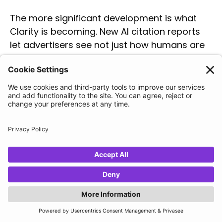
The more significant development is what
Clarity is becoming. New AI citation reports
let advertisers see not just how humans are
behaving on-site, but how AI systems are
interacting with and referencing the site —
and, crucially, where competitors are being
cited in AI-generated responses instead of
them.
For anyone running PMax or preparing for AI
Max, this is direct intelligence on the content
gaps that affect both organic discoverability
and ad relevance in AI surfaces.
Navah reinforced Clarity's commitment to
remaining free permanently and highlighted