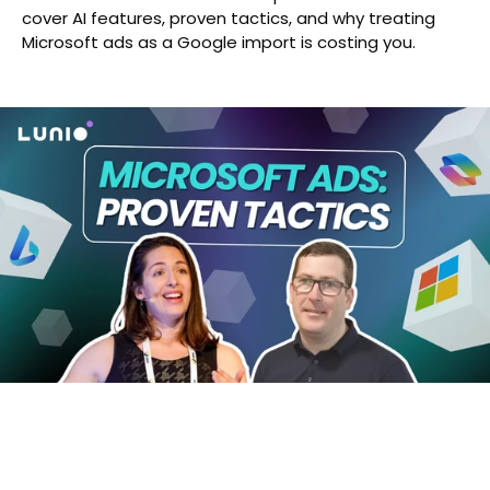
cover AI features, proven tactics, and why treating
Microsoft ads as a Google import is costing you.