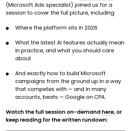
(
Microsoft Ads specialist) joined us for a
session to cover the full picture, including:
Where the platform sits in 2026
What the latest AI features actually mean
in practice, and what you should care
about
And exactly how to build Microsoft
campaigns from the ground up in a way
that competes with — and in many
accounts, beats — Google on CPA.
Watch the full session on-demand
here
, or
keep reading for the written rundown: