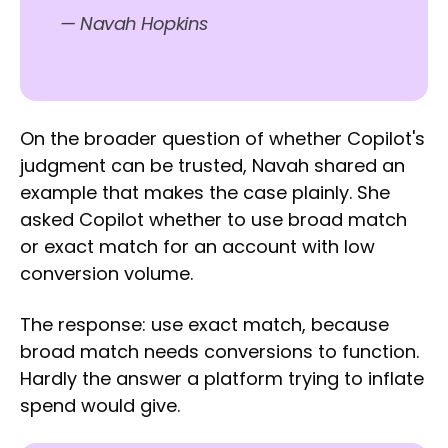
— Navah Hopkins
On the broader question of whether Copilot's
judgment can be trusted, Navah shared an
example that makes the case plainly. She
asked Copilot whether to use broad match
or exact match for an account with low
conversion volume.
The response: use exact match, because
broad match needs conversions to function.
Hardly the answer a platform trying to inflate
spend would give.