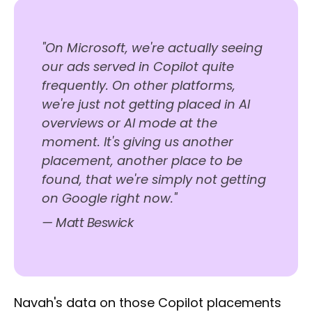
"On Microsoft, we're actually seeing
our ads served in Copilot quite
frequently. On other platforms,
we're just not getting placed in AI
overviews or AI mode at the
moment. It's giving us another
placement, another place to be
found, that we're simply not getting
on Google right now."
— Matt Beswick
Navah's data on those Copilot placements