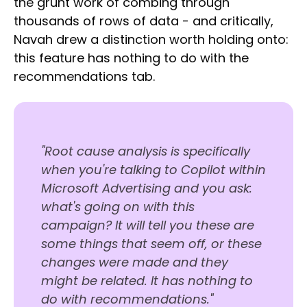
the grunt work of combing through
thousands of rows of data - and critically,
Navah drew a distinction worth holding onto:
this feature has nothing to do with the
recommendations tab.
"Root cause analysis is specifically
when you're talking to Copilot within
Microsoft Advertising and you ask:
what's going on with this
campaign? It will tell you these are
some things that seem off, or these
changes were made and they
might be related. It has nothing to
do with recommendations."