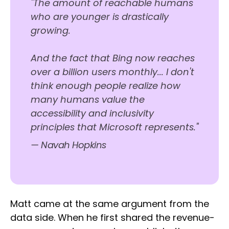
"The amount of reachable humans
who are younger is drastically
growing.
And the fact that Bing now reaches
over a billion users monthly... I don't
think enough people realize how
many humans value the
accessibility and inclusivity
principles that Microsoft represents."
— Navah Hopkins
Matt came at the same argument from the
data side. When he first shared the revenue-