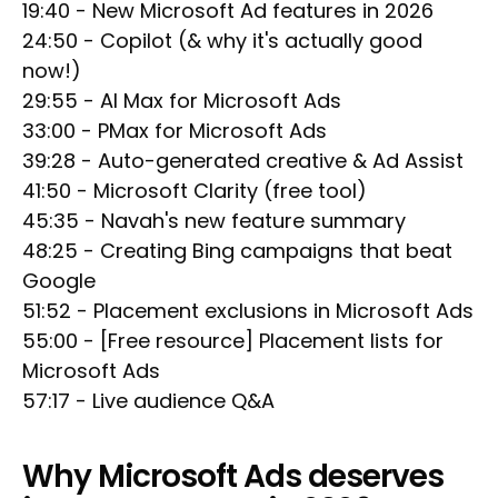
19:40 - New Microsoft Ad features in 2026
24:50 - Copilot (& why it's actually good
now!)
29:55 - AI Max for Microsoft Ads
33:00 - PMax for Microsoft Ads
39:28 - Auto-generated creative & Ad Assist
41:50 - Microsoft Clarity (free tool)
45:35 - Navah's new feature summary
48:25 - Creating Bing campaigns that beat
Google
51:52 - Placement exclusions in Microsoft Ads
55:00 - [Free resource] Placement lists for
Microsoft Ads
57:17 - Live audience Q&A
Why Microsoft Ads deserves