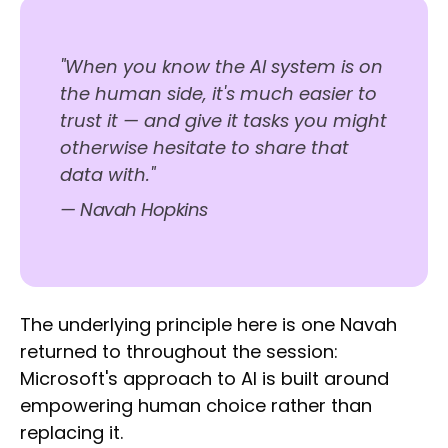
"When you know the AI system is on
the human side, it's much easier to
trust it — and give it tasks you might
otherwise hesitate to share that
data with."
— Navah Hopkins
The underlying principle here is one Navah
returned to throughout the session:
Microsoft's approach to AI is built around
empowering human choice rather than
replacing it.