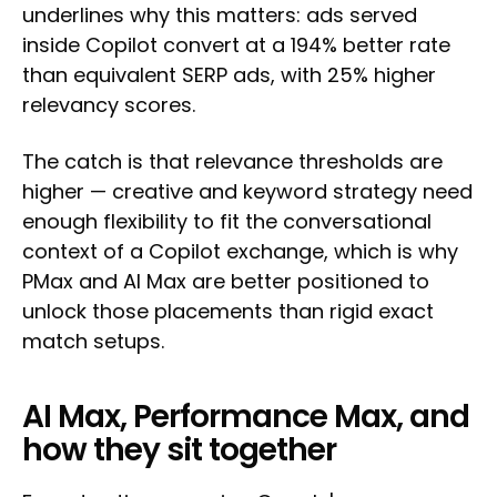
underlines why this matters: ads served
inside Copilot convert at a 194% better rate
than equivalent SERP ads, with 25% higher
relevancy scores.
The catch is that relevance thresholds are
higher — creative and keyword strategy need
enough flexibility to fit the conversational
context of a Copilot exchange, which is why
PMax and AI Max are better positioned to
unlock those placements than rigid exact
match setups.
AI Max, Performance Max, and
how they sit together