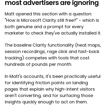
most advertisers are ignoring
Matt opened this section with a question:
"How is Microsoft Clarity still free?" - which is
both genuine and a prompt for every
marketer to check they've actually installed it.
The baseline Clarity functionality (heat maps,
session recordings, rage click and fast-back
tracking) competes with tools that cost
hundreds of pounds per month.
In Matt's accounts, it's been practically useful
for identifying friction points on landing
pages that explain why high-intent visitors
aren't converting, and for surfacing those
insights quickly enough to act on them.