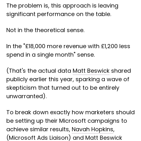
The problem is, this approach is leaving
significant performance on the table.
Not in the theoretical sense.
In the "£18,000 more revenue with £1,200 less
spend in a single month" sense.
(That's the actual data
Matt Beswick
shared
publicly earlier this year, sparking a wave of
skepticism that turned out to be entirely
unwarranted).
To break down exactly how marketers should
be setting up their Microsoft campaigns to
achieve similar results,
Navah Hopkins
,
(Microsoft Ads Liaison) and
Matt Beswick