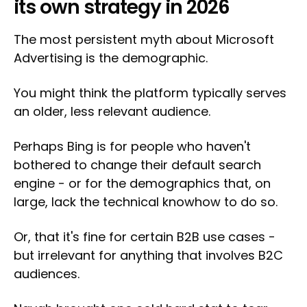
its own strategy in 2026
The most persistent myth about Microsoft
Advertising is the demographic.
You might think the platform typically serves
an older, less relevant audience.
Perhaps Bing is for people who haven't
bothered to change their default search
engine - or for the demographics that, on
large, lack the technical knowhow to do so.
Or, that it's fine for certain B2B use cases -
but irrelevant for anything that involves B2C
audiences.