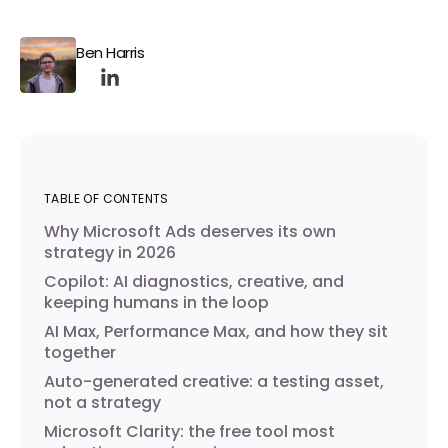
Ben Harris
TABLE OF CONTENTS
Why Microsoft Ads deserves its own
strategy in 2026
Copilot: AI diagnostics, creative, and
keeping humans in the loop
AI Max, Performance Max, and how they sit
together
Auto-generated creative: a testing asset,
not a strategy
Microsoft Clarity: the free tool most