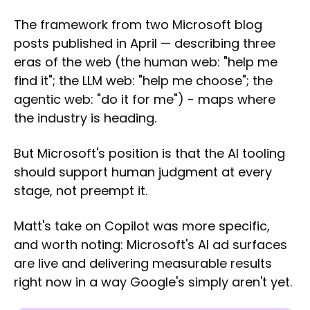
The framework from two Microsoft blog
posts published in April — describing three
eras of the web (the human web: "help me
find it"; the LLM web: "help me choose"; the
agentic web: "do it for me") - maps where
the industry is heading.
But Microsoft's position is that the AI tooling
should support human judgment at every
stage, not preempt it.
Matt's take on Copilot was more specific,
and worth noting: Microsoft's AI ad surfaces
are live and delivering measurable results
right now in a way Google's simply aren't yet.