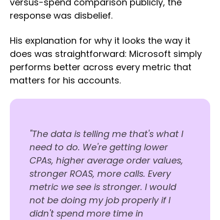
versus-spend comparison publicly, the
response was disbelief.
His explanation for why it looks the way it
does was straightforward: Microsoft simply
performs better across every metric that
matters for his accounts.
"The data is telling me that's what I
need to do. We're getting lower
CPAs, higher average order values,
stronger ROAS, more calls. Every
metric we see is stronger. I would
not be doing my job properly if I
didn't spend more time in