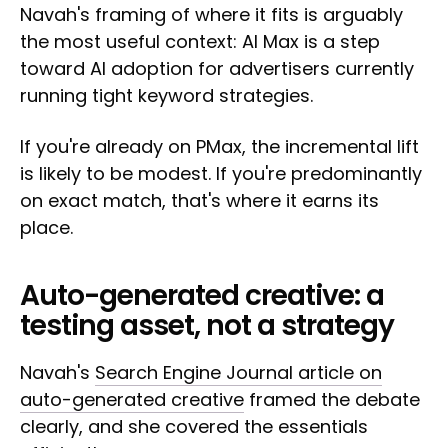
Navah's framing of where it fits is arguably
the most useful context: AI Max is a step
toward AI adoption for advertisers currently
running tight keyword strategies.
If you're already on PMax, the incremental lift
is likely to be modest. If you're predominantly
on exact match, that's where it earns its
place.
Auto-generated creative: a
testing asset, not a strategy
Navah's
Search Engine Journal article on
auto-generated creative
framed the debate
clearly, and she covered the essentials