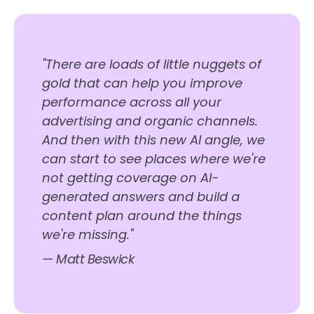
"There are loads of little nuggets of
gold that can help you improve
performance across all your
advertising and organic channels.
And then with this new AI angle, we
can start to see places where we're
not getting coverage on AI-
generated answers and build a
content plan around the things
we're missing."
— Matt Beswick