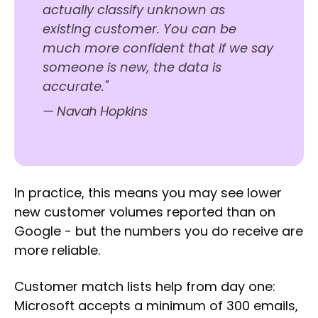
actually classify unknown as
existing customer. You can be
much more confident that if we say
someone is new, the data is
accurate."
— Navah Hopkins
In practice, this means you may see lower
new customer volumes reported than on
Google - but the numbers you do receive are
more reliable.
Customer match lists help from day one:
Microsoft accepts a minimum of 300 emails,