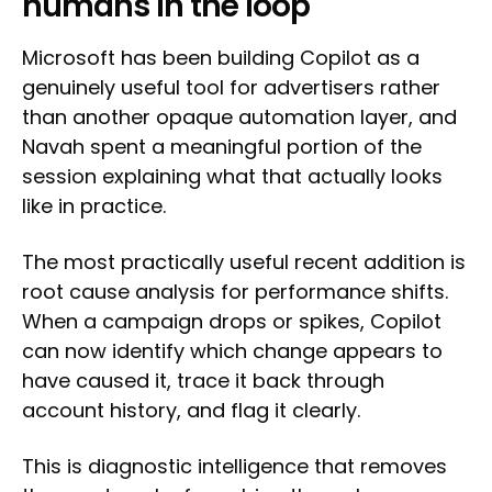
humans in the loop
Microsoft has been building Copilot as a
genuinely useful tool for advertisers rather
than another opaque automation layer, and
Navah spent a meaningful portion of the
session explaining what that actually looks
like in practice.
The most practically useful recent addition is
root cause analysis for performance shifts.
When a campaign drops or spikes, Copilot
can now identify which change appears to
have caused it, trace it back through
account history, and flag it clearly.
This is diagnostic intelligence that removes