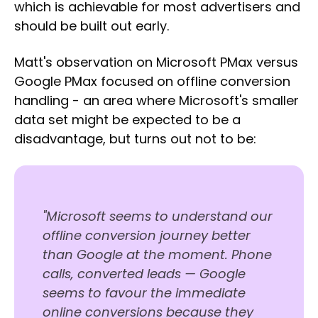
which is achievable for most advertisers and
should be built out early.
Matt's observation on Microsoft PMax versus
Google PMax focused on offline conversion
handling - an area where Microsoft's smaller
data set might be expected to be a
disadvantage, but turns out not to be:
"Microsoft seems to understand our
offline conversion journey better
than Google at the moment. Phone
calls, converted leads — Google
seems to favour the immediate
online conversions because they