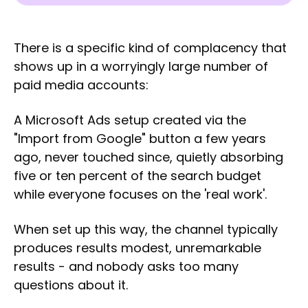
There is a specific kind of complacency that
shows up in a worryingly large number of
paid media accounts:
A Microsoft Ads setup created via the
"Import from Google" button a few years
ago, never touched since, quietly absorbing
five or ten percent of the search budget
while everyone focuses on the 'real work'.
When set up this way, the channel typically
produces results modest, unremarkable
results - and nobody asks too many
questions about it.