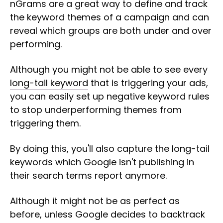
nGrams are a great way to define and track
the keyword themes of a campaign and can
reveal which groups are both under and over
performing.
Although you might not be able to see every
long-tail keyword
that is triggering your ads,
you can easily set up negative keyword rules
to stop underperforming themes from
triggering them.
By doing this, you'll also capture the long-tail
keywords which Google isn't publishing in
their search terms report anymore.
Although it might not be as perfect as
before, unless Google decides to backtrack