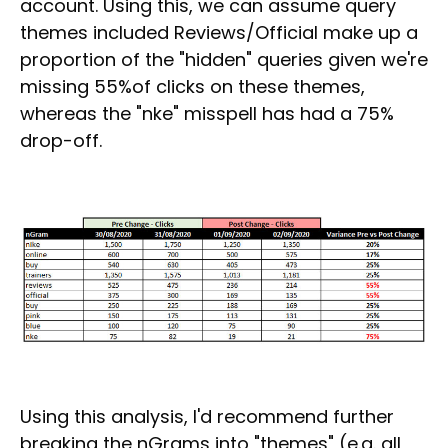
account. Using this, we can assume query
themes included Reviews/Official make up a
proportion of the "hidden" queries given we're
missing 55%of clicks on these themes,
whereas the "nke" misspell has had a 75%
drop-off.
Using this analysis, I'd recommend further
breaking the nGrams into "themes" (e.g. all