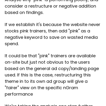
consider a restructure or negative addition
based on findings.
If we establish it's because the website never
stocks pink trainers, then add "pink" as a
negative keyword to save on wasted media
spend.
It could be that "pink" trainers are available
on-site but just not obvious to the users
based on the general ad copy/landing page
used. If this is the case, restructuring this
theme in to its own ad group will give a
"fairer" view on the specific nGram
performance