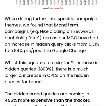
When drilling further into specific campaign
themes, we found that brand term
campaigns (e.g. Nike bidding on keywords
containing "nike") across our MCC have had
an increase in hidden query clicks from 0.31%
to 5.84% pre/post the Google Change.
Whilst this equates to a similar % increase in
hidden queries (1800%), there is a much
larger % increase in CPCs on the hidden
queries for brand.
The hidden brand queries are coming in
456% more expensive than the tracked