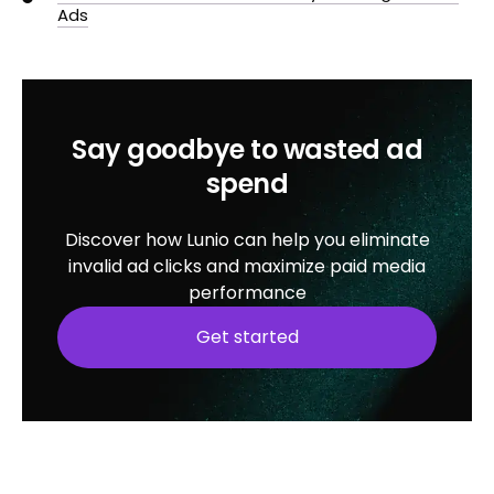
Ads
Say goodbye to wasted ad
spend
Discover how Lunio can help you eliminate
invalid ad clicks and maximize paid media
performance
Get started