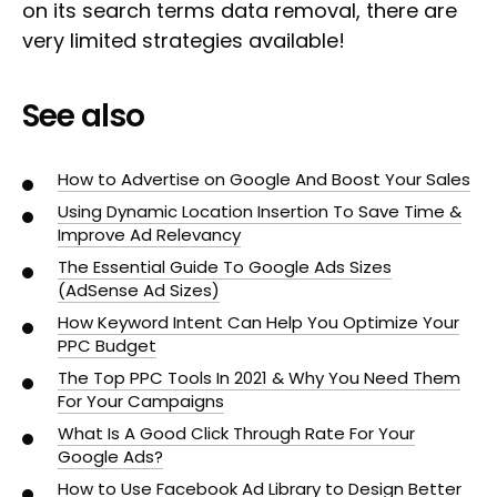
on its search terms data removal, there are
very limited strategies available!
See also
How to Advertise on Google And Boost Your Sales
Using Dynamic Location Insertion To Save Time &
Improve Ad Relevancy
The Essential Guide To Google Ads Sizes
(AdSense Ad Sizes)
How Keyword Intent Can Help You Optimize Your
PPC Budget
The Top PPC Tools In 2021 & Why You Need Them
For Your Campaigns
What Is A Good Click Through Rate For Your
Google Ads?
How to Use Facebook Ad Library to Design Better