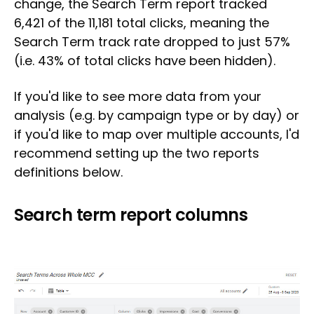
change, the Search Term report tracked
6,421 of the 11,181 total clicks, meaning the
Search Term track rate dropped to just 57%
(i.e. 43% of total clicks have been hidden).
If you'd like to see more data from your
analysis (e.g. by campaign type or by day) or
if you'd like to map over multiple accounts, I'd
recommend setting up the two reports
definitions below.
Search term report columns