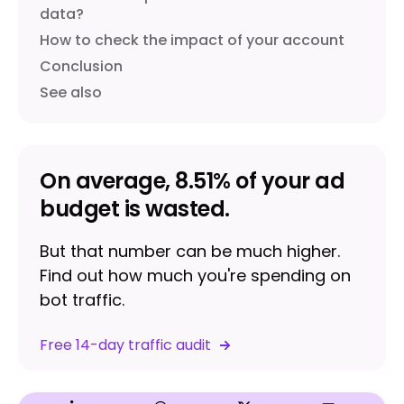
data?
How to check the impact of your account
Conclusion
See also
On average, 8.51% of your ad
budget is wasted.
But that number can be much higher.
Find out how much you're spending on
bot traffic.
Free 14-day traffic audit