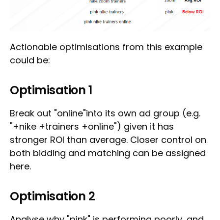
Actionable optimisations from this example
could be:
Optimisation 1
Break out "online"into its own ad group (e.g.
"+nike +trainers +online") given it has
stronger ROI than average. Closer control on
both bidding and matching can be assigned
here.
Optimisation 2
Analyse why "pink" is performing poorly, and