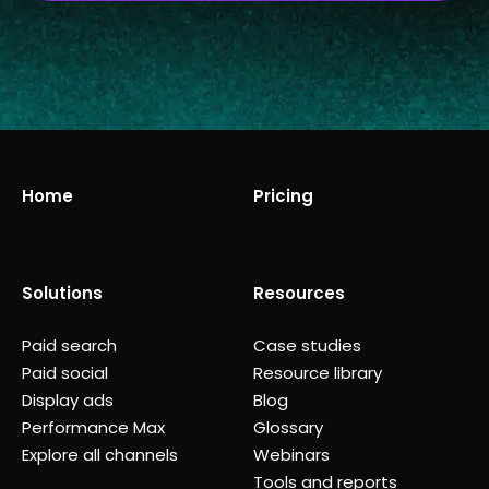
Home
Pricing
Solutions
Resources
Paid search
Case studies
Paid social
Resource library
Display ads
Blog
Performance Max
Glossary
Explore all channels
Webinars
Tools and reports