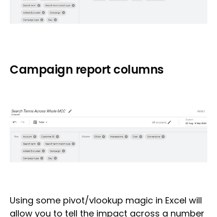
Campaign report columns
Using some pivot/vlookup magic in Excel will
allow you to tell the impact across a number