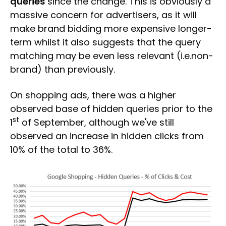
queries
since the change. This is obviously a
massive concern for advertisers, as it will
make brand bidding more expensive longer-
term whilst it also suggests that the query
matching may be even less relevant (i.e.non-
brand) than previously.
On shopping ads, there was a higher
observed base of hidden queries prior to the
st
1
of September, although we've still
observed an increase in hidden clicks from
10% of the total to 36%.