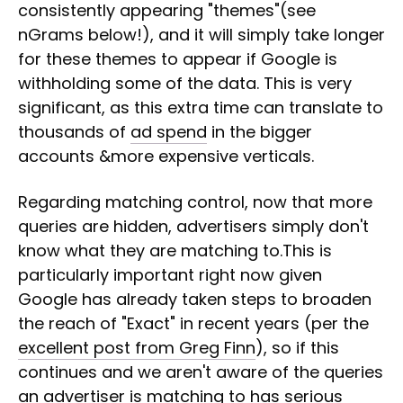
consistently appearing "themes"(see
nGrams below!), and it will simply take longer
for these themes to appear if Google is
withholding some of the data. This is very
significant, as this extra time can translate to
thousands of
ad spend
in the bigger
accounts &more expensive verticals.
Regarding matching control, now that more
queries are hidden, advertisers simply don't
know what they are matching to.This is
particularly important right now given
Google has already taken steps to broaden
the reach of "Exact" in recent years (per the
excellent post from Greg Finn
), so if this
continues and we aren't aware of the queries
an advertiser is matching to has serious