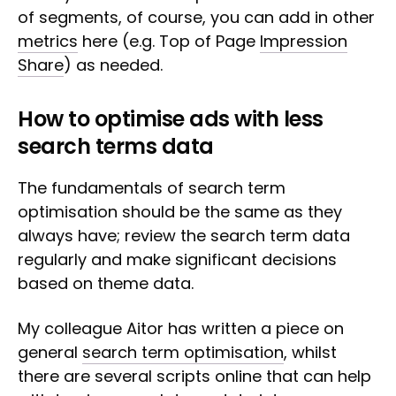
of segments, of course, you can add in other
metrics
here (e.g. Top of Page
Impression
Share
) as needed.
How to optimise ads with less
search terms data
The fundamentals of search term
optimisation should be the same as they
always have; review the search term data
regularly and make significant decisions
based on theme data.
My colleague Aitor has written a piece on
general
search term optimisation
, whilst
there are several scripts online that can help