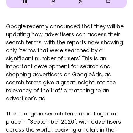
Google recently announced that they will be
updating
how advertisers can access their
search terms
, with the reports now showing
only "terms that were searched by a
significant number of users".This is an
important development for search and
shopping advertisers on GoogleAds, as
search terms give a great insight into the
relevancy of the traffic matching to an
advertiser's ad.
The change in search term reporting took
place in "September 2020", with advertisers
across the world receiving an alert in their