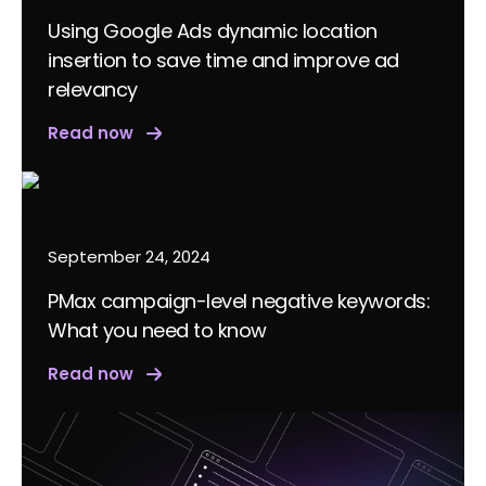
Using Google Ads dynamic location
insertion to save time and improve ad
relevancy
Read now
September 24, 2024
PMax campaign-level negative keywords:
What you need to know
Read now