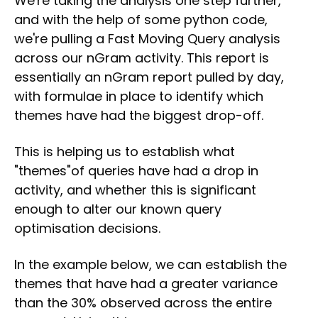
We're taking the analysis one step further,
and with the help of some python code,
we're pulling a Fast Moving Query analysis
across our nGram activity. This report is
essentially an nGram report pulled by day,
with formulae in place to identify which
themes have had the biggest drop-off.
This is helping us to establish what
"themes"of queries have had a drop in
activity, and whether this is significant
enough to alter our known query
optimisation decisions.
In the example below, we can establish the
themes that have had a greater variance
than the 30% observed across the entire