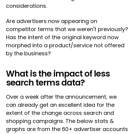
considerations.
Are advertisers now appearing on
competitor terms that we weren't previously?
Has the intent of the original keyword now
morphed into a product/service not offered
by the business?
What is the impact of less
search terms data?
Over a week after the announcement, we
can already get an excellent idea for the
extent of the change across search and
shopping campaigns. The below stats &
graphs are from the 60+ advertiser accounts