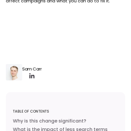
affect campaigns and what you can do to fix it.
Sam Carr
TABLE OF CONTENTS
Why is this change significant?
What is the impact of less search terms