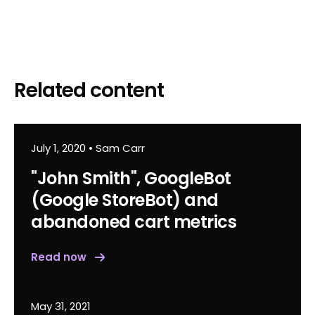
Related content
July 1, 2020
•
Sam Carr
"John Smith", GoogleBot
(Google StoreBot) and
abandoned cart metrics
Read now
May 31, 2021