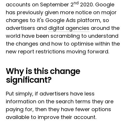
nd
accounts on September 2
2020. Google
has previously given more notice on major
changes to it's Google Ads platform, so
advertisers and
digital agencies
around the
world have been scrambling to understand
the changes and how to optimise within the
new report restrictions moving forward.
Why is this change
significant?
Put simply, if advertisers have less
information on the search terms they are
paying for, then they have fewer options
available to improve their account.