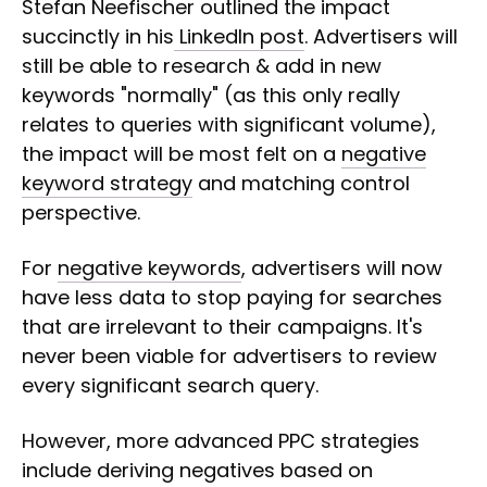
Stefan Neefischer outlined the impact
succinctly in his
LinkedIn post
. Advertisers will
still be able to research & add in new
keywords "normally" (as this only really
relates to queries with significant volume),
the impact will be most felt on a
negative
keyword strategy
and matching control
perspective.
For
negative keywords
, advertisers will now
have less data to stop paying for searches
that are irrelevant to their campaigns. It's
never been viable for advertisers to review
every significant search query.
However, more advanced PPC strategies
include deriving negatives based on