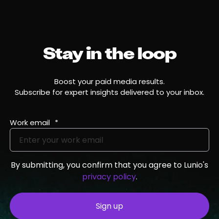
Stay in the loop
Boost your paid media results.
Subscribe for expert insights delivered to your inbox.
Work email
*
By submitting, you confirm that you agree to Lunio's
privacy policy
.