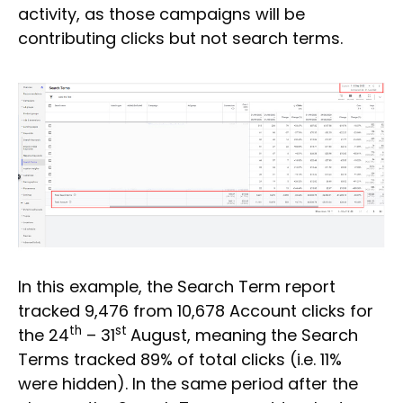
activity, as those campaigns will be
contributing clicks but not search terms.
In this example, the Search Term report
tracked 9,476 from 10,678 Account clicks for
th
st
the 24
– 31
August, meaning the Search
Terms tracked 89% of total clicks (i.e. 11%
were hidden). In the same period after the