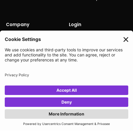
Company
Login
About us
Contact us
Careers
Partners
News
Status