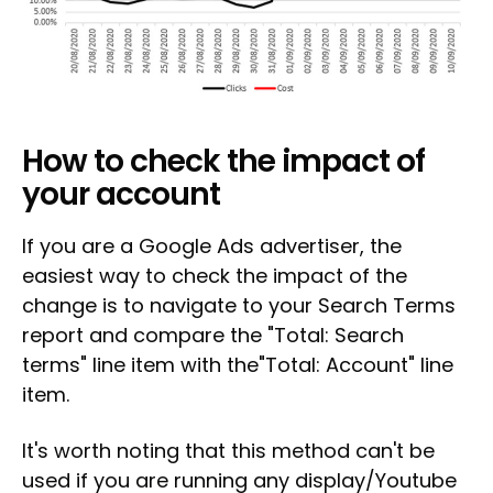
How to check the impact of
your account
If you are a Google Ads advertiser, the
easiest way to check the impact of the
change is to navigate to your Search Terms
report and compare the "Total: Search
terms" line item with the"Total: Account" line
item.
It's worth noting that this method can't be
used if you are running any display/Youtube