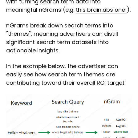
with turning search term data into
meaningful nGrams (e.g.
this brainlabs one!
).
nGrams break down search terms into
"themes", meaning advertisers can distill
significant search term datasets into
actionable insights.
In the example below, the advertiser can
easily see how search term themes are
contributing toward their overall ROI target.