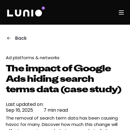
Back
Ad platforms & networks
The impact of Google
Ads hiding search
terms data (case study)
Last updated on:
Sep 16, 2025
7 min read
The removal of search term data has been causing
havoc for many. Discover how much this change will