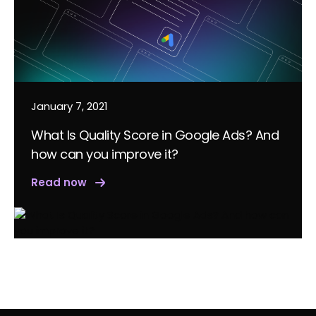
January 7, 2021
What Is Quality Score in Google Ads? And
how can you improve it?
Read now