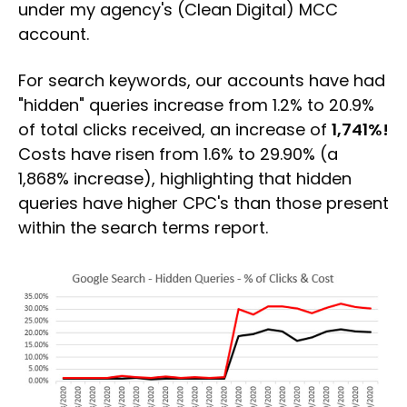
under my agency's (Clean Digital) MCC
account.
For search keywords, our accounts have had
"hidden" queries increase from 1.2% to 20.9%
of total clicks received, an increase of
1,741%!
Costs have risen from 1.6% to 29.90% (a
1,868% increase), highlighting that hidden
queries have higher CPC's than those present
within the search terms report.