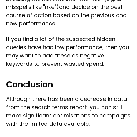
misspells like "nke")and decide on the best
course of action based on the previous and
new performance.
If you find a lot of the suspected hidden
queries have had low performance, then you
may want to add these as negative
keywords to prevent wasted spend.
Conclusion
Although there has been a decrease in data
from the search terms report, you can still
make significant optimisations to campaigns
with the limited data available.