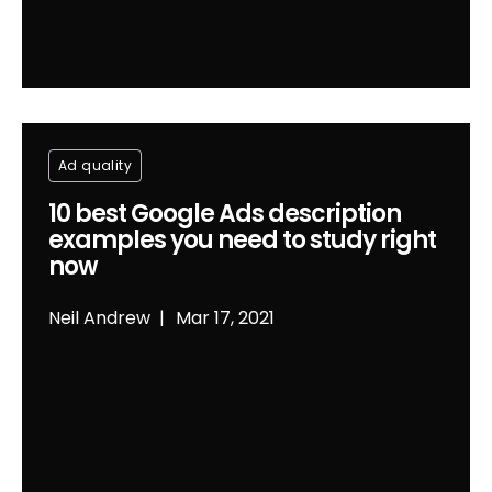
Ad quality
10 best Google Ads description
examples you need to study right
now
Neil Andrew
Mar 17, 2021