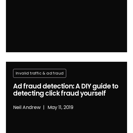
Invalid traffic & ad fraud
Ad fraud detection: A DIY guide to
detecting click fraud yourself
Neil Andrew
May 11, 2019