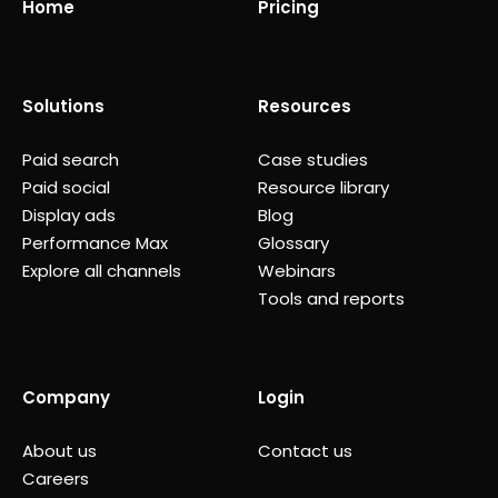
Home
Pricing
Solutions
Resources
Paid search
Case studies
Paid social
Resource library
Display ads
Blog
Performance Max
Glossary
Explore all channels
Webinars
Tools and reports
Company
Login
About us
Contact us
Careers