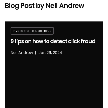
Blog Post by
Neil Andrew
Invalid traffic & ad fraud
9 tips on how to detect click fraud
Neil Andrew
Jan 26, 2024