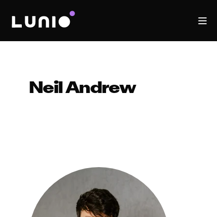
Neil Andrew