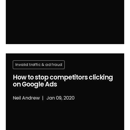
Invalid traffic & ad fraud
How to stop competitors clicking
on Google Ads
Neil Andrew
Jan 09, 2020