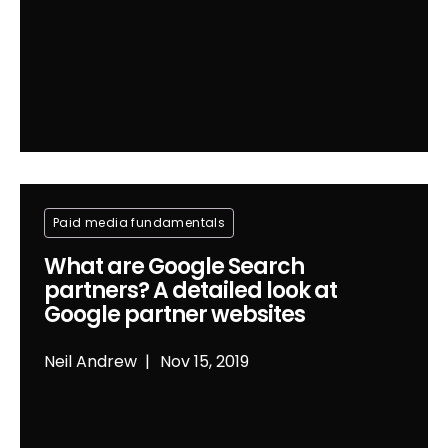
Paid media fundamentals
What are Google Search
partners? A detailed look at
Google partner websites
Neil Andrew
Nov 15, 2019