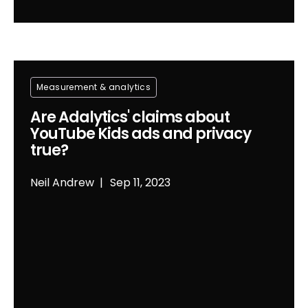
Measurement & analytics
Are Adalytics' claims about
YouTube Kids ads and privacy
true?
Neil Andrew
Sep 11, 2023