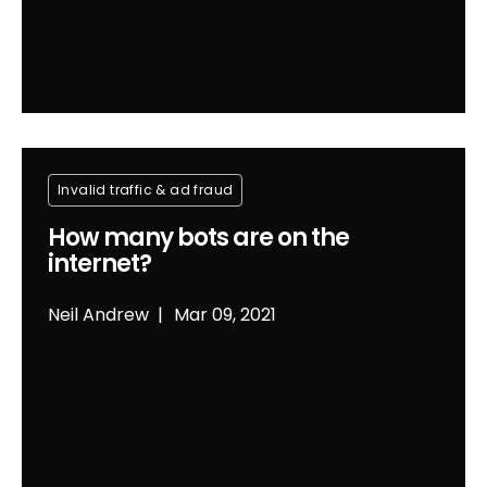
Invalid traffic & ad fraud
How many bots are on the
internet?
Neil Andrew
Mar 09, 2021