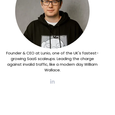
Founder & CEO at Lunio, one of the UK's fastest-
growing SaaS scaleups. Leading the charge
against invalid traffic, like a modern day William
Wallace.