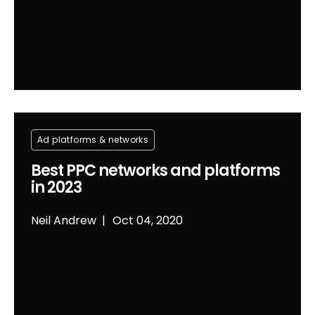
Ad platforms & networks
Best PPC networks and platforms
in 2023
Neil Andrew
Oct 04, 2020