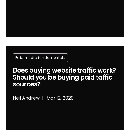
Paid media fundamentals
Does buying website traffic work?
Should you be buying paid taffic
sources?
Neil Andrew
Mar 12, 2020