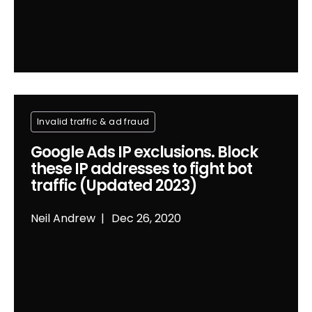
Invalid traffic & ad fraud
Google Ads IP exclusions. Block
these IP addresses to fight bot
traffic (Updated 2023)
Neil Andrew
Dec 26, 2020