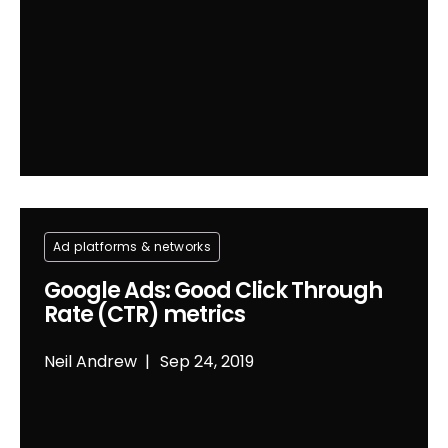
Ad platforms & networks
Google Ads: Good Click Through
Rate (CTR) metrics
Neil Andrew
Sep 24, 2019