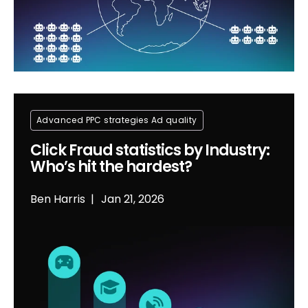
Advanced PPC strategies
Ad quality
Click Fraud statistics by Industry:
Who’s hit the hardest?
Ben Harris
Jan 21, 2026