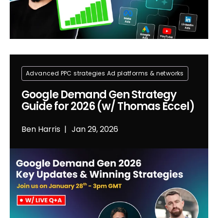
Advanced PPC strategies
Ad platforms & networks
Google Demand Gen Strategy
Guide for 2026 (w/ Thomas Eccel)
Ben Harris
Jan 29, 2026