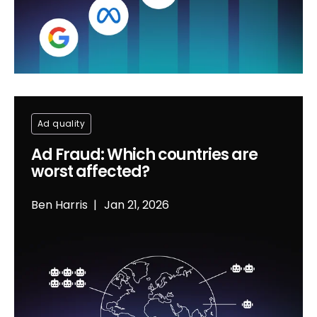
Ad quality
Ad Fraud: Which countries are
worst affected?
Ben Harris
Jan 21, 2026