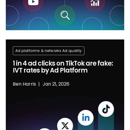
Ad platforms & networks
Ad quality
1 in 4 ad clicks on TikTok are fake:
IVT rates by Ad Platform
Ben Harris
Jan 21, 2026