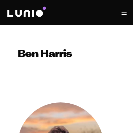
Ben Harris