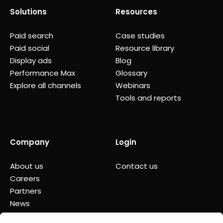
Solutions
Resources
Paid search
Case studies
Paid social
Resource library
Display ads
Blog
Performance Max
Glossary
Explore all channels
Webinars
Tools and reports
Company
Login
About us
Contact us
Careers
Partners
News
Status