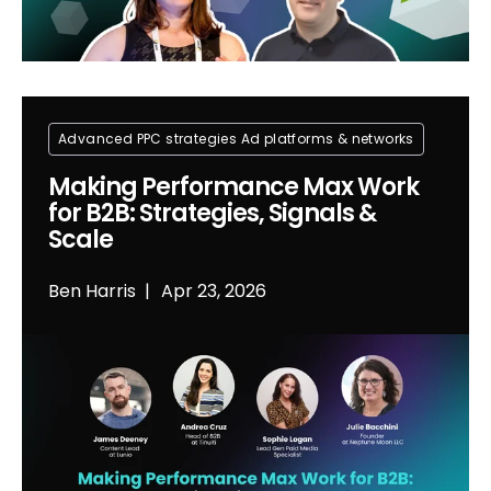
Advanced PPC strategies
Ad platforms & networks
Making Performance Max Work
for B2B: Strategies, Signals &
Scale
Ben Harris
Apr 23, 2026