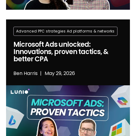
Advanced PPC strategies
Ad platforms & networks
Microsoft Ads unlocked:
Innovations, proven tactics, &
better CPA
Ben Harris
May 29, 2026