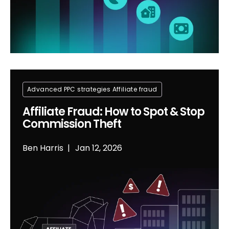
Advanced PPC strategies
Affiliate fraud
Affiliate Fraud: How to Spot & Stop
Commission Theft
Ben Harris
Jan 12, 2026