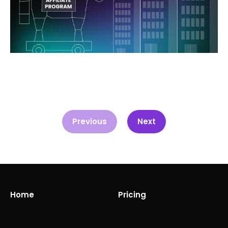
Previous
Next
Home
Pricing