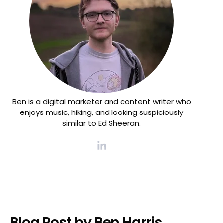
Ben is a digital marketer and content writer who
enjoys music, hiking, and looking suspiciously
similar to Ed Sheeran.
Blog Post by
Ben Harris