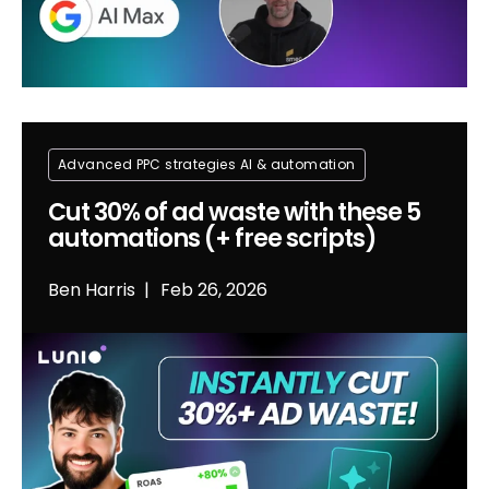
Advanced PPC strategies
Al & automation
Cut 30% of ad waste with these 5
automations (+ free scripts)
Ben Harris
Feb 26, 2026