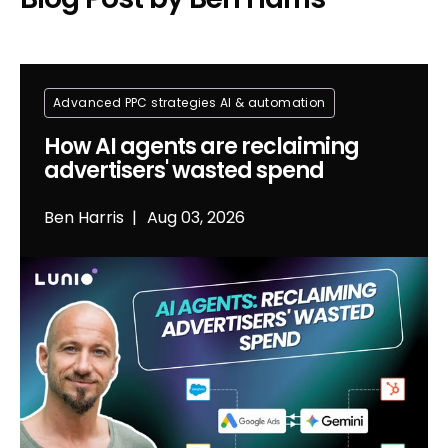
Advanced PPC strategies
Al & automation
How AI agents are reclaiming
advertisers' wasted spend
Ben Harris
Aug 03, 2026