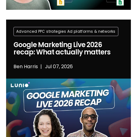
Advanced PPC strategies
Ad platforms & networks
Google Marketing Live 2026
recap: What actually matters
Ben Harris
Jul 07, 2026