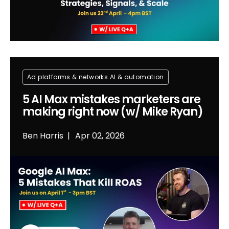
Ad platforms & networks
Al & automation
5 AI Max mistakes marketers are
making right now (w/ Mike Ryan)
Ben Harris
Apr 02, 2026