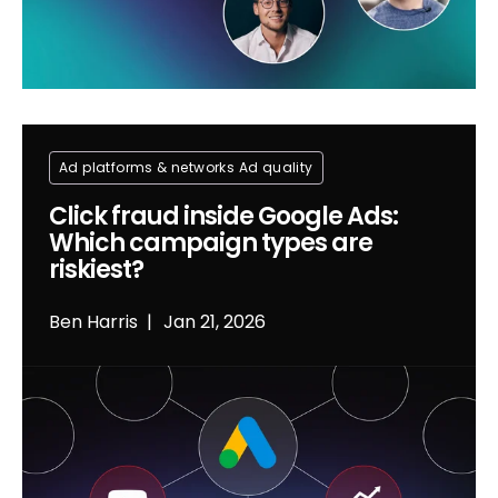
Ad platforms & networks
Ad quality
Click fraud inside Google Ads:
Which campaign types are
riskiest?
Ben Harris
Jan 21, 2026