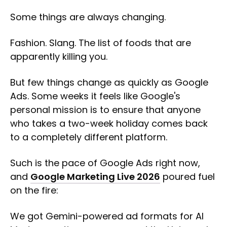
Some things are always changing.
Fashion. Slang. The list of foods that are
apparently killing you.
But few things change as quickly as Google
Ads. Some weeks it feels like Google's
personal mission is to ensure that anyone
who takes a two-week holiday comes back
to a completely different platform.
Such is the pace of Google Ads right now,
and
Google Marketing Live 2026
poured fuel
on the fire:
We got Gemini-powered ad formats for AI