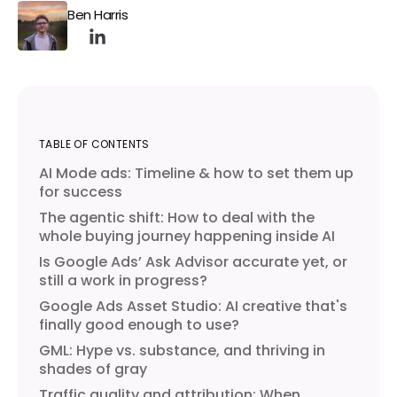
Ben Harris
TABLE OF CONTENTS
AI Mode ads: Timeline & how to set them up
for success
The agentic shift: How to deal with the
whole buying journey happening inside AI
Is Google Ads’ Ask Advisor accurate yet, or
still a work in progress?
Google Ads Asset Studio: AI creative that's
finally good enough to use?
GML: Hype vs. substance, and thriving in
shades of gray
Traffic quality and attribution: When