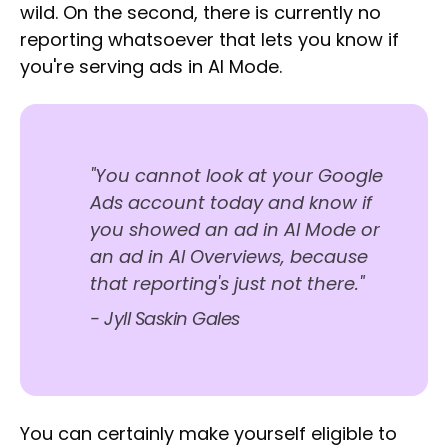
wild. On the second, there is currently no
reporting whatsoever that lets you know if
you're serving ads in AI Mode.
"You cannot look at your Google
Ads account today and know if
you showed an ad in AI Mode or
an ad in AI Overviews, because
that reporting's just not there."
- Jyll Saskin Gales
You can certainly make yourself eligible to