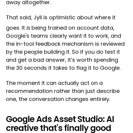
away altogether.
That said, Jyll is optimistic about where it
goes. It
is
being trained on account data,
Google's teams clearly want it to work, and
the in-tool feedback mechanism is reviewed
by the people building it. So if you do test it
and get a bad answer, it’s worth spending
the 30 seconds it takes to flag it to Google.
The moment it can actually act on a
recommendation rather than just describe
one, the conversation changes entirely.
Google Ads Asset Studio: AI
creative that's finally good