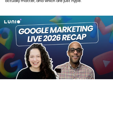
actually matter, and which are just hype.