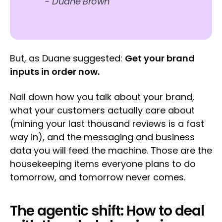
-
Duane Brown
But, as Duane suggested:
Get your brand
inputs in order now.
Nail down how you talk about your brand,
what your customers actually care about
(mining your last thousand reviews is a fast
way in), and the messaging and business
data you will feed the machine. Those are the
housekeeping items everyone plans to do
tomorrow, and tomorrow never comes.
The agentic shift: How to deal