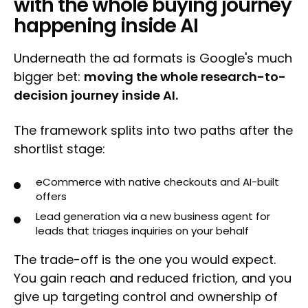
with the whole buying journey
happening inside AI
Underneath the ad formats is Google's much
bigger bet:
moving the whole research-to-
decision journey inside AI.
The framework splits into two paths after the
shortlist stage:
eCommerce with native checkouts and AI-built
offers
Lead generation via a new business agent for
leads that triages inquiries on your behalf
The trade-off is the one you would expect.
You gain reach and reduced friction, and you
give up targeting control and ownership of