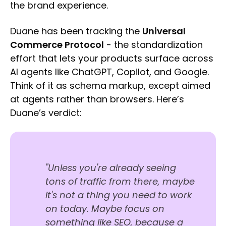
the brand experience.
Duane has been tracking the
Universal
Commerce Protocol
- the standardization
effort that lets your products surface across
AI agents like ChatGPT, Copilot, and Google.
Think of it as schema markup, except aimed
at agents rather than browsers. Here’s
Duane’s verdict:
"Unless you're already seeing
tons of traffic from there, maybe
it's not a thing you need to work
on today. Maybe focus on
something like SEO, because a