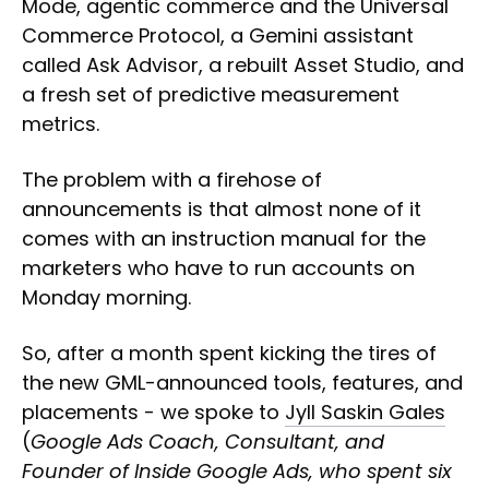
Mode, agentic commerce and the Universal
Commerce Protocol, a Gemini assistant
called Ask Advisor, a rebuilt Asset Studio, and
a fresh set of predictive measurement
metrics.
The problem with a firehose of
announcements is that almost none of it
comes with an instruction manual for the
marketers who have to run accounts on
Monday morning.
So, after a month spent kicking the tires of
the new GML-announced tools, features, and
placements - we spoke to
Jyll Saskin Gales
(
Google Ads Coach, Consultant, and
Founder of Inside Google Ads, who spent six