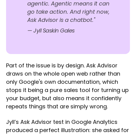
agentic. Agentic means it can
go take action. And right now,
Ask Advisor is a chatbot."
— Jyll Saskin Gales
Part of the issue is by design. Ask Advisor
draws on the whole open web rather than
only Google's own documentation, which
stops it being a pure sales tool for turning up
your budget, but also means it confidently
repeats things that are simply wrong.
Jyll’s Ask Advisor test in Google Analytics
produced a perfect illustration: she asked for