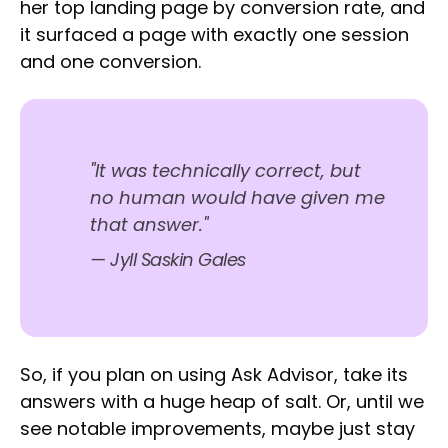
her top landing page by conversion rate, and
it surfaced a page with exactly one session
and one conversion.
"It was technically correct, but
no human would have given me
that answer."
— Jyll Saskin Gales
So, if you plan on using Ask Advisor, take its
answers with a huge heap of salt. Or, until we
see notable improvements, maybe just stay