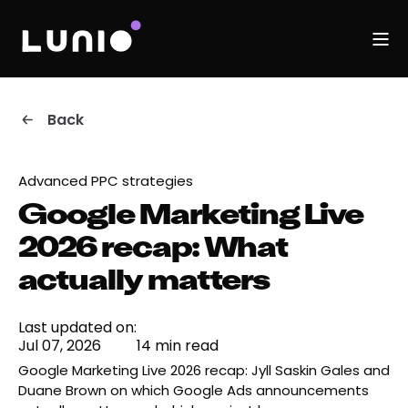
Back
Advanced PPC strategies
Google Marketing Live
2026 recap: What
actually matters
Last updated on:
Jul 07, 2026
14 min read
Google Marketing Live 2026 recap: Jyll Saskin Gales and
Duane Brown on which Google Ads announcements