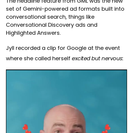
The headline feature from GML was the new
set of Gemini-powered ad formats built into
conversational search, things like
Conversational Discovery ads and
Highlighted Answers.
Jyll recorded a clip for Google at the event
where she called herself
excited but nervous: