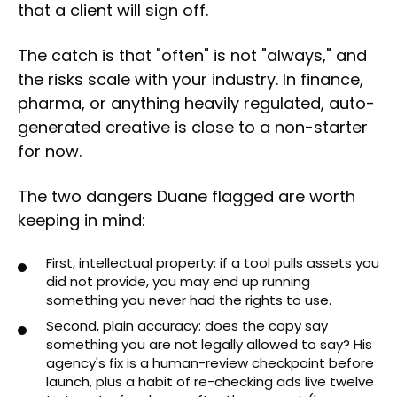
that a client will sign off.
The catch is that "often" is not "always," and
the risks scale with your industry. In finance,
pharma, or anything heavily regulated, auto-
generated creative is close to a non-starter
for now.
The two dangers Duane flagged are worth
keeping in mind:
First, intellectual property: if a tool pulls assets you
did not provide, you may end up running
something you never had the rights to use.
Second, plain accuracy: does the copy say
something you are not legally allowed to say? His
agency's fix is a human-review checkpoint before
launch, plus a habit of re-checking ads live twelve