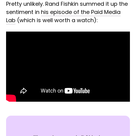
Pretty unlikely. Rand Fishkin summed it up the
sentiment in
his episode of the Paid Media
Lab
(which is well worth a watch):