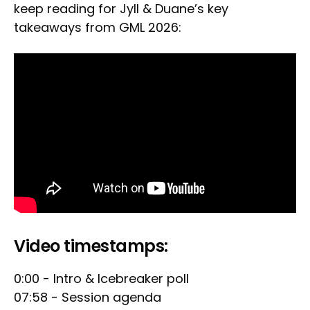
keep reading for Jyll & Duane’s key
takeaways from GML 2026:
Video timestamps:
0:00 - Intro & Icebreaker poll
07:58 - Session agenda