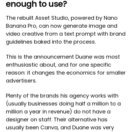
enough to use?
The rebuilt Asset Studio, powered by Nano
Banana Pro, can now generate image and
video creative from a text prompt with brand
guidelines baked into the process.
This is the announcement Duane was most
enthusiastic about, and for one specific
reason: it changes the economics for smaller
advertisers.
Plenty of the brands his agency works with
(usually businesses doing half a million to a
million a year in revenue) do not have a
designer on staff. Their alternative has
usually been Canva, and Duane was very