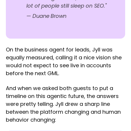
lot of people still sleep on SEO."
—
Duane Brown
On the business agent for leads, Jyll was
equally measured, calling it a nice vision she
would not expect to see live in accounts
before the next GML.
And when we asked both guests to put a
timeline on this agentic future, the answers
were pretty telling. Jyll drew a sharp line
between the platform changing and human
behavior changing: