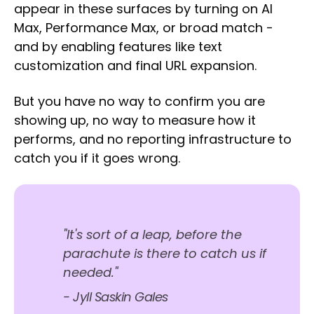
appear in these surfaces by turning on AI
Max, Performance Max, or broad match -
and by enabling features like text
customization and final URL expansion.
But you have no way to confirm you are
showing up, no way to measure how it
performs, and no reporting infrastructure to
catch you if it goes wrong.
"It's sort of a leap, before the
parachute is there to catch us if
needed."
- Jyll Saskin Gales