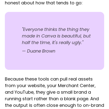
honest about how that tends to go:
"Everyone thinks the thing they
made in Canva is beautiful, but
half the time, it's really ugly."
—
Duane Brown
Because these tools can pull real assets
from your website, your Merchant Center,
and YouTube, they give a small brand a
running start rather than a blank page. And
the output is often close enough to on-brand