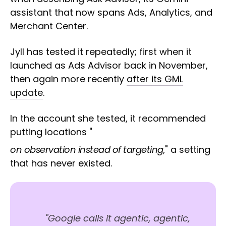
assistant that now spans Ads, Analytics, and
Merchant Center.
Jyll has tested it repeatedly; first when it
launched as Ads Advisor back in November,
then again more recently
after its GML
update
.
In the account she tested, it recommended
putting locations "
on observation instead of targeting,
" a setting
that has never existed.
"Google calls it agentic, agentic,