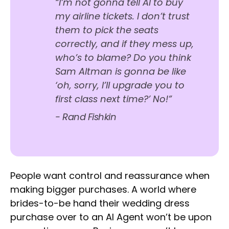
“I’m not gonna tell AI to buy
my airline tickets. I don’t trust
them to pick the seats
correctly, and if they mess up,
who’s to blame? Do you think
Sam Altman is gonna be like
‘oh, sorry, I’ll upgrade you to
first class next time?’ No!”
- Rand Fishkin
People want control and reassurance when
making bigger purchases. A world where
brides-to-be hand their wedding dress
purchase over to an AI Agent won’t be upon