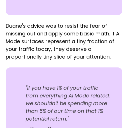
Duane's advice was to resist the fear of
missing out and apply some basic math. If AI
Mode surfaces represent a tiny fraction of
your traffic today, they deserve a
proportionally tiny slice of your attention.
"If you have 1% of your traffic
from everything AI Mode related,
we shouldn't be spending more
than 5% of our time on that 1%
potential return."