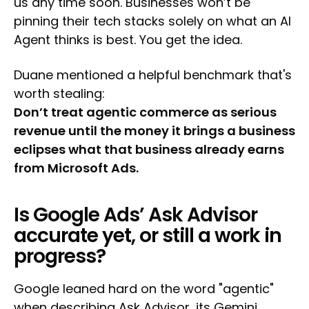
us any time soon. Businesses won’t be
pinning their tech stacks solely on what an AI
Agent thinks is best. You get the idea.
Duane mentioned a helpful benchmark that's
worth stealing:
Don’t treat agentic commerce as serious
revenue until the money it brings a business
eclipses what that business already earns
from Microsoft Ads.
Is Google Ads’ Ask Advisor
accurate yet, or still a work in
progress?
Google leaned hard on the word "agentic"
when describing Ask Advisor, its Gemini