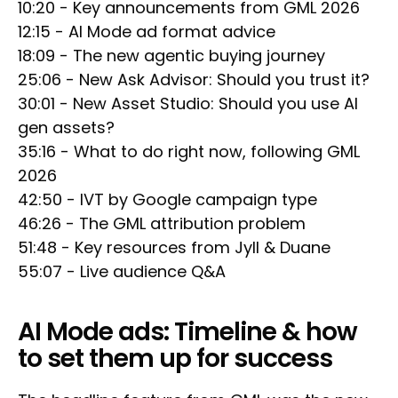
10:20 - Key announcements from GML 2026
12:15 - AI Mode ad format advice
18:09 - The new agentic buying journey
25:06 - New Ask Advisor: Should you trust it?
30:01 - New Asset Studio: Should you use AI
gen assets?
35:16 - What to do right now, following GML
2026
42:50 - IVT by Google campaign type
46:26 - The GML attribution problem
51:48 - Key resources from Jyll & Duane
55:07 - Live audience Q&A
AI Mode ads: Timeline & how
to set them up for success