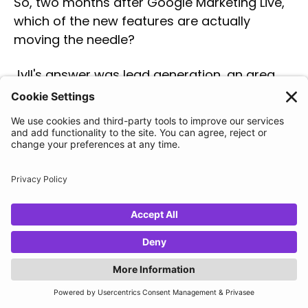
So, two months after Google Marketing Live,
which of the new features are actually
moving the needle?
Jyll's answer was lead generation, an area
that usually gets left behind while
ecommerce takes the spotlight. Beyond the
main stage, the announcements document
listed roughly a dozen new lead-gen betas,
and the one she is most bullish on is
journey-aware bidding
. Her reasoning ties
back to one hard truth about the discipline:
"The number one struggle for
lead gen advertisers is getting