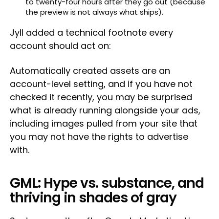
to twenty-four hours after they go out (because
the preview is not always what ships).
Jyll added a technical footnote every
account should act on:
Automatically created assets are an
account-level setting, and if you have not
checked it recently, you may be surprised
what is already running alongside your ads,
including images pulled from your site that
you may not have the rights to advertise
with.
GML: Hype vs. substance, and
thriving in shades of gray