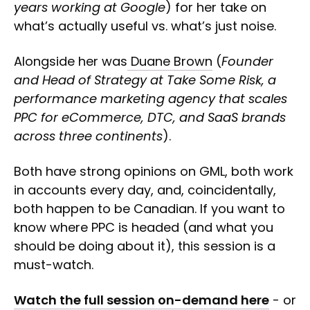
years working at Google
) for her take on
what’s actually useful vs. what’s just noise.
Alongside her was
Duane Brown
(
Founder
and Head of Strategy at Take Some Risk, a
performance marketing agency that scales
PPC for eCommerce, DTC, and SaaS brands
across three continents
).
Both have strong opinions on GML, both work
in accounts every day, and, coincidentally,
both happen to be Canadian. If you want to
know where PPC is headed (and what you
should be doing about it), this session is a
must-watch.
Watch the full session on-demand here
- or