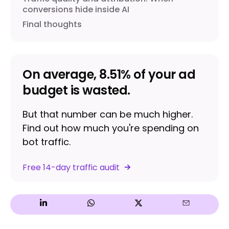
conversions hide inside AI
Final thoughts
On average, 8.51% of your ad
budget is wasted.
But that number can be much higher.
Find out how much you're spending on
bot traffic.
Free 14-day traffic audit