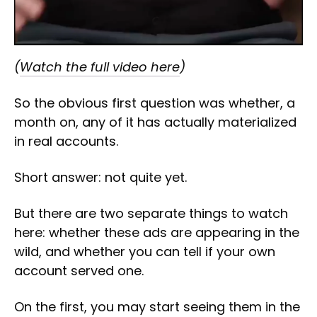
(
Watch the full video here
)
So the obvious first question was whether, a
month on, any of it has actually materialized
in real accounts.
Short answer: not quite yet.
But there are two separate things to watch
here: whether these ads are appearing in the
wild, and whether you can tell if your own
account served one.
On the first, you may start seeing them in the