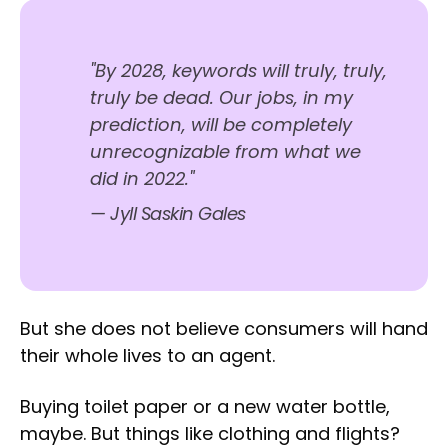
"By 2028, keywords will truly, truly,
truly be dead. Our jobs, in my
prediction, will be completely
unrecognizable from what we
did in 2022."
— Jyll Saskin Gales
But she does not believe consumers will hand
their whole lives to an agent.
Buying toilet paper or a new water bottle,
maybe. But things like clothing and flights?