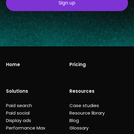
Home
Pricing
Solutions
Resources
Paid search
Case studies
Paid social
Resource library
Display ads
Blog
Performance Max
Glossary