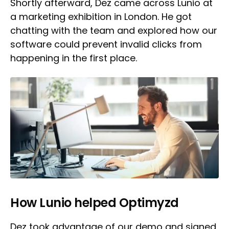
Shortly afterward, Dez came across Lunio at
a marketing exhibition in London. He got
chatting with the team and explored how our
software could prevent invalid clicks from
happening in the first place.
How Lunio helped Optimyzd
Dez took advantage of our demo and signed