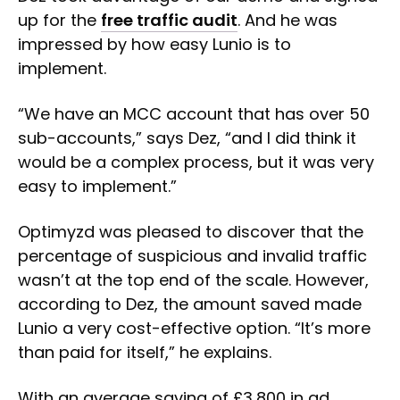
up for the
free traffic audit
. And he was
impressed by how easy Lunio is to
implement.
“We have an MCC account that has over 50
sub-accounts,” says Dez, “and I did think it
would be a complex process, but it was very
easy to implement.”
Optimyzd was pleased to discover that the
percentage of suspicious and invalid traffic
wasn’t at the top end of the scale. However,
according to Dez, the amount saved made
Lunio a very cost-effective option. “It’s more
than paid for itself,” he explains.
With an average saving of £3,800 in ad