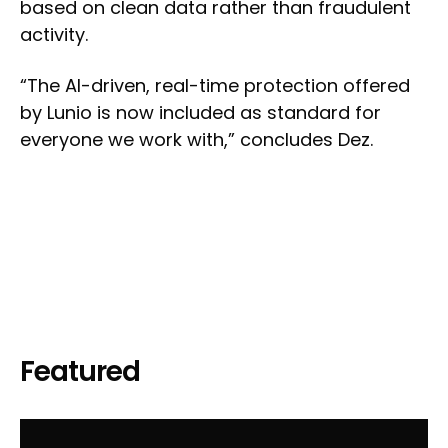
based on clean data rather than fraudulent
activity.
“The AI-driven, real-time protection offered
by Lunio is now included as standard for
everyone we work with,” concludes Dez.
Featured