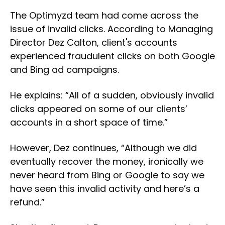
The Optimyzd team had come across the
issue of invalid clicks. According to Managing
Director Dez Calton, client's accounts
experienced fraudulent clicks on both Google
and Bing ad campaigns.
He explains: “All of a sudden, obviously invalid
clicks appeared on some of our clients’
accounts in a short space of time.”
However, Dez continues, “Although we did
eventually recover the money, ironically we
never heard from Bing or Google to say we
have seen this invalid activity and here’s a
refund.”