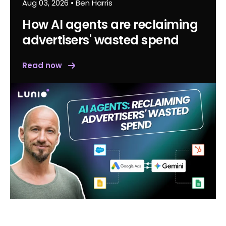
Aug 03, 2026
•
Ben Harris
How AI agents are reclaiming
advertisers' wasted spend
Read now