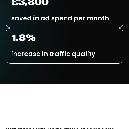
£3,800
saved in ad spend per month
1.8%
increase in traffic quality