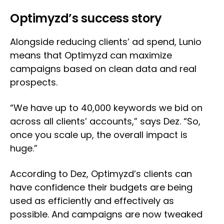
Optimyzd’s success story
Alongside reducing clients’ ad spend, Lunio
means that Optimyzd can maximize
campaigns based on clean data and real
prospects.
“We have up to 40,000 keywords we bid on
across all clients’ accounts,” says Dez. “So,
once you scale up, the overall impact is
huge.”
According to Dez, Optimyzd’s clients can
have confidence their budgets are being
used as efficiently and effectively as
possible. And campaigns are now tweaked