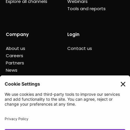
Explore all channels
Webinars
Tools and reports
Company
Login
About us
Contact us
Careers
Partners
News
Status