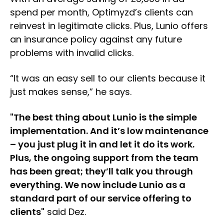
spend per month, Optimyzd’s clients can
reinvest in legitimate clicks. Plus, Lunio offers
an insurance policy against any future
problems with invalid clicks.
“It was an easy sell to our clients because it
just makes sense,” he says.
"The best thing about Lunio is the simple
implementation. And it’s low maintenance
– you just plug it in and let it do its work.
Plus, the ongoing support from the team
has been great; they’ll talk you through
everything. We now include Lunio as a
standard part of our service offering to
clients"
said Dez.