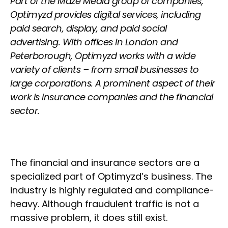
Part of the Maze Media group of companies,
Optimyzd provides digital services, including
paid search, display, and paid social
advertising. With offices in London and
Peterborough, Optimyzd works with a wide
variety of clients – from small businesses to
large corporations. A prominent aspect of their
work is insurance companies and the financial
sector.
The financial and insurance sectors are a
specialized part of Optimyzd’s business. The
industry is highly regulated and compliance-
heavy. Although fraudulent traffic is not a
massive problem, it does still exist.