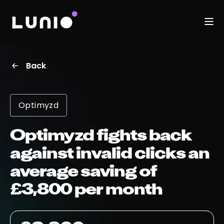
Back
Optimyzd
Optimyzd fights back
against invalid clicks an
average saving of
£3,800 per month