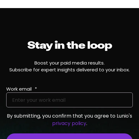
Stay in the loop
Boost your paid media results.
Subscribe for expert insights delivered to your inbox.
Work email
*
By submitting, you confirm that you agree to Lunio's
privacy policy
.