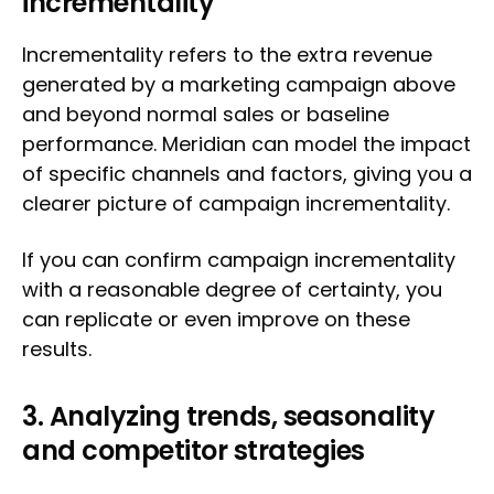
incrementality
Incrementality refers to the extra revenue
generated by a marketing campaign above
and beyond normal sales or baseline
performance. Meridian can model the impact
of specific channels and factors, giving you a
clearer picture of campaign incrementality.
If you can confirm campaign incrementality
with a reasonable degree of certainty, you
can replicate or even improve on these
results.
3. Analyzing trends, seasonality
and competitor strategies