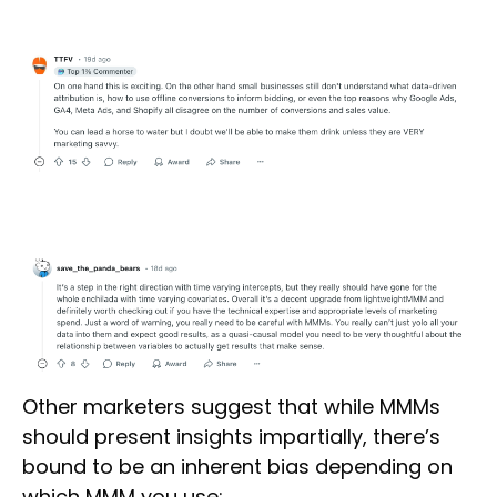
Other marketers suggest that while MMMs
should present insights impartially, there’s
bound to be an inherent bias depending on
which MMM you use: