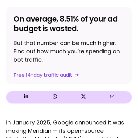
On average, 8.51% of your ad
budget is wasted.
But that number can be much higher.
Find out how much you're spending on
bot traffic.
Free 14-day traffic audit
In January 2025, Google announced it was
making Meridian — its open-source