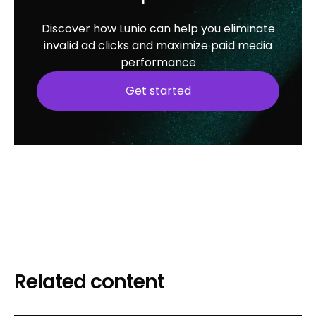
Discover how Lunio can help you eliminate
invalid ad clicks and maximize paid media
performance
Get started
Related content