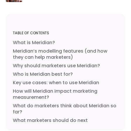
TABLE OF CONTENTS
What is Meridian?
Meridian’s modelling features (and how
they can help marketers)
Why should marketers use Meridian?
Who is Meridian best for?
Key use cases: when to use Meridian
How will Meridian impact marketing
measurement?
What do marketers think about Meridian so
far?
What marketers should do next