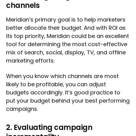
channels
Meridian’s primary goal is to help marketers
better allocate their budget. And with ROI as
its top priority, Meridian could be an excellent
tool for determining the most cost-effective
mix of search, social, display, TV, and offline
marketing efforts.
When you know which channels are most
likely to be profitable, you can adjust
budgets accordingly. It’s good practice to
put your budget behind your best performing
campaigns.
2. Evaluating campaign