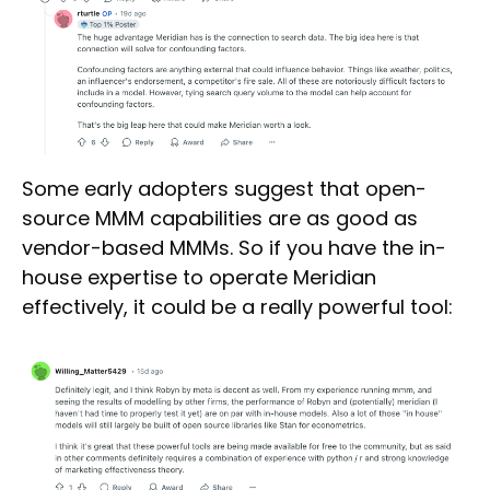
Some early adopters suggest that open-
source MMM capabilities are as good as
vendor-based MMMs. So if you have the in-
house expertise to operate Meridian
effectively, it could be a really powerful tool: