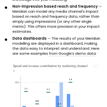
Non-impression based reach and frequency
—
Meridian can model any media channel's impact
based on reach and frequency data, rather than
simply using impressions (or any other single
metric). This offers more precision in your impact
estimates.
Data dashboards
— The results of your Meridian
modelling are displayed in a dashboard, making
the data easy to interpret and understand. Here
are some examples
from Google’s demo data
: