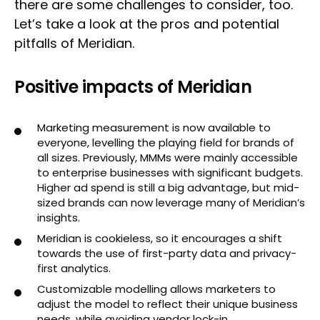
there are some challenges to consider, too.
Let’s take a look at the pros and potential
pitfalls of Meridian.
Positive impacts of Meridian
Marketing measurement is now available to
everyone, levelling the playing field for brands of
all sizes. Previously, MMMs were mainly accessible
to enterprise businesses with significant budgets.
Higher ad spend is still a big advantage, but mid-
sized brands can now leverage many of Meridian’s
insights.
Meridian is cookieless, so it encourages a shift
towards the use of first-party data and privacy-
first analytics.
Customizable modelling allows marketers to
adjust the model to reflect their unique business
needs, while avoiding vendor lock-in.