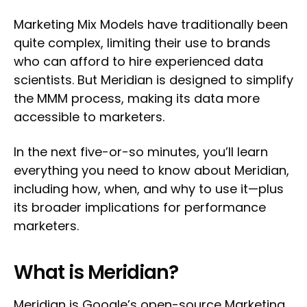
Marketing Mix Models have traditionally been
quite complex, limiting their use to brands
who can afford to hire experienced data
scientists. But Meridian is designed to simplify
the MMM process, making its data more
accessible to marketers.
In the next five-or-so minutes, you’ll learn
everything you need to know about Meridian,
including how, when, and why to use it—plus
its broader implications for performance
marketers.
What is Meridian?
Meridian
is Google’s open-source Marketing