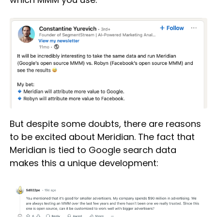
But despite some doubts, there are reasons
to be excited about Meridian. The fact that
Meridian is tied to Google search data
makes this a unique development: