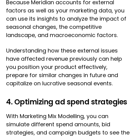
Because Meridian accounts for external
factors as well as your marketing data, you
can use its insights to analyze the impact of
seasonal changes, the competitive
landscape, and macroeconomic factors.
Understanding how these external issues
have affected revenue previously can help
you position your product effectively,
prepare for similar changes in future and
capitalize on lucrative seasonal events.
4. Optimizing ad spend strategies
With Marketing Mix Modelling, you can
simulate different spend amounts, bid
strategies, and campaign budgets to see the