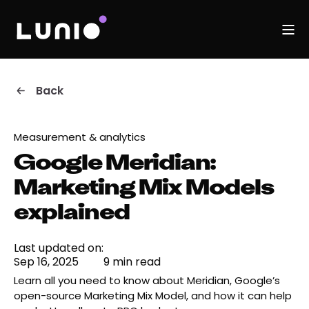
Back
Measurement & analytics
Google Meridian:
Marketing Mix Models
explained
Last updated on:
Sep 16, 2025
9 min read
Learn all you need to know about Meridian, Google’s
open-source Marketing Mix Model, and how it can help