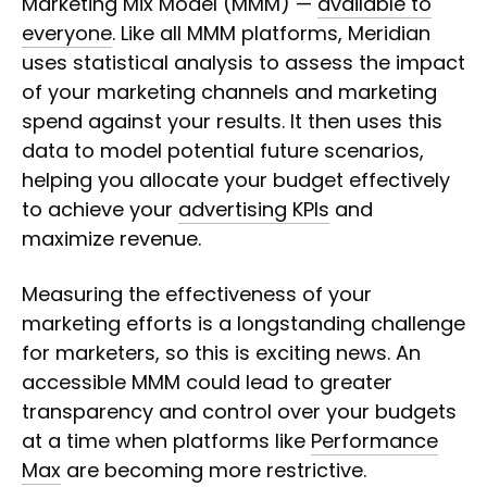
Marketing Mix Model (MMM) —
available to
everyone
. Like all MMM platforms, Meridian
uses statistical analysis to assess the impact
of your marketing channels and marketing
spend against your results. It then uses this
data to model potential future scenarios,
helping you allocate your budget effectively
to achieve your
advertising KPIs
and
maximize revenue.
Measuring the effectiveness of your
marketing efforts is a longstanding challenge
for marketers, so this is exciting news. An
accessible MMM could lead to greater
transparency and control over your budgets
at a time when platforms like
Performance
Max
are becoming more restrictive.