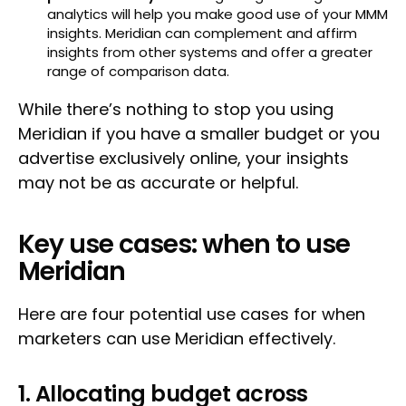
analytics will help you make good use of your MMM
insights. Meridian can complement and affirm
insights from other systems and offer a greater
range of comparison data.
While there’s nothing to stop you using
Meridian if you have a smaller budget or you
advertise exclusively online, your insights
may not be as accurate or helpful.
Key use cases: when to use
Meridian
Here are four potential use cases for when
marketers can use Meridian effectively.
1. Allocating budget across