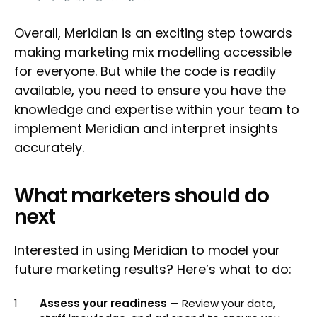
Overall, Meridian is an exciting step towards
making marketing mix modelling accessible
for everyone. But while the code is readily
available, you need to ensure you have the
knowledge and expertise within your team to
implement Meridian and interpret insights
accurately.
What marketers should do
next
Interested in using Meridian to model your
future marketing results? Here’s what to do:
Assess your readiness
— Review your data,