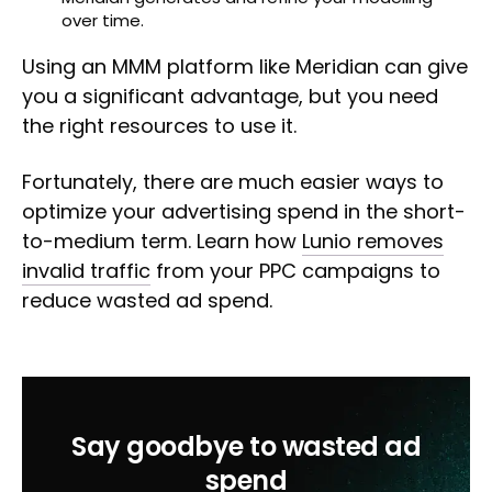
over time.
Using an MMM platform like Meridian can give
you a significant advantage, but you need
the right resources to use it.
Fortunately, there are much easier ways to
optimize your advertising spend in the short-
to-medium term. Learn how
Lunio removes
invalid traffic
from your PPC campaigns to
reduce wasted ad spend.
Say goodbye to wasted ad
spend