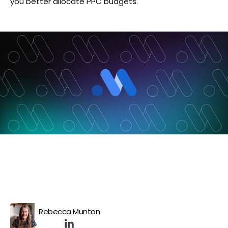
you better allocate PPC budgets.
Rebecca Munton