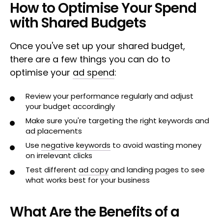
How to Optimise Your Spend
with Shared Budgets
Once you've set up your shared budget,
there are a few things you can do to
optimise your
ad spend
:
Review your performance regularly and adjust
your budget accordingly
Make sure you're targeting the right keywords and
ad placements
Use
negative keywords
to avoid wasting money
on irrelevant clicks
Test different
ad copy
and landing pages to see
what works best for your business
What Are the Benefits of a