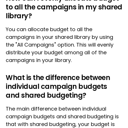
to all the campaigns in my shared
library?
You can allocate budget to all the
campaigns in your shared library by using
the "All Campaigns" option. This will evenly
distribute your budget among all of the
campaigns in your library.
What is the difference between
individual campaign budgets
and shared budgeting?
The main difference between individual
campaign budgets and shared budgeting is
that with shared budgeting, your budget is