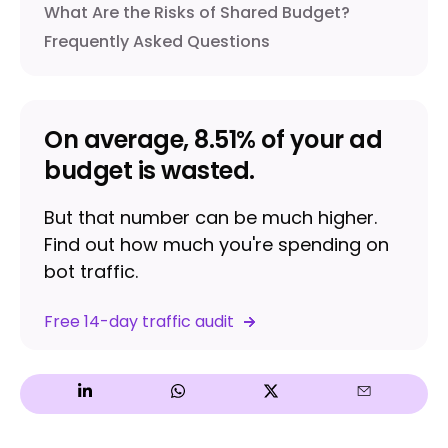
What Are the Risks of Shared Budget?
Frequently Asked Questions
On average, 8.51% of your ad
budget is wasted.
But that number can be much higher.
Find out how much you're spending on
bot traffic.
Free 14-day traffic audit