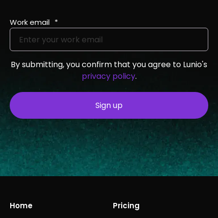
Work email
*
By submitting, you confirm that you agree to Lunio's
privacy policy
.
Home
Pricing