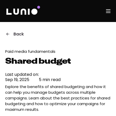
Back
Paid media fundamentals
Shared budget
Last updated on:
Sep 19, 2025
5 min read
Explore the benefits of shared budgeting and how it
can help you manage budgets across multiple
campaigns. Learn about the best practices for shared
budgeting and how to optimize your campaigns for
maximum results.