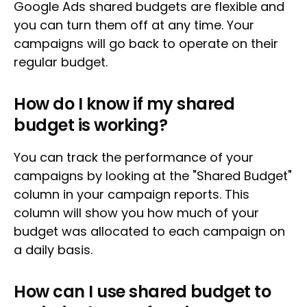
Google Ads shared budgets are flexible and
you can turn them off at any time. Your
campaigns will go back to operate on their
regular budget.
How do I know if my shared
budget is working?
You can track the performance of your
campaigns by looking at the "Shared Budget"
column in your campaign reports. This
column will show you how much of your
budget was allocated to each campaign on
a daily basis.
How can I use shared budget to