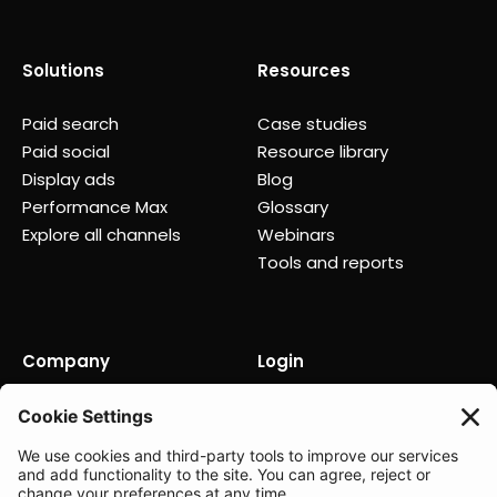
Solutions
Resources
Paid search
Case studies
Paid social
Resource library
Display ads
Blog
Performance Max
Glossary
Explore all channels
Webinars
Tools and reports
Company
Login
About us
Contact us
Careers
Partners