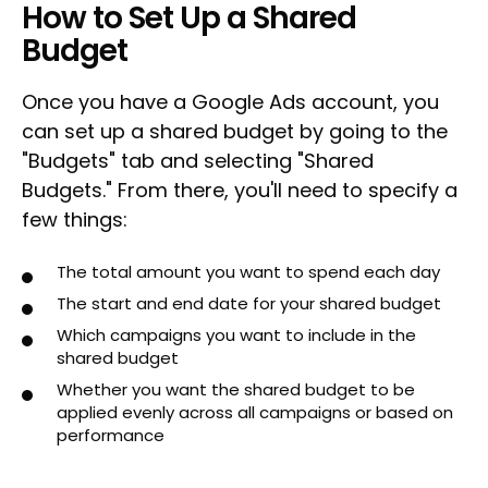
How to Set Up a Shared
Budget
Once you have a Google Ads account, you
can set up a shared budget by going to the
"Budgets" tab and selecting "Shared
Budgets." From there, you'll need to specify a
few things:
The total amount you want to spend each day
The start and end date for your shared budget
Which campaigns you want to include in the
shared budget
Whether you want the shared budget to be
applied evenly across all campaigns or based on
performance