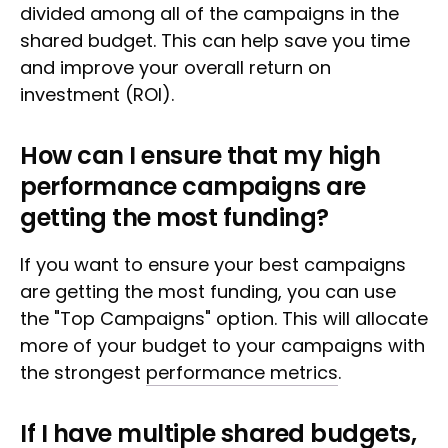
divided among all of the campaigns in the
shared budget. This can help save you time
and improve your overall return on
investment (ROI).
How can I ensure that my high
performance campaigns are
getting the most funding?
If you want to ensure your best campaigns
are getting the most funding, you can use
the "Top Campaigns" option. This will allocate
more of your budget to your campaigns with
the strongest
performance metrics
.
If I have multiple shared budgets,