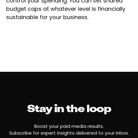
control your spending. You can set shared
budget caps at whatever level is financially
sustainable for your business.
Stay in the loop
Boost your paid media results.
Subscribe for expert insights delivered to your inbox.