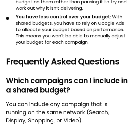
budget on them rather than pausing it to try and
work out why it isn’t delivering.
You have less control over your budget
: With
shared budgets, you have to rely on Google Ads
to allocate your budget based on performance.
This means you won’t be able to manually adjust
your budget for each campaign.
Frequently Asked Questions
Which campaigns can I include in
a shared budget?
You can include any campaign that is
running on the same network (Search,
Display, Shopping, or Video).