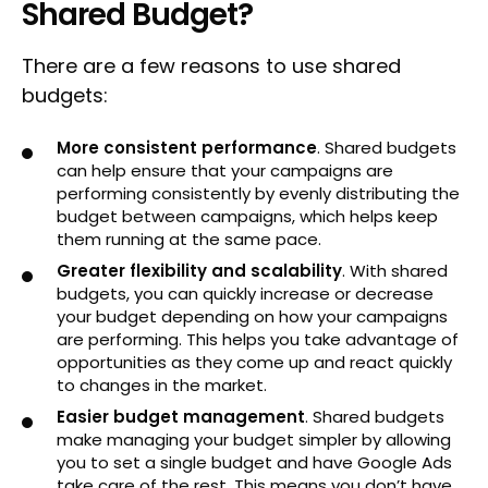
Shared Budget?
There are a few reasons to use shared
budgets:
More consistent performance
. Shared budgets
can help ensure that your campaigns are
performing consistently by evenly distributing the
budget between campaigns, which helps keep
them running at the same pace.
Greater flexibility and scalability
. With shared
budgets, you can quickly increase or decrease
your budget depending on how your campaigns
are performing. This helps you take advantage of
opportunities as they come up and react quickly
to changes in the market.
Easier budget management
. Shared budgets
make managing your budget simpler by allowing
you to set a single budget and have Google Ads
take care of the rest. This means you don’t have