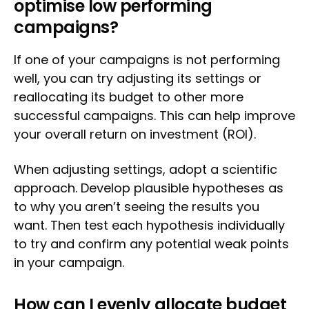
optimise low performing
campaigns?
If one of your campaigns is not performing
well, you can try adjusting its settings or
reallocating its budget to other more
successful campaigns. This can help improve
your overall return on investment (ROI).
When adjusting settings, adopt a scientific
approach. Develop plausible hypotheses as
to why you aren’t seeing the results you
want. Then test each hypothesis individually
to try and confirm any potential weak points
in your campaign.
How can I evenly allocate budget