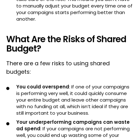
to manually adjust your budget every time one of
your campaigns starts performing better than
another.
What Are the Risks of Shared
Budget?
There are a few risks to using shared
budgets:
You could overspend
: If one of your campaigns
is performing very well, it could quickly consume
your entire budget and leave other campaigns
with no funding at all, which isn’t ideal if they are
still important to your business.
Your underperforming campaigns can waste
ad spend
: If your campaigns are not performing
well, you could end up wasting some of your