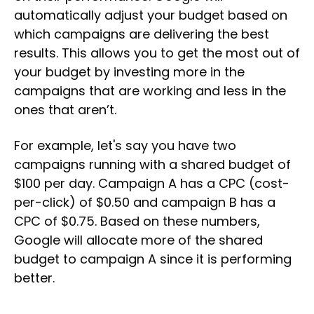
automatically adjust your budget based on
which campaigns are delivering the best
results. This allows you to get the most out of
your budget by investing more in the
campaigns that are working and less in the
ones that aren’t.
For example, let's say you have two
campaigns running with a shared budget of
$100 per day. Campaign A has a CPC (cost-
per-click) of $0.50 and campaign B has a
CPC of $0.75. Based on these numbers,
Google will allocate more of the shared
budget to campaign A since it is performing
better.