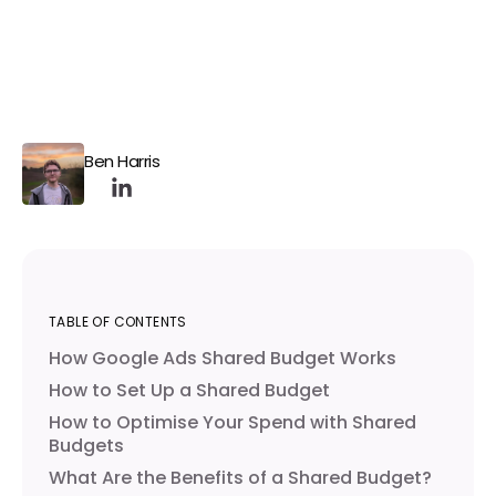
Ben Harris
TABLE OF CONTENTS
How Google Ads Shared Budget Works
How to Set Up a Shared Budget
How to Optimise Your Spend with Shared
Budgets
What Are the Benefits of a Shared Budget?