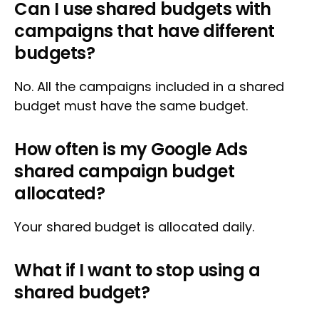
Can I use shared budgets with
campaigns that have different
budgets?
No. All the campaigns included in a shared
budget must have the same budget.
How often is my Google Ads
shared campaign budget
allocated?
Your shared budget is allocated daily.
What if I want to stop using a
shared budget?