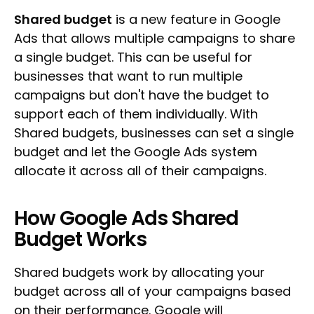
Shared budget
is a new feature in Google
Ads that allows multiple campaigns to share
a single budget. This can be useful for
businesses that want to run multiple
campaigns but don't have the budget to
support each of them individually. With
Shared budgets, businesses can set a single
budget and let the Google Ads system
allocate it across all of their campaigns.
How Google Ads Shared
Budget Works
Shared budgets work by allocating your
budget across all of your campaigns based
on their performance. Google will