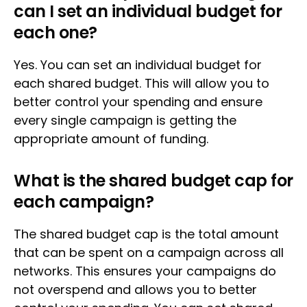
can I set an individual budget for
each one?
Yes. You can set an individual budget for
each shared budget. This will allow you to
better control your spending and ensure
every single campaign is getting the
appropriate amount of funding.
What is the shared budget cap for
each campaign?
The shared budget cap is the total amount
that can be spent on a campaign across all
networks. This ensures your campaigns do
not overspend and allows you to better