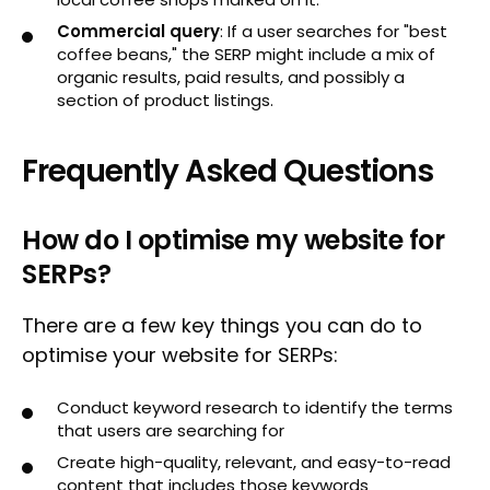
Commercial query
: If a user searches for "best
coffee beans," the SERP might include a mix of
organic results, paid results, and possibly a
section of product listings.
Frequently Asked Questions
How do I optimise my website for
SERPs?
There are a few key things you can do to
optimise your website for SERPs:
Conduct keyword research to identify the terms
that users are searching for
Create high-quality, relevant, and easy-to-read
content that includes those keywords