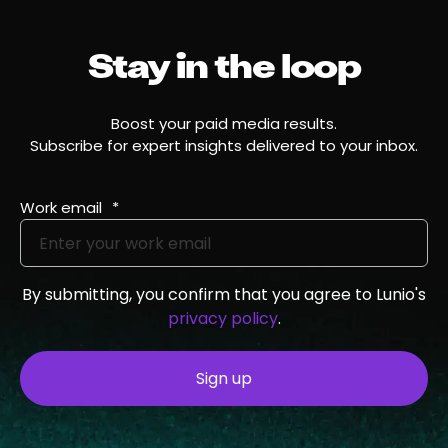
Stay in the loop
Boost your paid media results.
Subscribe for expert insights delivered to your inbox.
Work email
*
By submitting, you confirm that you agree to Lunio's
privacy policy
.