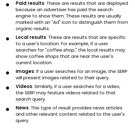
Paid results
: These are results that are displayed
because an advertiser has paid the search
engine to show them. These results are usually
marked with an "Ad" icon to distinguish them from
organic results.
Local results
: These are results that are specific
to a user's location. For example, if a user
searches for "coffee shop," the local results may
show coffee shops that are near the user's
current location.
Images
: If a user searches for an image, the SERP
will present images related to their query.
Videos
: Similarly, if a user searches for a video,
the SERP may feature videos related to that
search query
.
News
: This type of result provides news articles
and other relevant content related to the user's
query.