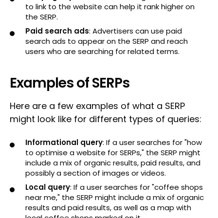
to link to the website can help it rank higher on
the SERP.
Paid search ads
: Advertisers can use paid
search ads to appear on the SERP and reach
users who are searching for related terms.
Examples of SERPs
Here are a few examples of what a SERP
might look like for different types of queries:
Informational query
: If a user searches for "how
to optimise a website for SERPs," the SERP might
include a mix of organic results, paid results, and
possibly a section of images or videos.
Local query
: If a user searches for "coffee shops
near me," the SERP might include a mix of organic
results and paid results, as well as a map with
local coffee shops marked on it.