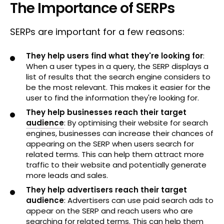
The Importance of SERPs
SERPs are important for a few reasons:
They help users find what they're looking for
:
When a user types in a query, the SERP displays a
list of results that the search engine considers to
be the most relevant. This makes it easier for the
user to find the information they're looking for.
They help businesses reach their target
audience
: By optimising their website for search
engines, businesses can increase their chances of
appearing on the SERP when users search for
related terms. This can help them attract more
traffic to their website and potentially generate
more leads and sales.
They help advertisers reach their target
audience
: Advertisers can use paid search ads to
appear on the SERP and reach users who are
searching for related terms. This can help them