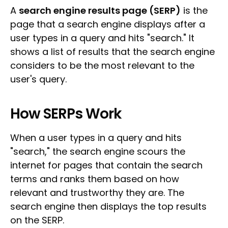
A
search engine results page (SERP)
is the
page that a search engine displays after a
user types in a query and hits "search." It
shows a list of results that the search engine
considers to be the most relevant to the
user's query.
How SERPs Work
When a user types in a query and hits
"search," the search engine scours the
internet for pages that contain the search
terms and ranks them based on how
relevant and trustworthy they are. The
search engine then displays the top results
on the SERP.