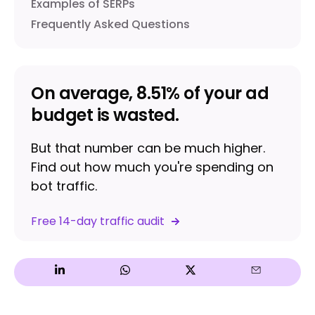
Examples of SERPs
Frequently Asked Questions
On average, 8.51% of your ad
budget is wasted.
But that number can be much higher.
Find out how much you're spending on
bot traffic.
Free 14-day traffic audit