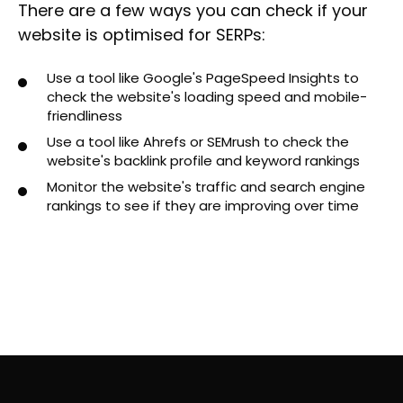
There are a few ways you can check if your
website is optimised for SERPs:
Use a tool like Google's PageSpeed Insights to
check the website's loading speed and mobile-
friendliness
Use a tool like Ahrefs or SEMrush to check the
website's backlink profile and keyword rankings
Monitor the website's traffic and search engine
rankings to see if they are improving over time