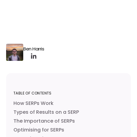
Ben Harris
TABLE OF CONTENTS
How SERPs Work
Types of Results on a SERP
The Importance of SERPs
Optimising for SERPs