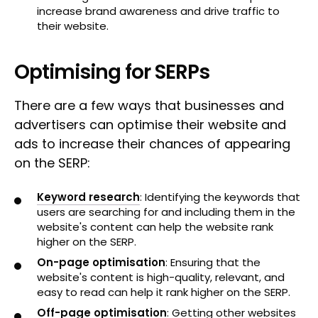
increase brand awareness and drive traffic to
their website.
Optimising for SERPs
There are a few ways that businesses and
advertisers can optimise their website and
ads to increase their chances of appearing
on the SERP:
Keyword research
: Identifying the keywords that
users are searching for and including them in the
website's content can help the website rank
higher on the SERP.
On-page optimisation
: Ensuring that the
website's content is high-quality, relevant, and
easy to read can help it rank higher on the SERP.
Off-page optimisation
: Getting other websites