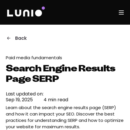
Back
Paid media fundamentals
Search Engine Results
Page SERP
Last updated on:
Sep 19, 2025
4 min read
Learn about the search engine results page (SERP)
and how it can impact your SEO. Discover the best
practices for understanding SERP and how to optimize
your website for maximum results.