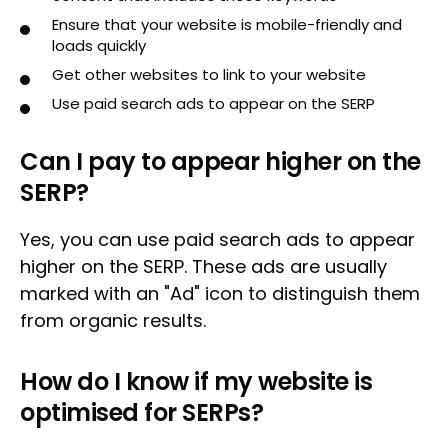
Ensure that your website is mobile-friendly and
loads quickly
Get other websites to link to your website
Use paid search ads to appear on the SERP
Can I pay to appear higher on the
SERP?
Yes, you can use paid search ads to appear
higher on the SERP. These ads are usually
marked with an "Ad" icon to distinguish them
from organic results.
How do I know if my website is
optimised for SERPs?