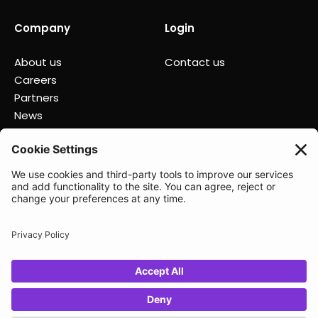
Company
Login
About us
Contact us
Careers
Partners
News
Status
Lunio 2025
Privacy policy
Data Processing Agreement