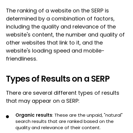
The ranking of a website on the SERP is
determined by a combination of factors,
including the quality and relevance of the
website's content, the number and quality of
other websites that link to it, and the
website's loading speed and mobile-
friendliness.
Types of Results on a SERP
There are several different types of results
that may appear on a SERP:
Organic results
: These are the unpaid, "natural"
search results that are ranked based on the
quality and relevance of their content.