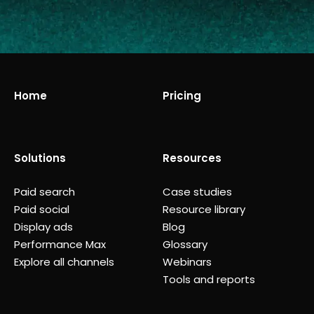
Home
Pricing
Solutions
Resources
Paid search
Case studies
Paid social
Resource library
Display ads
Blog
Performance Max
Glossary
Explore all channels
Webinars
Tools and reports