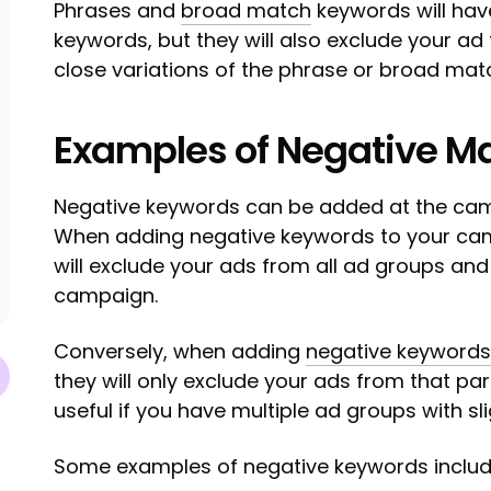
Phrases and
broad match
keywords will have
keywords, but they will also exclude your a
close variations of the phrase or broad mat
Examples of Negative M
Negative keywords can be added at the ca
When adding negative keywords to your cam
will exclude your ads from all ad groups and
campaign.
Conversely, when adding
negative keywords
they will only exclude your ads from that par
useful if you have multiple ad groups with sl
Some examples of negative keywords includ