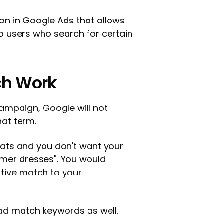
on in Google Ads that allows
o users who search for certain
ch Work
ampaign, Google will not
hat term.
coats and you don't want your
mer dresses". You would
tive match to your
ad match keywords as well.