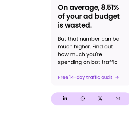
On average, 8.51%
of your ad budget
is wasted.
But that number can be
much higher. Find out
how much you're
spending on bot traffic.
Free 14-day traffic audit