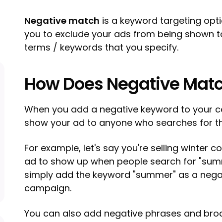
Negative match
is a keyword targeting opti
you to exclude your ads from being shown t
terms / keywords that you specify.
How Does Negative Mat
When you add a negative keyword to your c
show your ad to anyone who searches for t
For example, let's say you're selling winter 
ad to show up when people search for "sum
simply add the keyword "summer" as a nega
campaign.
You can also add negative phrases and bro