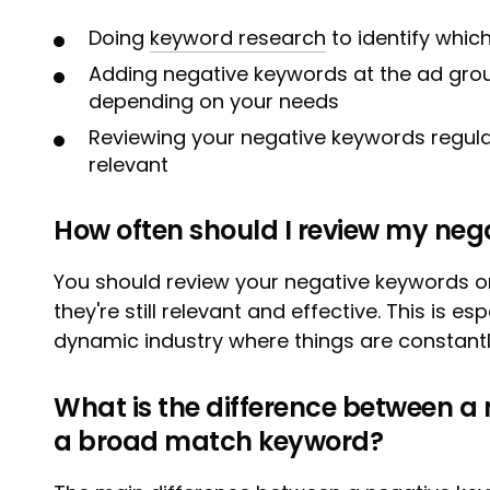
Doing
keyword research
to identify whic
Adding negative keywords at the ad grou
depending on your needs
Reviewing your negative keywords regularl
relevant
How often should I review my neg
You should review your negative keywords o
they're still relevant and effective. This is es
dynamic industry where things are constant
What is the difference between a
a broad match keyword?