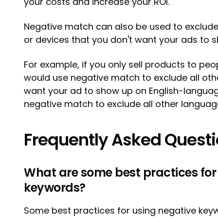
your costs and increase your ROI.
Negative match can also be used to exclude 
or devices that you don't want your ads to 
For example, if you only sell products to peo
would use negative match to exclude all other
want your ad to show up on English-langua
negative match to exclude all other languag
Frequently Asked Quest
What are some best practices for
keywords?
Some best practices for using negative keyw