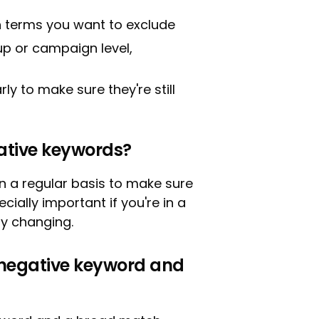
h terms you want to exclude
p or campaign level,
y to make sure they're still
ative keywords?
n a regular basis to make sure
pecially important if you're in a
ly changing.
 negative keyword and