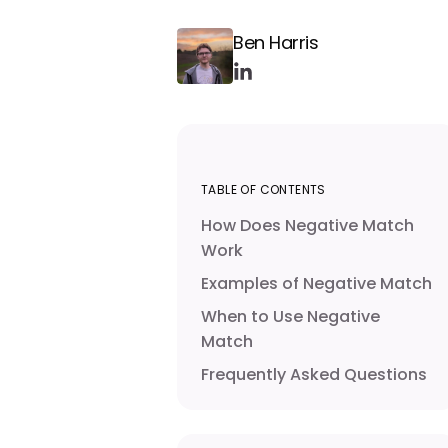
Ben Harris
TABLE OF CONTENTS
How Does Negative Match
Work
Examples of Negative Match
When to Use Negative
Match
Frequently Asked Questions