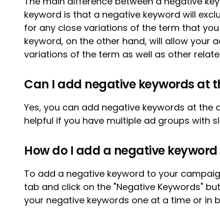
The main difference between a negative k
keyword is that a negative keyword will exc
for any close variations of the term that yo
keyword, on the other hand, will allow your 
variations of the term as well as other relat
Can I add negative keywords at t
Yes, you can add negative keywords at the a
helpful if you have multiple ad groups with sl
How do I add a negative keywor
To add a negative keyword to your campaign
tab and click on the "Negative Keywords" bu
your negative keywords one at a time or in b