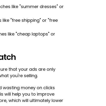
ches like "summer dresses" or
like "free shipping" or "free
es like "cheap laptops" or
atch
sure that your ads are only
hat you're selling.
id wasting money on clicks
is will help you to improve
re, which will ultimately lower