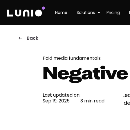
Home
Solutions
Pricing
Back
Paid media fundamentals
Negative
Le
Last updated on:
Sep 19, 2025
3 min read
ide