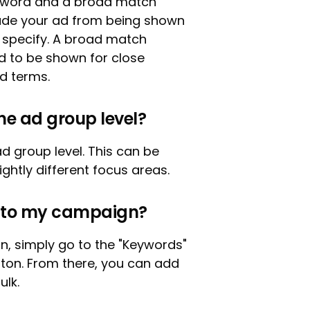
eyword and a broad match
lude your ad from being shown
u specify. A broad match
ad to be shown for close
ed terms.
he ad group level?
d group level. This can be
ightly different focus areas.
d to my campaign?
, simply go to the "Keywords"
tton. From there, you can add
ulk.