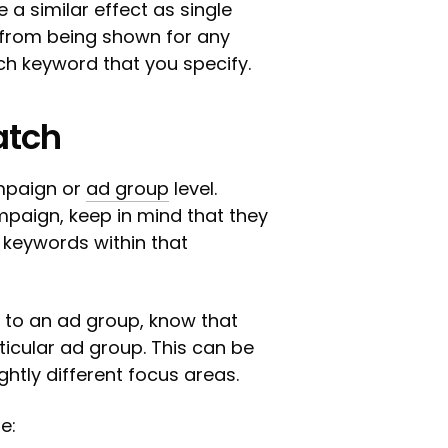
 a similar effect as single
d from being shown for any
ch keyword that you specify.
atch
mpaign or
ad group
level.
paign, keep in mind that they
 keywords within that
to an ad group, know that
ticular ad group. This can be
ightly different focus areas.
e: