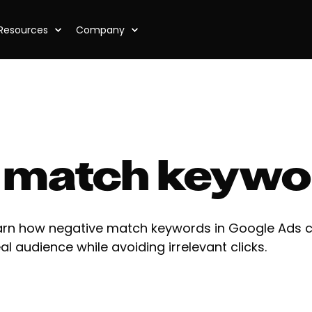
Resources
Company
 match keywo
arn how negative match keywords in Google Ads c
al audience while avoiding irrelevant clicks.