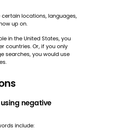
certain locations, languages,
show up on.
ple in the United States, you
 countries. Or, if you only
ge searches, you would use
es.
ions
 using negative
ords include: