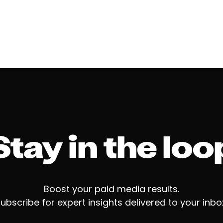
Stay in the loo
Boost your paid media results.
ubscribe for expert insights delivered to your inbo