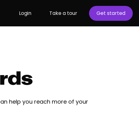
Login
Take a tour
Get started
rds
an help you reach more of your