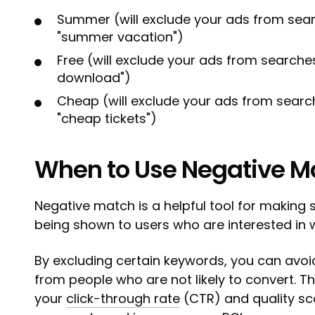
Summer (will exclude your ads from sear
"summer vacation")
Free (will exclude your ads from searches 
download")
Cheap (will exclude your ads from search
"cheap tickets")
When to Use Negative M
Negative match is a helpful tool for making 
being shown to users who are interested in w
By excluding certain keywords, you can avo
from people who are not likely to convert. Th
your
click-through rate
(CTR) and quality sco