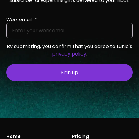
Subscribe for expert insights delivered to your inbox.
Work email
*
By submitting, you confirm that you agree to Lunio's
privacy policy
.
Home
Pricing