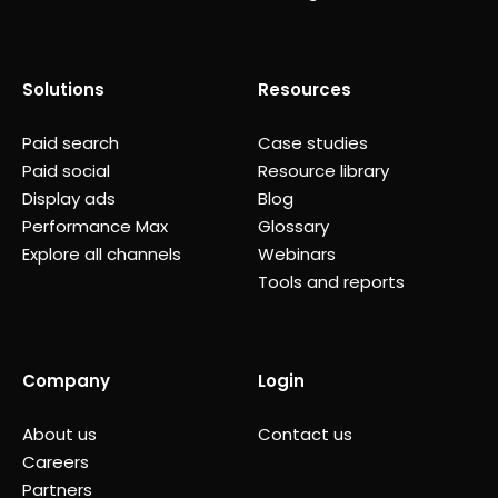
Solutions
Resources
Paid search
Case studies
Paid social
Resource library
Display ads
Blog
Performance Max
Glossary
Explore all channels
Webinars
Tools and reports
Company
Login
About us
Contact us
Careers
Partners