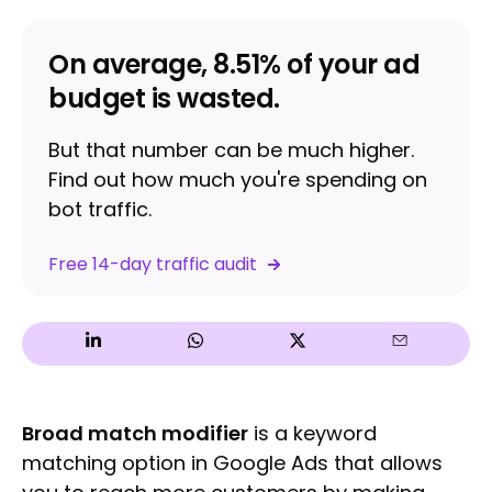
On average, 8.51% of your ad
budget is wasted.
But that number can be much higher.
Find out how much you're spending on
bot traffic.
Free 14-day traffic audit
Broad match modifier
is a keyword
matching option in Google Ads that allows