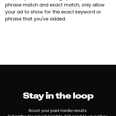
phrase match and
exact match
, only allow
your ad to show for the exact keyword or
phrase that you've added.
Stay in the loop
Boost your paid media results.