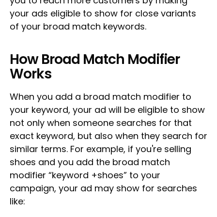
you to reach more customers by making
your ads eligible to show for close variants
of your broad match keywords.
How Broad Match Modifier
Works
When you add a broad match modifier to
your keyword, your ad will be eligible to show
not only when someone searches for that
exact keyword, but also when they search for
similar terms. For example, if you're selling
shoes and you add the broad match
modifier “keyword +shoes” to your
campaign, your ad may show for searches
like: