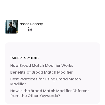
James Deeney
TABLE OF CONTENTS
How Broad Match Modifier Works
Benefits of Broad Match Modifier
Best Practices for Using Broad Match
Modifier
How is the Broad Match Modifier Different
from the Other Keywords?