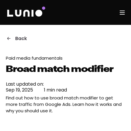
Back
Paid media fundamentals
Broad match modifier
Last updated on:
Sep 19, 2025
1 min read
Find out how to use broad match modifier to get
more traffic from Google Ads. Learn how it works and
why you should use it.