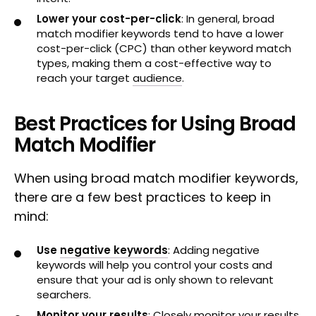
Lower your cost-per-click
: In general, broad
match modifier keywords tend to have a lower
cost-per-click (CPC) than other keyword match
types, making them a cost-effective way to
reach your target
audience
.
Best Practices for Using Broad
Match Modifier
When using broad match modifier keywords,
there are a few best practices to keep in
mind:
Use
negative keywords
: Adding negative
keywords will help you control your costs and
ensure that your ad is only shown to relevant
searchers.
Monitor your results
: Closely monitor your results