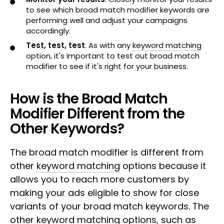
to see which broad match modifier keywords are
performing well and adjust your campaigns
accordingly.
Test, test, test
: As with any
keyword matching
option, it's important to test out broad match
modifier to see if it's right for your business.
How is the Broad Match
Modifier Different from the
Other Keywords?
The broad match modifier is different from
other
keyword matching
options because it
allows you to reach more customers by
making your ads eligible to show for close
variants of your broad match keywords. The
other keyword matching options, such as