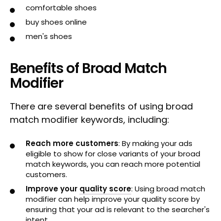
comfortable shoes
buy shoes online
men's shoes
Benefits of Broad Match
Modifier
There are several benefits of using broad
match modifier keywords, including:
Reach more customers
: By making your ads
eligible to show for close variants of your broad
match keywords, you can reach more potential
customers.
Improve your
quality score
: Using broad match
modifier can help improve your quality score by
ensuring that your ad is relevant to the searcher's
intent.