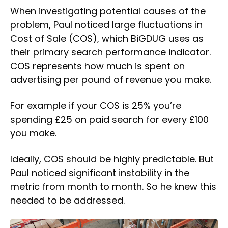
When investigating potential causes of the
problem, Paul noticed large fluctuations in
Cost of Sale (COS), which BiGDUG uses as
their primary search performance indicator.
COS represents how much is spent on
advertising per pound of revenue you make.
For example if your COS is 25% you’re
spending £25 on paid search for every £100
you make.
Ideally, COS should be highly predictable. But
Paul noticed significant instability in the
metric from month to month. So he knew this
needed to be addressed.