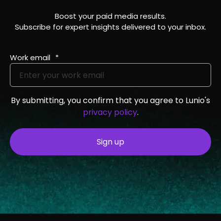
Boost your paid media results.
Subscribe for expert insights delivered to your inbox.
Work email
*
By submitting, you confirm that you agree to Lunio's
privacy policy
.