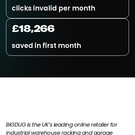
clicks invalid per month
£18,266
saved in first month
BiGDUG is the UK’s leading online retailer for
industrial warehouse racking and garage