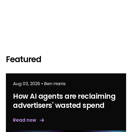
Featured
Aug 03, 2026
•
Ben Harris
How AI agents are reclaiming
advertisers' wasted spend
Read now