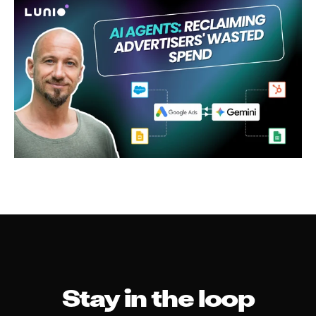
Stay in the loop