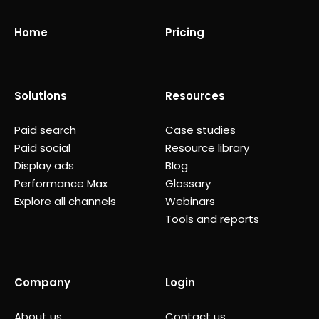
Home
Pricing
Solutions
Resources
Paid search
Case studies
Paid social
Resource library
Display ads
Blog
Performance Max
Glossary
Explore all channels
Webinars
Tools and reports
Company
Login
About us
Contact us