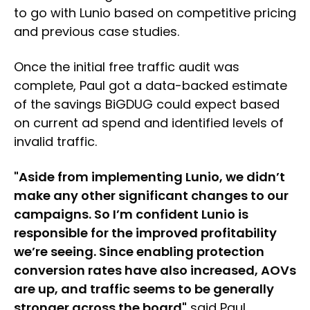
to go with Lunio based on competitive pricing
and previous case studies.
Once the initial free traffic audit was
complete, Paul got a data-backed estimate
of the savings BiGDUG could expect based
on current ad spend and identified levels of
invalid traffic.
"Aside from implementing Lunio, we didn’t
make any other significant changes to our
campaigns. So I’m confident Lunio is
responsible for the improved profitability
we’re seeing. Since enabling protection
conversion rates have also increased, AOVs
are up, and traffic seems to be generally
stronger across the board"
said Paul.