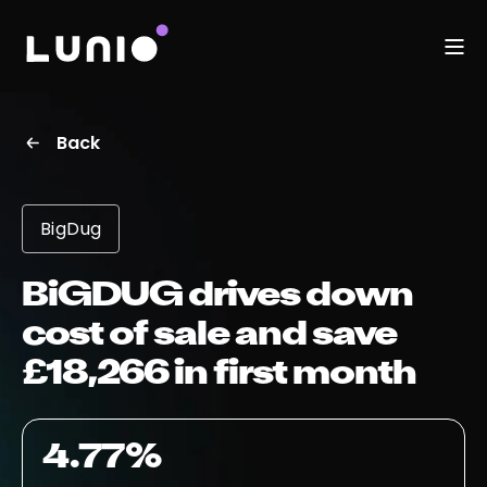
Back
BigDug
BiGDUG drives down
cost of sale and save
£18,266 in first month
4.77%