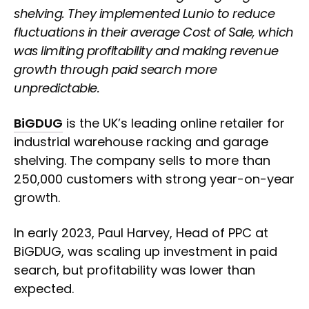
shelving. They implemented Lunio to reduce
fluctuations in their average Cost of Sale, which
was limiting profitability and making revenue
growth through paid search more
unpredictable.
BiGDUG
is the UK’s leading online retailer for
industrial warehouse racking and garage
shelving. The company sells to more than
250,000 customers with strong year-on-year
growth.
In early 2023, Paul Harvey, Head of PPC at
BiGDUG, was scaling up investment in paid
search, but profitability was lower than
expected.