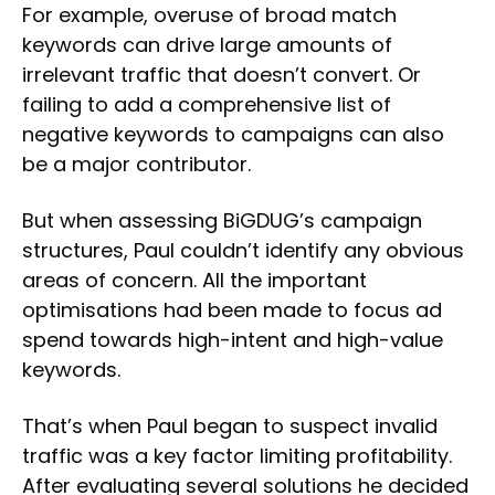
For example, overuse of broad match
keywords can drive large amounts of
irrelevant traffic that doesn’t convert. Or
failing to add a comprehensive list of
negative keywords to campaigns can also
be a major contributor.
But when assessing BiGDUG’s campaign
structures, Paul couldn’t identify any obvious
areas of concern. All the important
optimisations had been made to focus ad
spend towards high-intent and high-value
keywords.
That’s when Paul began to suspect invalid
traffic was a key factor limiting profitability.
After evaluating several solutions he decided