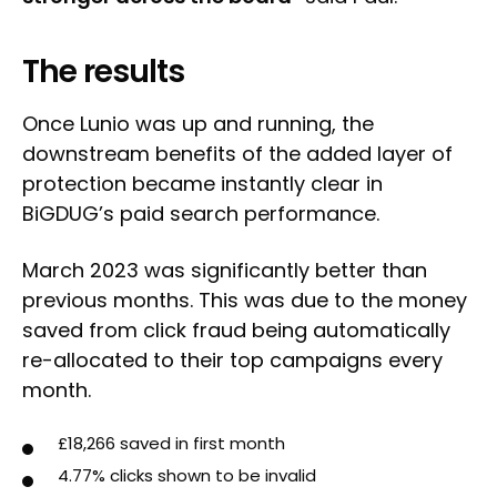
The results
Once Lunio was up and running, the
downstream benefits of the added layer of
protection became instantly clear in
BiGDUG’s paid search performance.
March 2023 was significantly better than
previous months. This was due to the money
saved from click fraud being automatically
re-allocated to their top campaigns every
month.
£18,266 saved in first month
4.77% clicks shown to be invalid