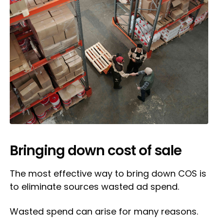
Bringing down cost of sale
The most effective way to bring down COS is
to eliminate sources wasted ad spend.
Wasted spend can arise for many reasons.