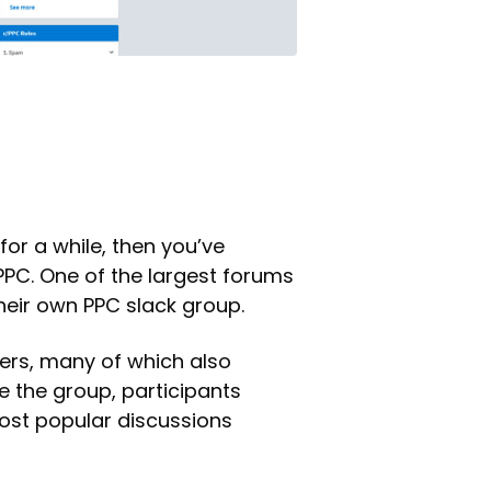
for a while, then you’ve
PC. One of the largest forums
their own PPC slack group.
ers, many of which also
de the group, participants
most popular discussions