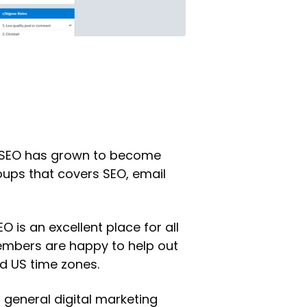
BigSEO has grown to become
roups that covers SEO, email
is an excellent place for all
Members are happy to help out
d US time zones.
 general digital marketing