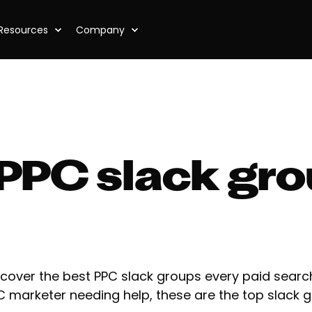
Resources
Company
 PPC slack gro
scover the best PPC slack groups every paid search
C marketer needing help, these are the top slack g