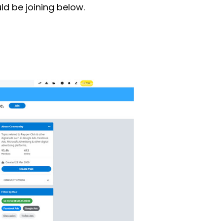
d be joining below.