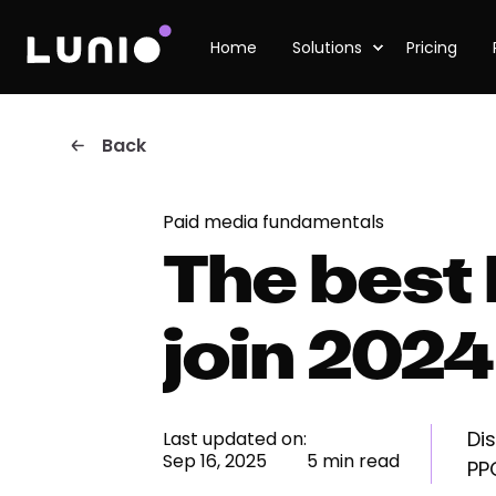
Home
Solutions
Pricing
Back
Paid media fundamentals
The best
join 2024
Di
Last updated on:
Sep 16, 2025
5 min read
PP