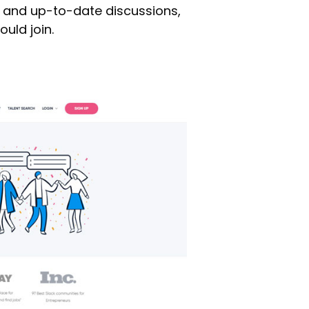
 and up-to-date discussions,
uld join.