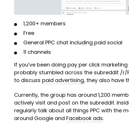
1,200+ members
Free
General PPC chat including paid social
11 channels
If you’ve been doing pay per click marketing 
probably stumbled across the subreddit /r/P
to discuss
paid advertising
, they also have 
Currently, the group has around 1,200 memb
actively visit and post on the subreddit. Insi
regularly talk about all things PPC with the 
around Google and
Facebook ads
.