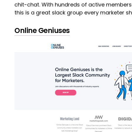
chit-chat. With hundreds of active members
this is a great slack group every marketer sho
Online Geniuses