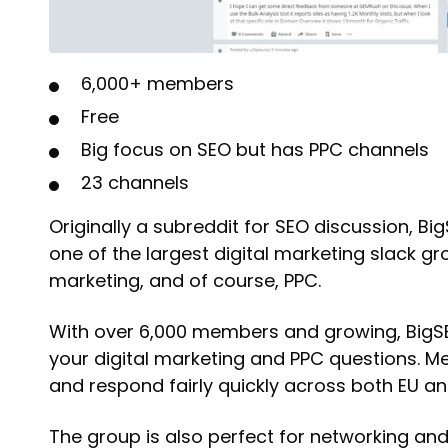
6,000+ members
Free
Big focus on SEO but has PPC channels
23 channels
Originally a subreddit for SEO discussion, 
one of the largest digital marketing slack g
marketing, and of course, PPC.
With over 6,000 members and growing, BigSEO 
your digital marketing and PPC questions. 
and respond fairly quickly across both EU an
The group is also perfect for networking and