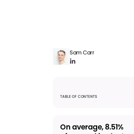
Sam Carr
TABLE OF CONTENTS
On average, 8.51%