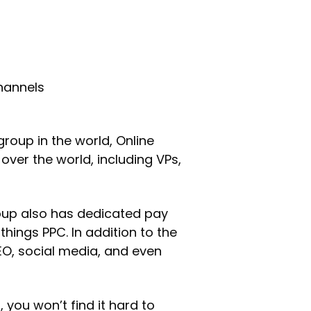
channels
group in the world, Online
ver the world, including VPs,
roup also has dedicated pay
things PPC. In addition to the
EO, social media, and even
you won’t find it hard to