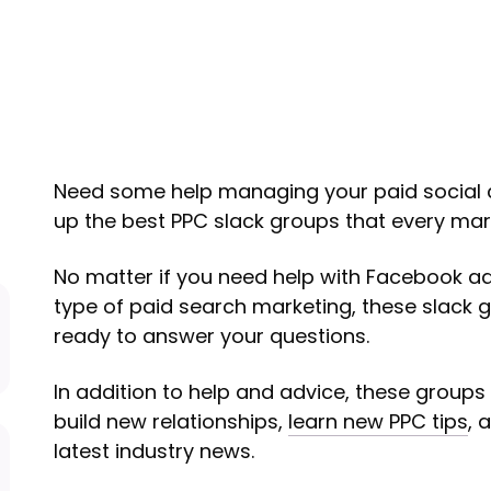
Need some help managing your paid social
up the best PPC slack groups that every mark
No matter if you need help with Facebook ad
type of paid search marketing, these slack 
ready to answer your questions.
In addition to help and advice, these groups 
build new relationships,
learn new PPC tips
, 
latest industry news.