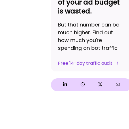
of your ad budget
is wasted.
But that number can be
much higher. Find out
how much you're
spending on bot traffic.
Free 14-day traffic audit