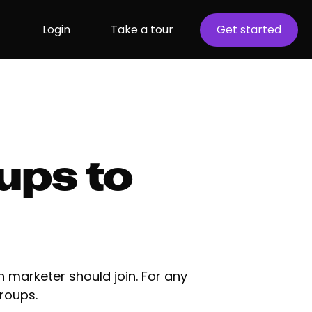
Login
Take a tour
Get started
ups to
 marketer should join. For any
roups.