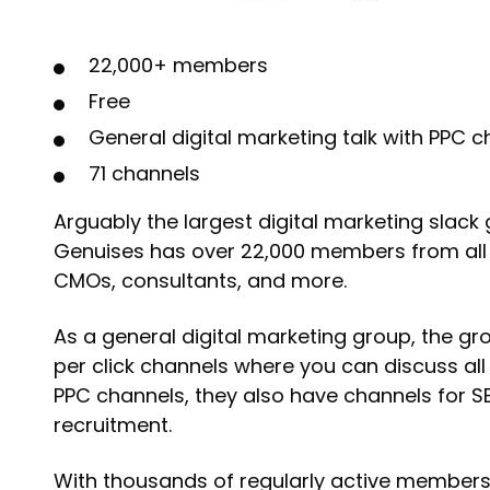
22,000+ members
Free
General digital marketing talk with PPC 
71 channels
Arguably the largest digital marketing slack 
Genuises has over 22,000 members from all o
CMOs, consultants, and more.
As a general digital marketing group, the g
per click channels where you can discuss all 
PPC channels, they also have channels for S
recruitment.
With thousands of regularly active members, 