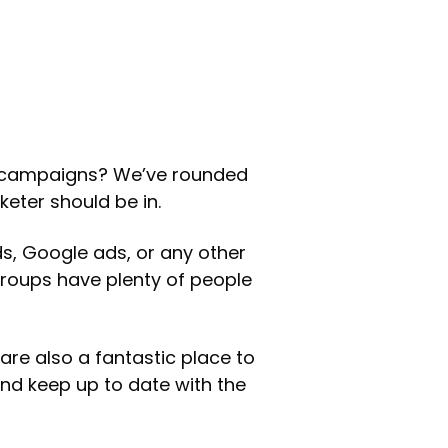
 campaigns? We’ve rounded
eter should be in.
s, Google ads, or any other
groups have plenty of people
are also a fantastic place to
and keep up to date with the