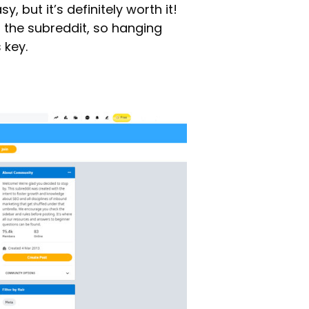
y, but it’s definitely worth it!
 the subreddit, so hanging
 key.