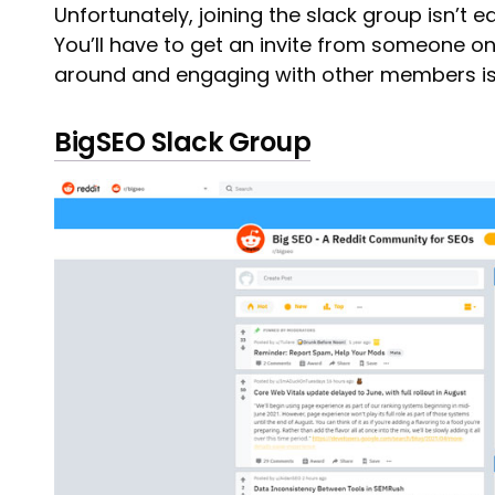
Unfortunately, joining the slack group isn’t eas
You’ll have to get an invite from someone on
around and engaging with other members is
BigSEO Slack Group