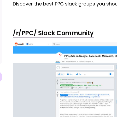
Discover the best PPC slack groups you shoul
/r/PPC/ Slack Community