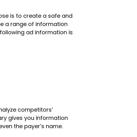
pose is to create a safe and
ee a range of information
following ad information is
analyze competitors’
rary gives you information
 even the payer’s name.