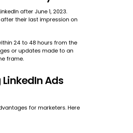
inkedIn after June 1, 2023.
after their last impression on
within 24 to 48 hours from the
hanges or updates made to an
ime frame.
 LinkedIn Ads
advantages for marketers. Here