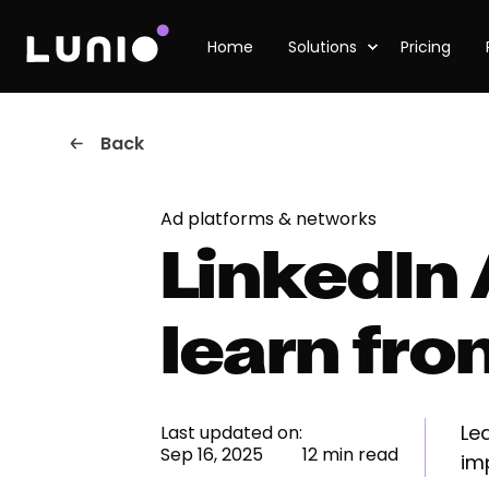
Home
Solutions
Pricing
Back
Ad platforms & networks
LinkedIn 
learn fr
Le
Last updated on:
Sep 16, 2025
12 min read
im