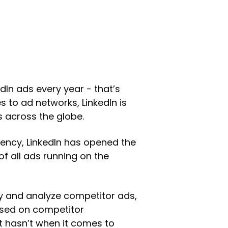
edIn ads every year - that’s
s to ad networks, LinkedIn is
 across the globe.
rency, LinkedIn has opened the
of all ads running on the
dy and analyze competitor ads,
ased on competitor
 hasn’t when it comes to