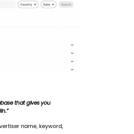
tabase that gives you
In.”
vertiser name, keyword,