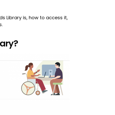
Ads Library is, how to access it,
s.
rary?