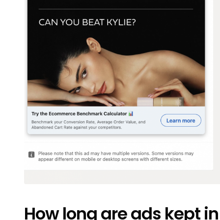
How long are ads kept in