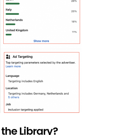
 the Library?