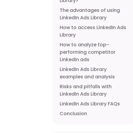
Library?
The advantages of using
LinkedIn Ads Library
How to access LinkedIn Ads
Library
How to analyze top-
performing competitor
LinkedIn ads
LinkedIn Ads Library
examples and analysis
Risks and pitfalls with
LinkedIn Ads Library
LinkedIn Ads Library FAQs
Conclusion