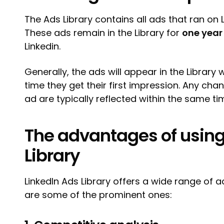
The Ads Library contains all ads that ran on L
These ads remain in the Library for
one year
Linkedin.
Generally, the ads will appear in the Library 
time they get their first impression. Any c
ad are typically reflected within the same t
The advantages of using
Library
LinkedIn Ads Library offers a wide range of 
are some of the prominent ones: