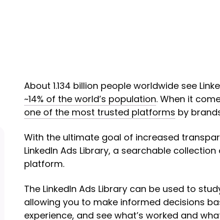
About 1.134 billion people worldwide see Link
~14% of the world’s population
. When it come
one of the most trusted platforms
by brands
With the ultimate goal of increased transpa
LinkedIn Ads Library, a searchable collection 
platform.
The LinkedIn Ads Library can be used to stu
allowing you to make informed decisions b
experience, and see what’s worked and what