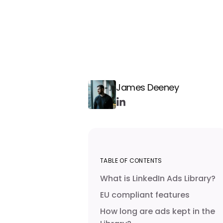
James Deeney
TABLE OF CONTENTS
What is LinkedIn Ads Library?
EU compliant features
How long are ads kept in the