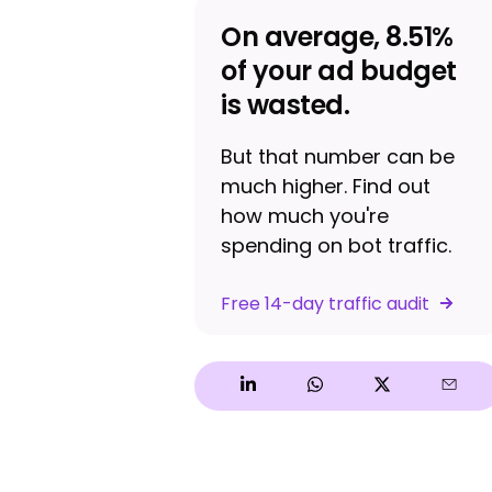
On average, 8.51%
of your ad budget
is wasted.
But that number can be
much higher. Find out
how much you're
spending on bot traffic.
Free 14-day traffic audit