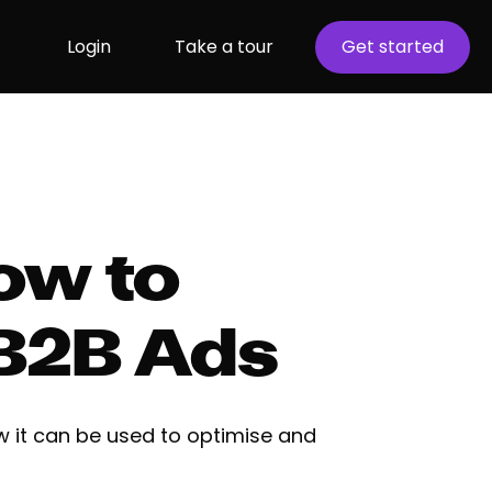
Login
Take a tour
Get started
How to
 B2B Ads
w it can be used to optimise and