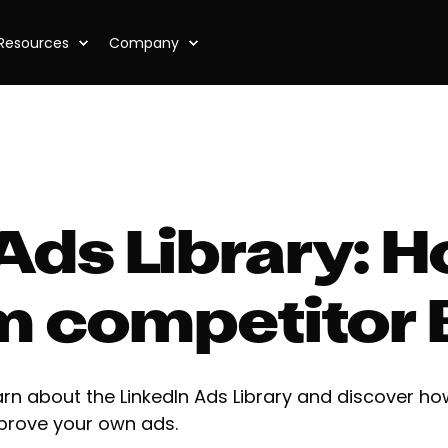
Resources
Company
Ads Library: 
om competitor
arn about the LinkedIn Ads Library and discover ho
prove your own ads.