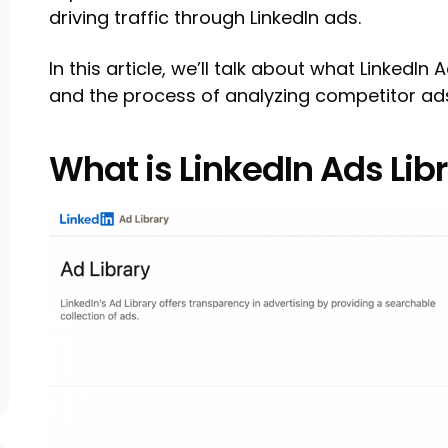
driving traffic through LinkedIn ads.
In this article, we’ll talk about what LinkedIn 
and the process of analyzing competitor ad
What is LinkedIn Ads Lib