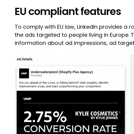
EU compliant features
To comply with EU law, LinkedIn provides a r
the ads targeted to people living in Europe. 
information about ad impressions, ad target