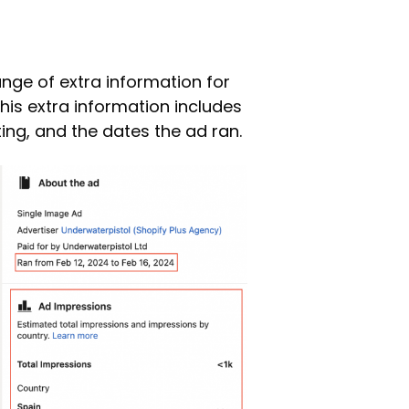
ange of extra information for
This extra information includes
ing, and the dates the ad ran.