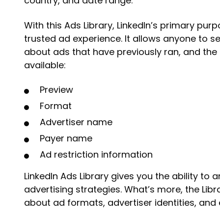
country, and date range.
With this Ads Library, LinkedIn’s primary pur
trusted ad experience. It allows anyone to s
about ads that have previously ran, and the 
available:
Preview
Format
Advertiser name
Payer name
Ad restriction information
LinkedIn Ads Library gives you the ability to 
advertising strategies. What’s more, the Lib
about ad formats, advertiser identities, and