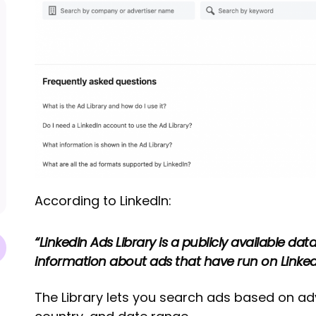
According to LinkedIn:
“LinkedIn Ads Library is a publicly available da
information about ads that have run on Linked
The Library lets you search ads based on ad