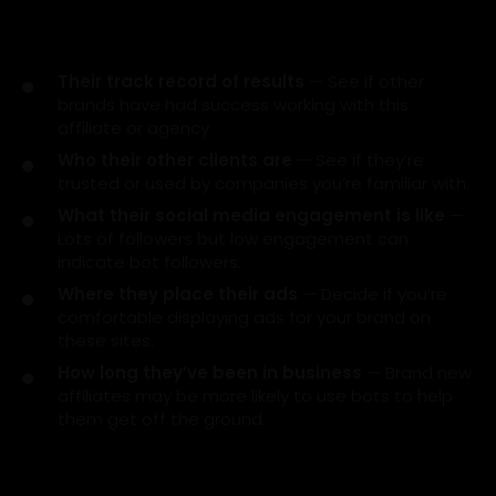
sign up. If possible find out:
Their track record of results
— See if other
brands have had success working with this
affiliate or agency.
Who their other clients are
— See if they’re
trusted or used by companies you’re familiar with.
What their social media engagement is like
—
Lots of followers but low engagement can
indicate bot followers.
Where they place their ads
— Decide if you’re
comfortable displaying ads for your brand on
these sites.
How long they’ve been in business
— Brand new
affiliates may be more likely to use bots to help
them get off the ground.
Reputable affiliates should be open with you
about their success rates. If they’re cagey or