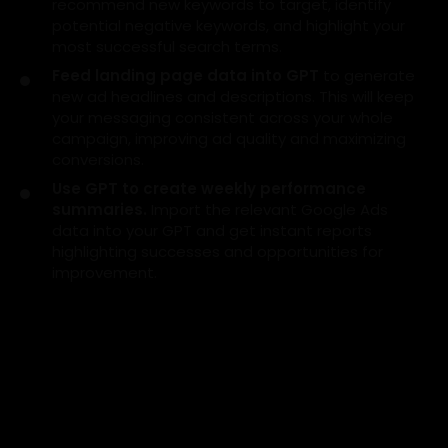
recommend new keywords to target, identify
potential negative keywords, and highlight your
most successful search terms.
Feed landing page data into GPT
to generate
new ad headlines and descriptions. This will keep
your messaging consistent across your whole
campaign, improving ad quality and maximizing
conversions.
Use GPT to create weekly performance
summaries.
Import the relevant Google Ads
data into your GPT and get instant reports
highlighting successes and opportunities for
improvement.
In general, make sure your prompts are
specific and give the GPT as much context
as you can. For ad copy, make sure to add
tone and voice guidelines. Don’t take the
output as read — all AI responses need