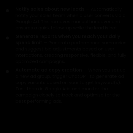
Notify sales about new leads
— Automatically
notify your sales team when a user converts via a
Google Ad. This removes manual handover and
ensures a quick follow-up while the lead is hot.
Generate reports when you reach your daily
spend limit
— Generate performance summaries
and suggest bid adjustments based on user
interactions, creating responsive, flexible, and fully
optimized campaigns.
Automate ad copy creation
— When you set up
a new ad group, trigger ChatGPT to generate ad
copy variants based on your target keyword(s).
Test them in Google Ads and monitor the
campaign closely to track and optimize for the
best performing ads.
Additionally, integrate ChatGPT with Google
Analytics via Zapier to get more insights and
functionality across all your Google-based