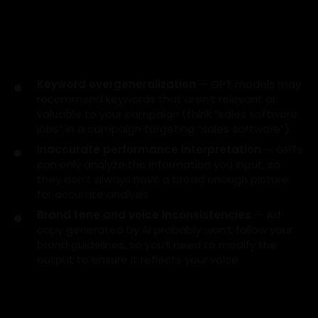
Overrelying on AI tools can lead to problems
like:
Keyword overgeneralization
— GPT models may
recommend keywords that aren’t relevant or
valuable to your campaign (think “sales software
jobs” in a campaign targeting “sales software”).
Inaccurate performance interpretation
— GPTs
can only analyze the information you input, so
they don’t always have a broad enough picture
for accurate analysis.
Brand tone and voice inconsistencies
— Ad
copy generated by AI probably won’t follow your
brand guidelines, so you’ll need to modify the
output to ensure it reflects your voice.
Many of these issues can be significantly
reduced by using Lunio to
protect your ad