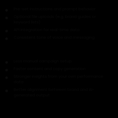
Pre-set instructions and prompt behavior
Optional file uploads (e.g. brand guides or
keyword lists)
API integration for real-time data
Consistent tone of voice and messaging
For marketing, this translates into:
Less manual campaign setup
Faster content and copy generation
Stronger insights from your own performance
data
Better alignment between brand and AI-
generated output
And unlike the older ChatGPT plugins, custom
GPTs are now OpenAI’s preferred path