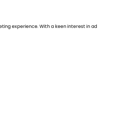
eting experience. With a keen interest in ad