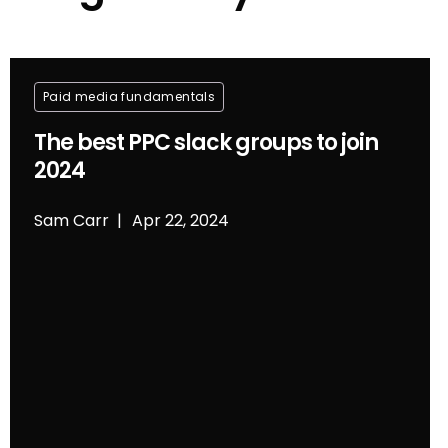
Paid media fundamentals
The best PPC slack groups to join
2024
Sam Carr
Apr 22, 2024