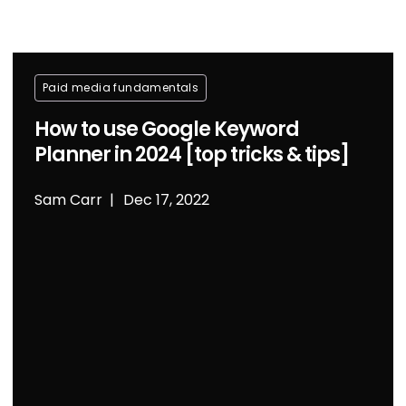
Paid media fundamentals
How to use Google Keyword
Planner in 2024 [top tricks & tips]
Sam Carr
Dec 17, 2022