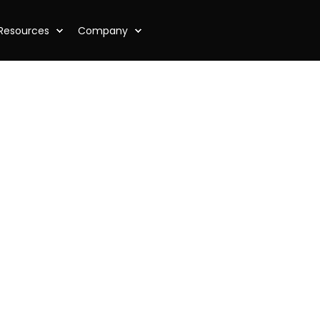
Resources
Company