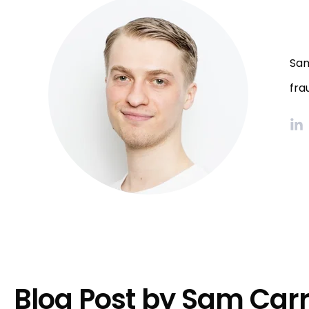
Sam
fra
Blog Post by
Sam Car