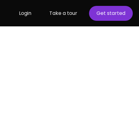
Login
Take a tour
Get started