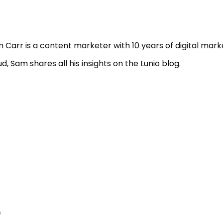
 Carr is a content marketer with 10 years of digital mark
ud, Sam shares all his insights on the Lunio blog.
r