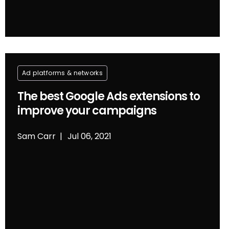
Ad platforms & networks
The best Google Ads extensions to
improve your campaigns
Sam Carr
Jul 06, 2021