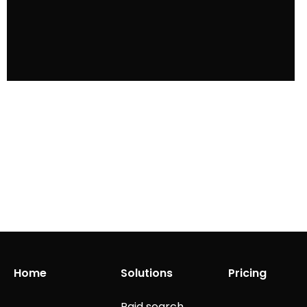
Home
Solutions
Pricing
Paid search