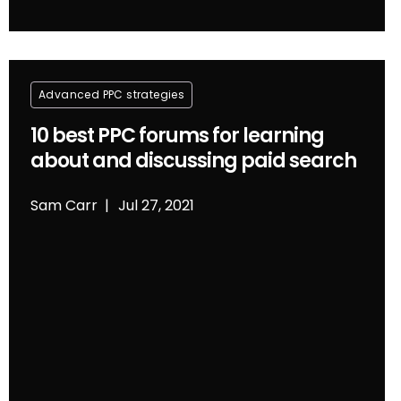
Advanced PPC strategies
10 best PPC forums for learning
about and discussing paid search
Sam Carr
Jul 27, 2021