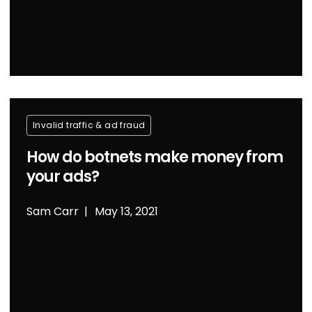
Invalid traffic & ad fraud
How do botnets make money from
your ads?
Sam Carr
May 13, 2021