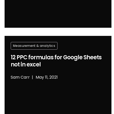
Measurement & analytics
12 PPC formulas for Google Sheets
not in excel
Sam Carr
May 11, 2021