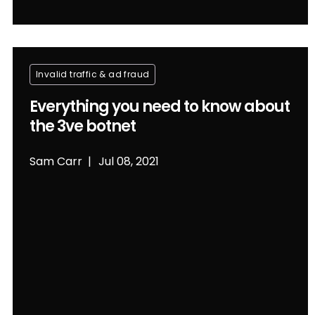
Invalid traffic & ad fraud
Everything you need to know about
the 3ve botnet
Sam Carr
Jul 08, 2021