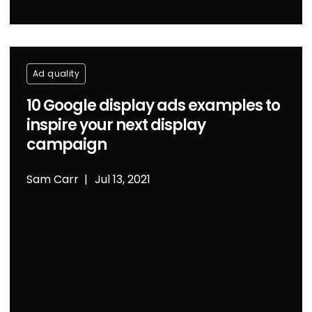
Ad quality
10 Google display ads examples to
inspire your next display
campaign
Sam Carr
Jul 13, 2021