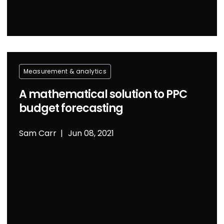
Measurement & analytics
A mathematical solution to PPC
budget forecasting
Sam Carr
Jun 08, 2021