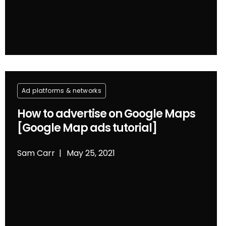
Ad platforms & networks
How to advertise on Google Maps
[Google Map ads tutorial]
Sam Carr
May 25, 2021