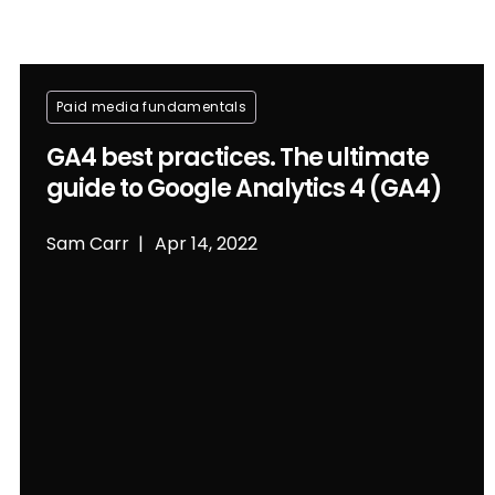
Paid media fundamentals
GA4 best practices. The ultimate
guide to Google Analytics 4 (GA4)
Sam Carr
Apr 14, 2022