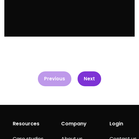
Previous
Next
Resources
Company
Login
Case studies
About us
Contact us