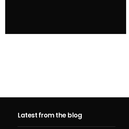
Latest from the blog