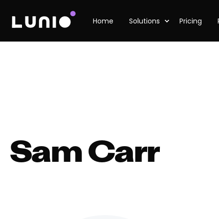
Home
Solutions
Pricing
Sam Carr