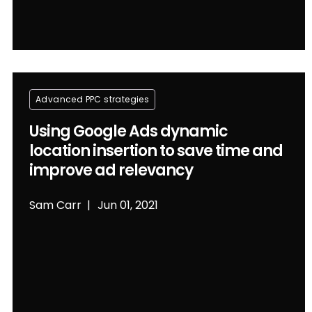
Advanced PPC strategies
Using Google Ads dynamic
location insertion to save time and
improve ad relevancy
Sam Carr
Jun 01, 2021