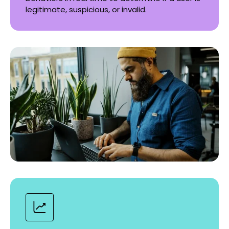
legitimate, suspicious, or invalid.