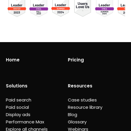
Home
Pricing
Solutions
Resources
Paid search
Case studies
Paid social
Resource library
Display ads
Blog
Performance Max
Glossary
Explore all channels
Webinars