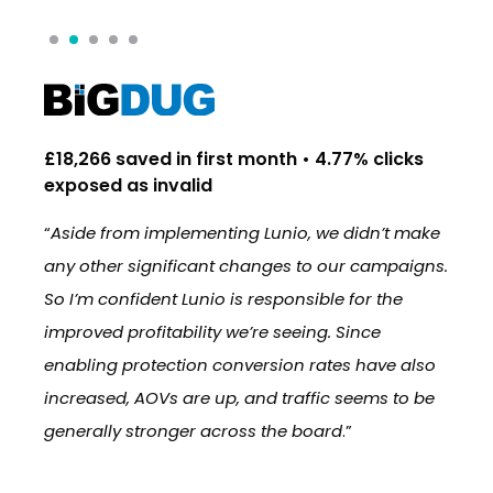
£18,266 saved in first month • 4.77% clicks
16
exposed as invalid
in
nio
“
Aside from implementing Lunio, we didn’t make
“
W
’s
any other significant changes to our campaigns.
re
So I’m confident Lunio is responsible for the
br
improved profitability we’re seeing. Since
in
enabling protection conversion rates have also
st
increased, AOVs are up, and traffic seems to be
im
generally stronger across the board
.”