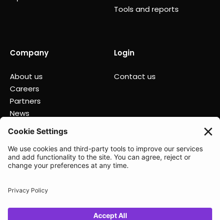
Tools and reports
Company
Login
About us
Contact us
Careers
Partners
News
Status