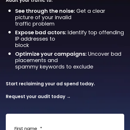
Audit your traffic to:
See through the noise:
Get a clear
picture of your invalid
traffic problem
Expose bad actors:
Identify top offending
IP addresses to
block
Optimize your campaigns:
Uncover bad
placements and
spammy keywords to exclude
Start reclaiming your ad spend today.
Request your audit today
→
First name
*