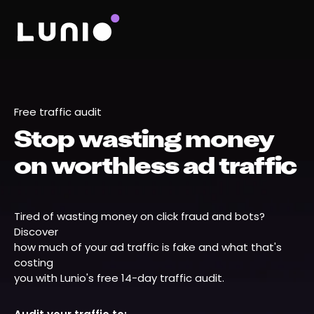
Free traffic audit
Stop wasting money
on worthless ad traffic
Tired of wasting money on click fraud and bots?
Discover
how much of your ad traffic is fake and what that's
costing
you with Lunio's free 14-day traffic audit.