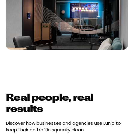
Real people, real
results
Discover how businesses and agencies use Lunio to
keep their ad traffic squeaky clean