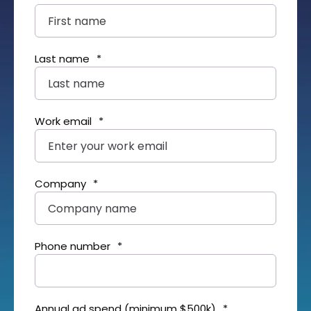
Last name
*
Work email
*
Company
*
Phone number
*
Annual ad spend (minimum $500k)
*