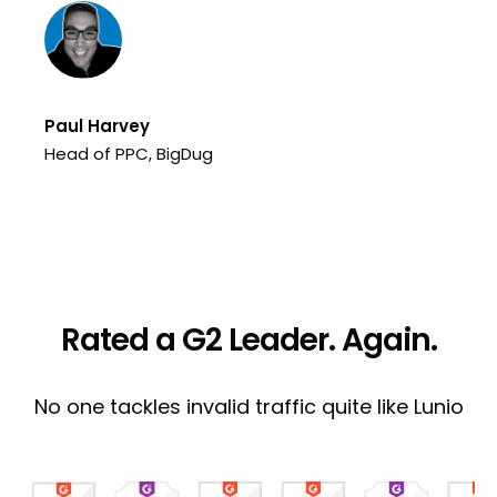
Te
Pe
Paul Harvey
Head of PPC, BigDug
Rated a G2 Leader. Again.
No one tackles invalid traffic quite like Lunio