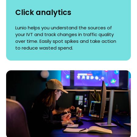
Click analytics
Lunio helps you understand the sources of
your IVT and track changes in traffic quality
over time. Easily spot spikes and take action
to reduce wasted spend.