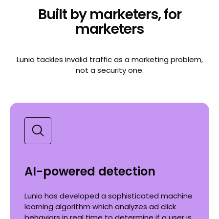
Built by marketers, for
marketers
Lunio tackles invalid traffic as a marketing problem,
not a security one.
AI-powered detection
Lunio has developed a sophisticated machine
learning algorithm which analyzes ad click
behaviors in real time to determine if a user is