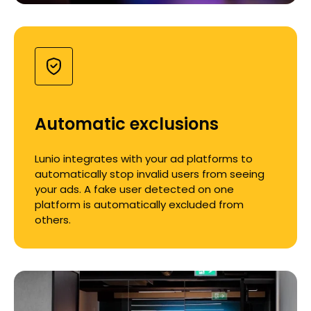
Automatic exclusions
Lunio integrates with your ad platforms to
automatically stop invalid users from seeing
your ads. A fake user detected on one
platform is automatically excluded from
others.