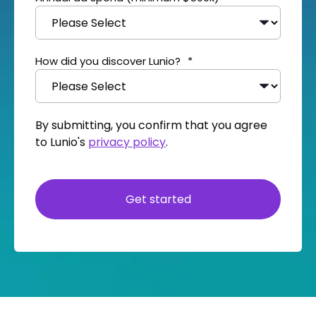
How did you discover Lunio?
*
By submitting, you confirm that you agree
to Lunio's
privacy policy
.