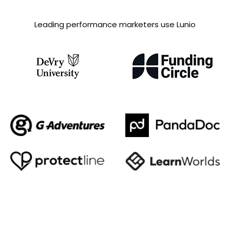
Leading performance marketers use Lunio