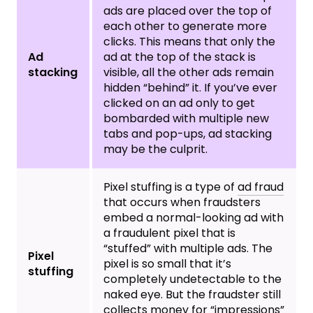
ads are placed over the top of
each other to generate more
clicks. This means that only the
Ad
ad at the top of the stack is
stacking
visible, all the other ads remain
hidden “behind” it. If you’ve ever
clicked on an ad only to get
bombarded with multiple new
tabs and pop-ups, ad stacking
may be the culprit.
Pixel stuffing is a type of
ad fraud
that occurs when fraudsters
embed a normal-looking ad with
a fraudulent pixel that is
“stuffed” with multiple ads. The
Pixel
pixel is so small that it’s
stuffing
completely undetectable to the
naked eye. But the fraudster still
collects money for “impressions”