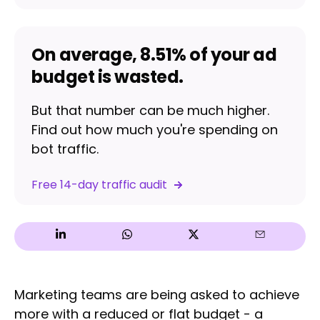
On average, 8.51% of your ad
budget is wasted.
But that number can be much higher.
Find out how much you're spending on
bot traffic.
Free 14-day traffic audit
Marketing teams are being asked to achieve
more with a reduced or flat budget - a