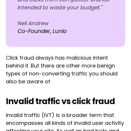
intended to waste your budget."
Neil Andrew
Co-Founder, Lunio
Click fraud always has malicious intent
behind it. But there are other more benign
types of non-converting traffic you should
also be aware of.
Invalid traffic vs click fraud
Invalid traffic (IVT) is a broader term that
encompasses all kinds of invalid user activity
affecting your site. As well as bad bots and