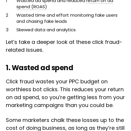
Wasted ad spend and reduced
return on ad
spend (ROAS)
Wasted time and effort monitoring fake users
and chasing fake leads
Skewed data and analytics
Let’s take a deeper look at these click fraud-
related issues.
1. Wasted ad spend
Click fraud wastes your PPC budget on
worthless bot clicks. This reduces your return
on ad spend, so you’re getting less from your
marketing campaigns than you could be.
Some marketers chalk these losses up to the
cost of doing business, as long as they’re still