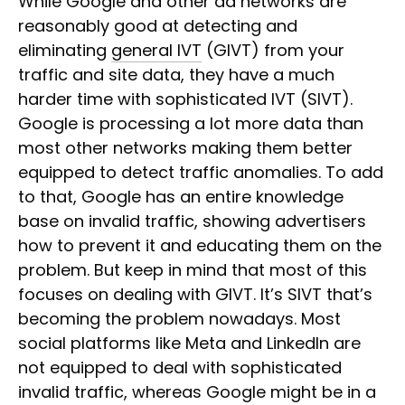
While Google and other ad networks are
reasonably good at detecting and
eliminating
general IVT
(GIVT) from your
traffic and site data, they have a much
harder time with sophisticated IVT (SIVT).
Google is processing a lot more data than
most other networks making them better
equipped to detect traffic anomalies. To add
to that, Google has an entire knowledge
base on invalid traffic, showing advertisers
how to prevent it and educating them on the
problem. But keep in mind that most of this
focuses on dealing with GIVT. It’s SIVT that’s
becoming the problem nowadays. Most
social platforms like Meta and LinkedIn are
not equipped to deal with sophisticated
invalid traffic, whereas Google might be in a