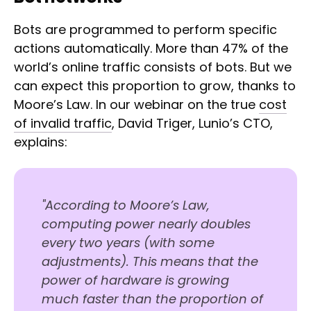
Bots are programmed to perform specific
actions automatically. More than 47% of the
world’s online traffic consists of bots. But we
can expect this proportion to grow, thanks to
Moore’s Law. In our webinar on the true
cost
of invalid traffic
, David Triger, Lunio’s CTO,
explains:
"According to Moore’s Law,
computing power nearly doubles
every two years (with some
adjustments). This means that the
power of hardware is growing
much faster than the proportion of