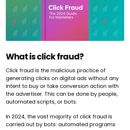
What is click fraud?
Click fraud is the malicious practice of
generating clicks on digital ads without any
intent to buy or take conversion action with
the advertiser. This can be done by people,
automated scripts, or bots.
In 2024, the vast majority of click fraud is
carried out by bots: automated programs