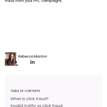
fraud from your PPC campaigns.
Rebecca Munton
TABLE OF CONTENTS
What is click fraud?
Invalid traffic vs click fraud