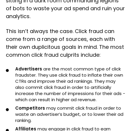
sitting in a dark room commanding legions
of bots to waste your ad spend and ruin your
analytics.
This isn’t always the case. Click fraud can
come from a range of sources, each with
their own duplicitous goals in mind. The most
common click fraud culprits include:
Advertisers
are the most common type of click
fraudster. They use click fraud to inflate their own
CTRs and improve their ad rankings. They may
also commit click fraud in order to artificially
increase the number of impressions for their ads -
which can result in higher ad revenue.
Competitors
may commit click fraud in order to
waste an advertiser’s budget, or to lower their ad
ranking.
Affiliates
may engage in click fraud to earn