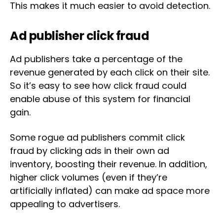
This makes it much easier to avoid detection.
Ad publisher click fraud
Ad publishers take a percentage of the
revenue generated by each click on their site.
So it’s easy to see how click fraud could
enable abuse of this system for financial
gain.
Some rogue ad publishers commit click
fraud by clicking ads in their own ad
inventory, boosting their revenue. In addition,
higher click volumes (even if they’re
artificially inflated) can make ad space more
appealing to advertisers.