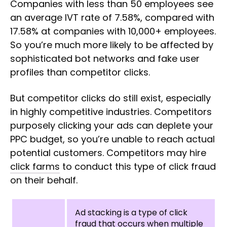
Companies with less than 50 employees see
an average IVT rate of 7.58%, compared with
17.58% at companies with 10,000+ employees.
So you’re much more likely to be affected by
sophisticated bot networks and fake user
profiles than competitor clicks.
But competitor clicks do still exist, especially
in highly competitive industries. Competitors
purposely clicking your ads can deplete your
PPC budget, so you’re unable to reach actual
potential customers. Competitors may hire
click farms
to conduct this type of click fraud
on their behalf.
Ad stacking is a type of click
fraud that occurs when multiple