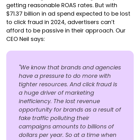
getting reasonable ROAS rates. But with
$71.37 billion in ad spend expected to be lost
to click fraud in 2024, advertisers can’t
afford to be passive in their approach. Our
CEO Neil says:
"We know that brands and agencies
have a pressure to do more with
tighter resources. And click fraud is
a huge driver of marketing
inefficiency. The lost revenue
opportunity for brands as a result of
fake traffic polluting their
campaigns amounts to billions of
dollars per year. So at a time when