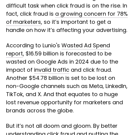
difficult task when click fraud is on the rise. In
fact, click fraud is
a growing concern for 78%
of marketers
, so it’s important to get a
handle on how it’s affecting your advertising.
According to Lunio's
Wasted Ad Spend
report
, $16.59 billion is forecasted to be
wasted on Google Ads in 2024 due to the
impact of
invalid traffic
and click fraud.
Another $54.78 billion is set to be lost on
non-Google channels such as Meta, LinkedIn,
TikTok, and X. And that equates to a huge
lost revenue opportunity for marketers and
brands across the globe.
But it’s not all doom and gloom. By better
understanding click fraud and putting the