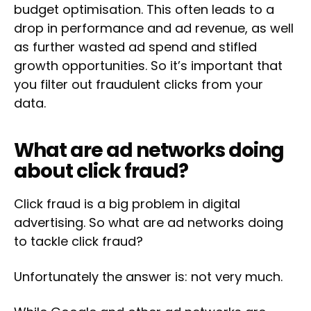
budget optimisation. This often leads to a
drop in performance and ad revenue, as well
as further wasted ad spend and stifled
growth opportunities. So it’s important that
you filter out fraudulent clicks from your
data.
What are ad networks doing
about click fraud?
Click fraud is a big problem in digital
advertising. So what are ad networks doing
to tackle click fraud?
Unfortunately the answer is: not very much.