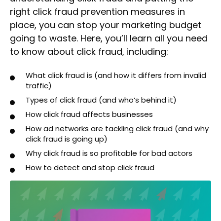
right click fraud prevention measures in
place, you can stop your marketing budget
going to waste. Here, you’ll learn all you need
to know about click fraud, including:
What click fraud is (and how it differs from invalid
traffic)
Types of click fraud (and who’s behind it)
How click fraud affects businesses
How ad networks are tackling click fraud (and why
click fraud is going up)
Why click fraud is so profitable for bad actors
How to detect and stop click fraud