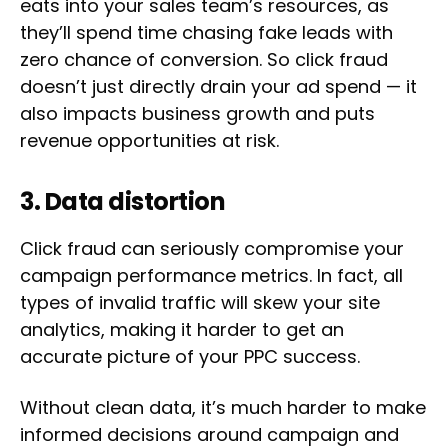
eats into your sales team’s resources, as
they’ll spend time chasing fake leads with
zero chance of conversion. So click fraud
doesn’t just directly drain your ad spend — it
also impacts business growth and puts
revenue opportunities at risk.
3. Data distortion
Click fraud can seriously compromise your
campaign performance metrics. In fact, all
types of invalid traffic will skew your site
analytics, making it harder to get an
accurate picture of your PPC success.
Without clean data, it’s much harder to make
informed decisions around campaign and