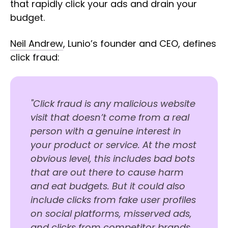
that rapidly click your ads and drain your
budget.
Neil Andrew
, Lunio’s founder and CEO, defines
click fraud:
"Click fraud is any malicious website
visit that doesn’t come from a real
person with a genuine interest in
your product or service. At the most
obvious level, this includes bad bots
that are out there to cause harm
and eat budgets. But it could also
include clicks from fake user profiles
on social platforms, misserved ads,
and clicks from competitor brands