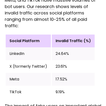
Meta, and TikTok have massive volumes of
bot users.
Our research
shows levels of
invalid traffic across social platforms
ranging from almost 10-25% of all paid
traffic:
Social Platform
Invalid Traffic (%)
LinkedIn
24.64%
X (formerly Twitter)
23.61%
Meta
17.52%
TikTok
9.19%
The impact of fake users on important global