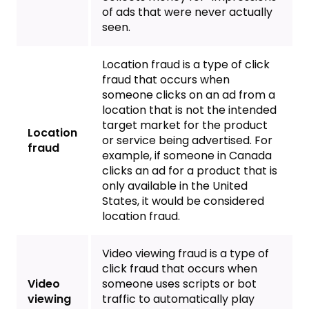
of ads that were never actually
seen.
Location fraud is a type of click
fraud that occurs when
someone clicks on an ad from a
location that is not the intended
target market for the product
Location
or service being advertised. For
fraud
example, if someone in Canada
clicks an ad for a product that is
only available in the United
States, it would be considered
location fraud.
Video viewing fraud is a type of
click fraud that occurs when
Video
someone uses scripts or bot
viewing
traffic to automatically play