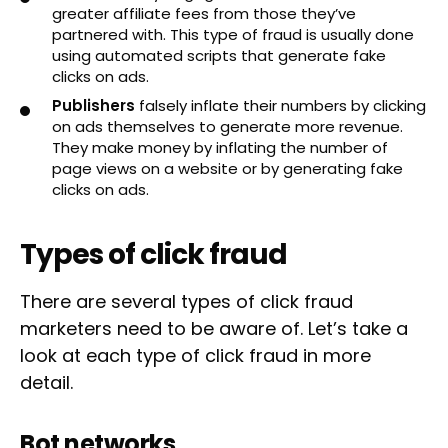
greater affiliate fees from those they’ve
partnered with. This type of fraud is usually done
using automated scripts that generate fake
clicks on ads.
Publishers
falsely inflate their numbers by clicking
on ads themselves to generate more revenue.
They make money by inflating the number of
page views on a website or by generating fake
clicks on ads.
Types of click fraud
There are several types of click fraud
marketers need to be aware of. Let’s take a
look at each type of click fraud in more
detail.
Bot networks