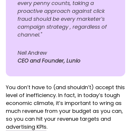
every penny counts, taking a
proactive approach against click
fraud should be every marketer’s
campaign strategy , regardless of
channel."
Neil Andrew
CEO and Founder, Lunio
You don’t have to (and shouldn’t) accept this
level of inefficiency. In fact, in today’s tough
economic climate, it’s important to wring as
much revenue from your budget as you can,
so you can hit your revenue targets and
advertising KPIs
.