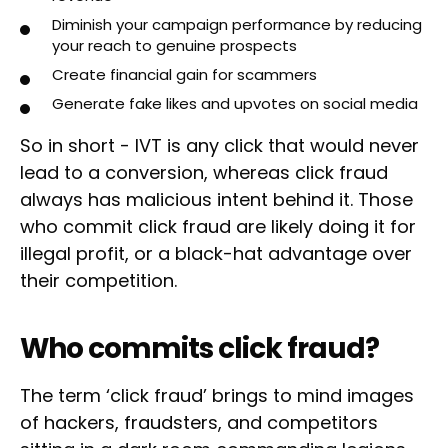
Diminish your campaign performance by reducing
your reach to genuine prospects
Create financial gain for scammers
Generate fake likes and upvotes on social media
So in short - IVT is any click that would never
lead to a conversion, whereas click fraud
always has malicious intent behind it. Those
who commit click fraud are likely doing it for
illegal profit, or a black-hat advantage over
their competition.
Who commits click fraud?
The term ‘click fraud’ brings to mind images
of hackers, fraudsters, and competitors