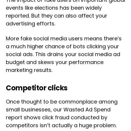
events like elections has been widely
reported. But they can also affect your
advertising efforts.
More fake social media users means there’s
a much higher chance of bots clicking your
social ads. This drains your social media ad
budget and skews your performance
marketing results.
Competitor clicks
Once thought to be commonplace among
small businesses, our Wasted Ad Spend
report shows click fraud conducted by
competitors isn’t actually a huge problem.