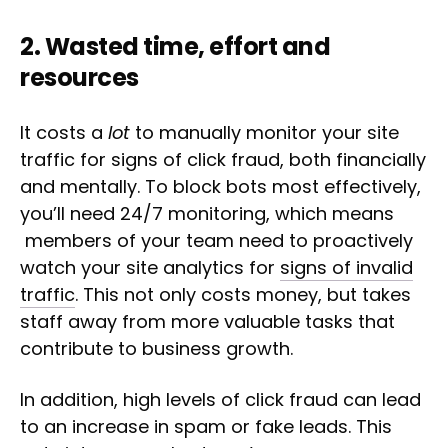
2. Wasted time, effort and
resources
It costs a
lot
to manually monitor your site
traffic for signs of click fraud, both financially
and mentally. To block bots most effectively,
you’ll need 24/7 monitoring, which means
members of your team need to proactively
watch your site analytics for
signs of invalid
traffic
. This not only costs money, but takes
staff away from more valuable tasks that
contribute to business growth.
In addition, high levels of click fraud can lead
to an increase in spam or fake leads. This