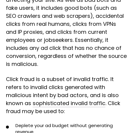
fake users, it includes good bots (such as
SEO crawlers and web scrapers), accidental
clicks from real humans, clicks from VPNs
and IP proxies, and clicks from current
employees or jobseekers. Essentially, it
includes any ad click that has no chance of
conversion, regardless of whether the source
is malicious.
Click fraud is a subset of invalid traffic. It
refers to invalid clicks generated with
malicious intent by bad actors, and is also
known as
sophisticated invalid traffic
. Click
fraud may be used to:
Deplete your ad budget without generating
revenue