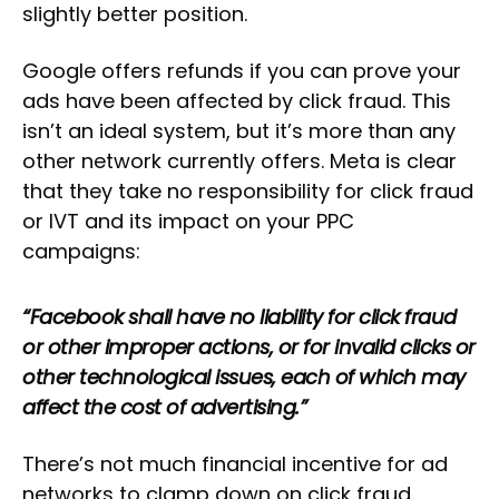
slightly better position.
Google offers refunds if you can prove your
ads have been affected by click fraud. This
isn’t an ideal system, but it’s more than any
other network currently offers. Meta is clear
that they take no responsibility for click fraud
or IVT and its impact on your PPC
campaigns:
“Facebook shall have no liability for click fraud
or other improper actions, or for invalid clicks or
other technological issues, each of which may
affect the cost of advertising.”
There’s not much financial incentive for ad
networks to clamp down on click fraud.