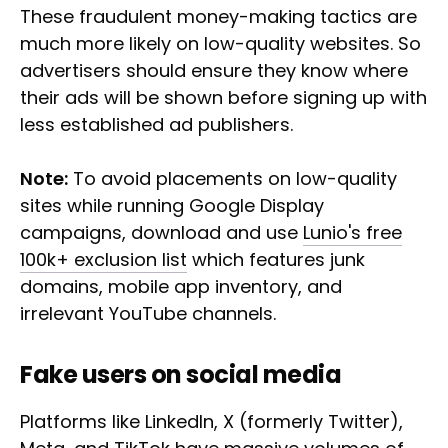
These fraudulent money-making tactics are
much more likely on low-quality websites. So
advertisers should ensure they know where
their ads will be shown before signing up with
less established ad publishers.
Note:
To avoid placements on low-quality
sites while running Google Display
campaigns, download and use
Lunio's free
100k+ exclusion list
which features junk
domains, mobile app inventory, and
irrelevant YouTube channels.
Fake users on social media
Platforms like LinkedIn, X (formerly Twitter),