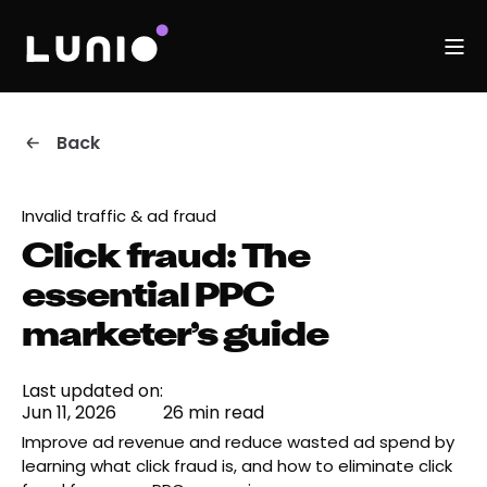
Back
Invalid traffic & ad fraud
Click fraud: The
essential PPC
marketer’s guide
Last updated on:
Jun 11, 2026
26 min read
Improve ad revenue and reduce wasted ad spend by
learning what click fraud is, and how to eliminate click