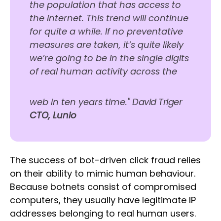
the population that has access to
the internet. This trend will continue
for quite a while. If no preventative
measures are taken, it’s quite likely
we’re going to be in the single digits
of real human activity across the
web in ten years time."
David Triger
CTO, Lunio
The success of bot-driven click fraud relies
on their ability to mimic human behaviour.
Because botnets consist of compromised
computers, they usually have legitimate IP
addresses belonging to real human users.