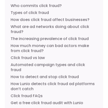
Who commits click fraud?
Types of click fraud
How does click fraud affect businesses?
What are ad networks doing about click
fraud?
The increasing prevalence of click fraud
How much money can bad actors make
from click fraud?
Click fraud vs law
Automated campaign types and click
fraud
How to detect and stop click fraud
How Lunio detects click fraud ad platforms
don’t catch
Click fraud FAQs
Get a free click fraud audit with Lunio