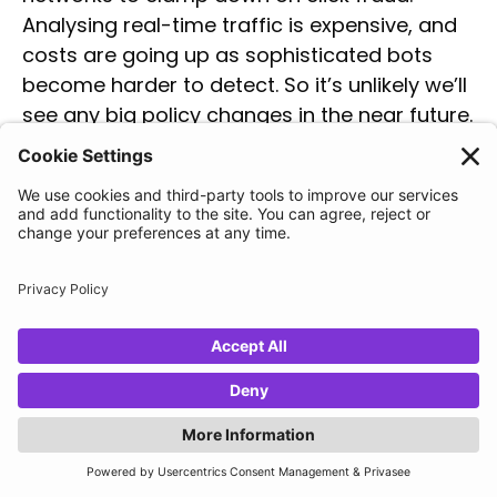
Analysing real-time traffic is expensive, and
costs are going up as sophisticated bots
become harder to detect. So it’s unlikely we’ll
see any big policy changes in the near future.
The increasing prevalence of
click fraud
Click fraud is on the rise. In 2023, PPC ad
fraud is estimated to have
risen by almost
10%
over two years, from 19.3% in 2021 to
28.7% in 2023. This is largely due to increases
in computer power, AI tools like ChatGPT and
Gemini, and the low risk, high reward nature
of click fraud.