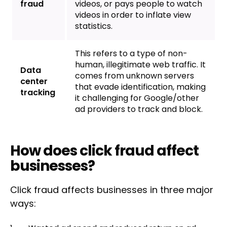
fraud
videos, or pays people to watch
videos in order to inflate view
statistics.
This refers to a type of non-
human, illegitimate web traffic. It
Data
comes from unknown servers
center
that evade identification, making
tracking
it challenging for Google/other
ad providers to track and block.
How does click fraud affect
businesses?
Click fraud affects businesses in three major
ways: