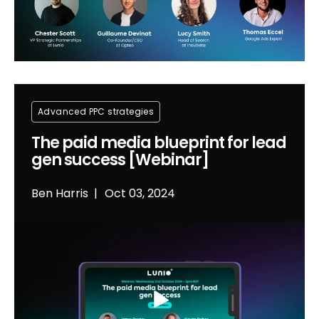
Advanced PPC strategies
The paid media blueprint for lead
gen success [Webinar]
Ben Harris
Oct 03, 2024