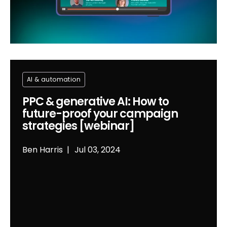
Al & automation
PPC & generative AI: How to
future-proof your campaign
strategies [webinar]
Ben Harris
Jul 03, 2024