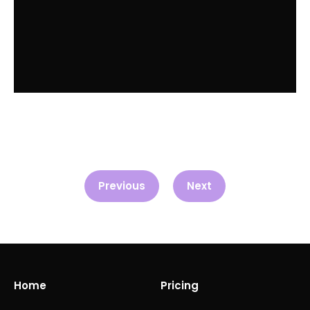
Previous
Next
Home
Pricing