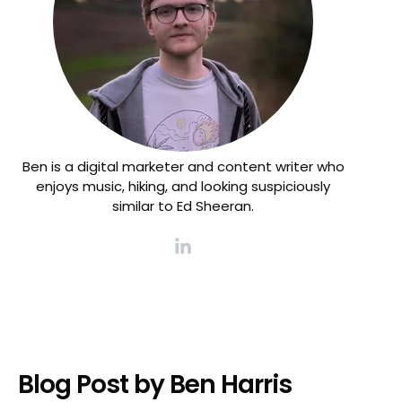
Ben is a digital marketer and content writer who
enjoys music, hiking, and looking suspiciously
similar to Ed Sheeran.
Blog Post by
Ben Harris