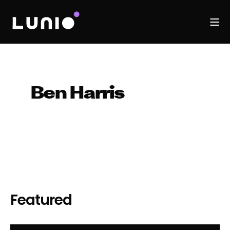
Ben Harris
Featured