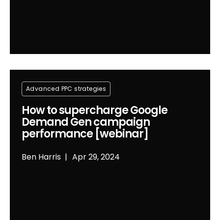
Advanced PPC strategies
How to supercharge Google
Demand Gen campaign
performance [webinar]
Ben Harris
Apr 29, 2024