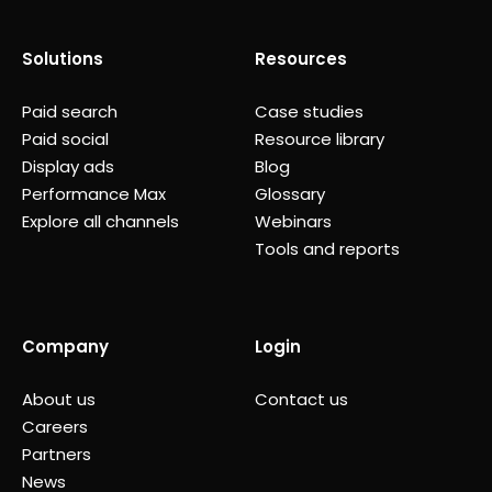
Solutions
Resources
Paid search
Case studies
Paid social
Resource library
Display ads
Blog
Performance Max
Glossary
Explore all channels
Webinars
Tools and reports
Company
Login
About us
Contact us
Careers
Partners
News