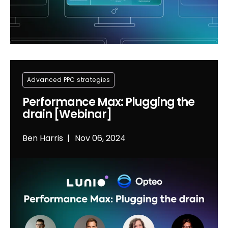
Advanced PPC strategies
Performance Max: Plugging the
drain [Webinar]
Ben Harris
Nov 06, 2024