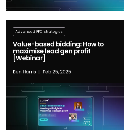
Advanced PPC strategies
Value-based bidding: How to
maximise lead gen profit
[Webinar]
Ben Harris
Feb 25, 2025