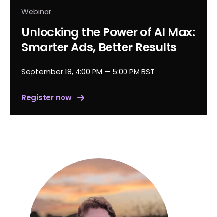
Webinar
Unlocking the Power of AI Max:
Smarter Ads, Better Results
September 18, 4:00 PM — 5:00 PM BST
Register now