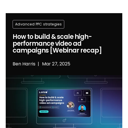
Advanced PPC strategies
How to build & scale high-
performance video ad
campaigns [Webinar recap]
Ben Harris
Mar 27, 2025