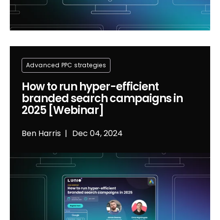
Advanced PPC strategies
How to run hyper-efficient
branded search campaigns in
2025 [Webinar]
Ben Harris
Dec 04, 2024