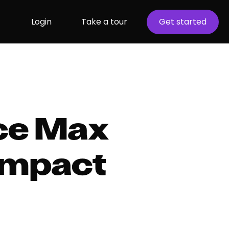
Login
Take a tour
Get started
ce Max
impact