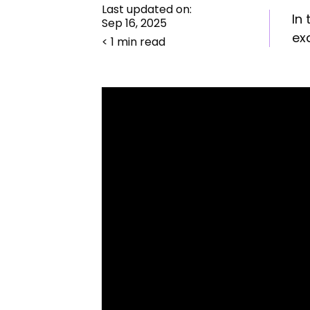
Last updated on:
In
Sep 16, 2025
ex
< 1 min read