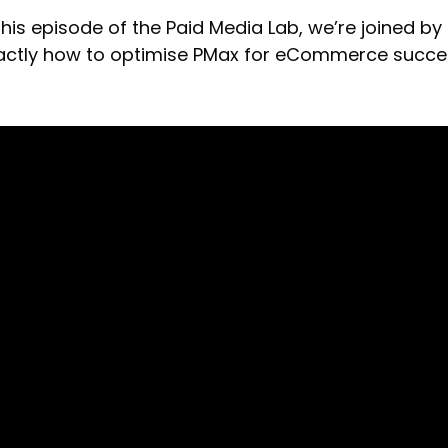
 this episode of the Paid Media Lab, we’re joined by
actly how to optimise PMax for eCommerce succe