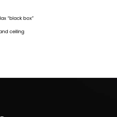
ax “black box”
and ceiling