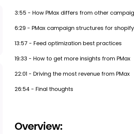
3:55 - How PMax differs from other campai
6:29 - PMax campaign structures for shopify
13:57 - Feed optimization best practices
19:33 - How to get more insights from PMax
22:01 - Driving the most revenue from PMax
26:54 - Final thoughts
Overview: