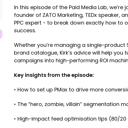
In this episode of the Paid Media Lab, we’re j
founder of ZATO Marketing, TEDx speaker, an
PPC expert - to break down exactly how to
success.
Whether you’re managing a single-product Sh
brand catalogue, Kirk’s advice will help you
campaigns into high-performing ROI machin
Key insights from the episode:
• How to set up PMax to drive more convers
• The “hero, zombie, villain” segmentation m
• High-impact feed optimisation tips (80/20 