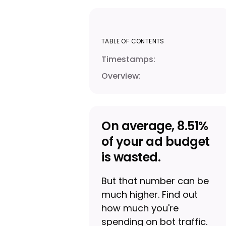
TABLE OF CONTENTS
Timestamps:
Overview:
On average, 8.51%
of your ad budget
is wasted.
But that number can be
much higher. Find out
how much you're
spending on bot traffic.