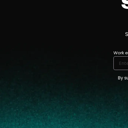
S
Work e
By s