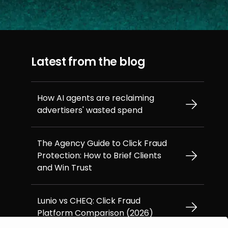
Latest from the blog
How AI agents are reclaiming
advertisers' wasted spend
The Agency Guide to Click Fraud
Protection: How to Brief Clients
and Win Trust
Lunio vs CHEQ: Click Fraud
Platform Comparison (2026)