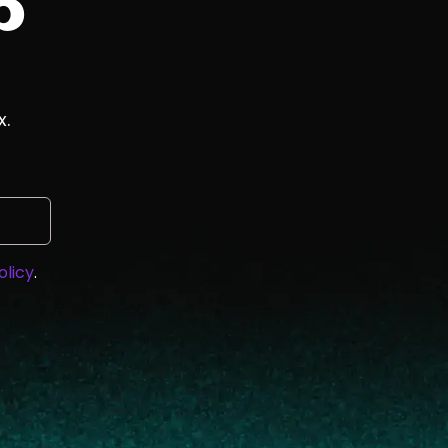
p
x.
olicy
.