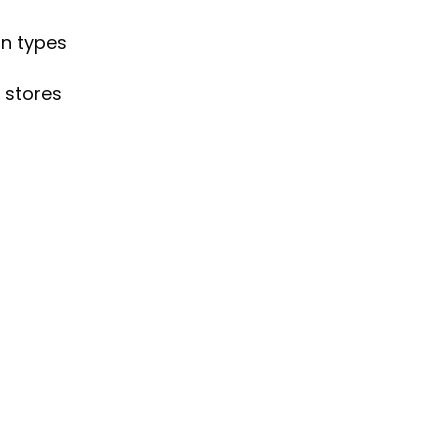
gn types
 stores