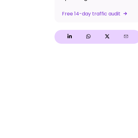
Free 14-day traffic audit