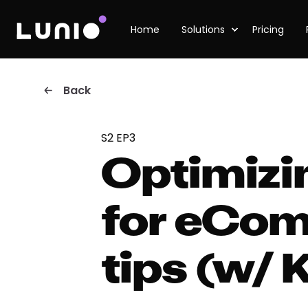
Home
Solutions
Pricing
Back
S2 EP3
Optimizi
for eCom
tips (w/ 