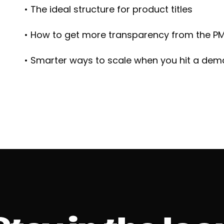
• The ideal structure for product titles
• How to get more transparency from the PM
• Smarter ways to scale when you hit a dem