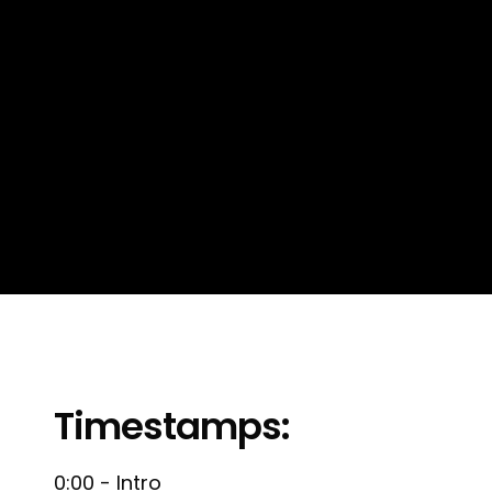
Timestamps:
0:00 - Intro