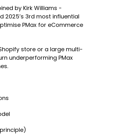
oined by Kirk Williams -
d 2025’s 3rd most influential
 optimise PMax for eCommerce
opify store or a large multi-
 turn underperforming PMax
es.
ions
odel
principle)