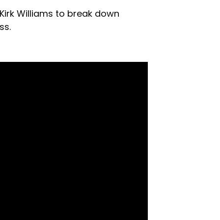
 Kirk Williams to break down
ss.