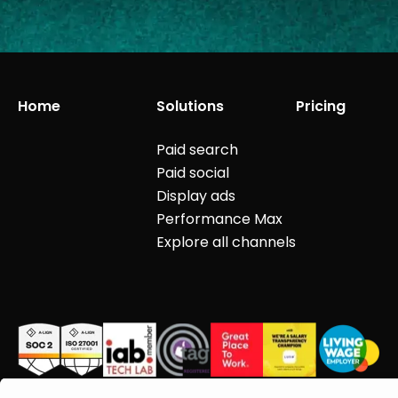
Home
Solutions
Pricing
Paid search
Paid social
Display ads
Performance Max
Explore all channels