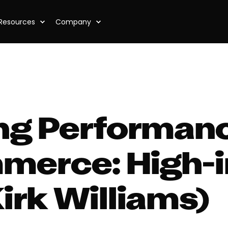
Resources
Company
ng Performan
merce: High-
Kirk Williams)