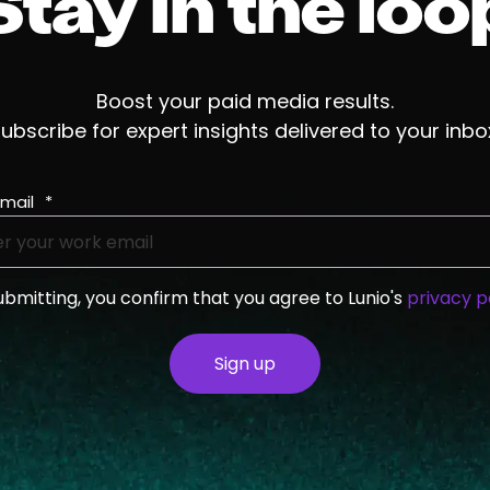
Stay in the loo
Boost your paid media results.
ubscribe for expert insights delivered to your inbo
mail
*
ubmitting, you confirm that you agree to Lunio's
privacy p