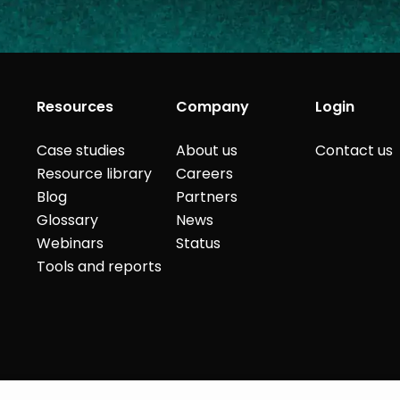
Resources
Company
Login
Case studies
About us
Contact us
Resource library
Careers
Blog
Partners
Glossary
News
Webinars
Status
Tools and reports