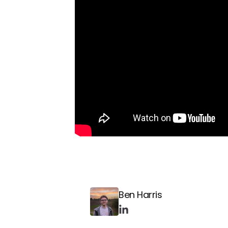
Ben Harris