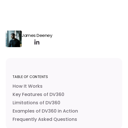
James Deeney
TABLE OF CONTENTS
How It Works
Key Features of DV360
Limitations of DV360
Examples of DV360 in Action
Frequently Asked Questions