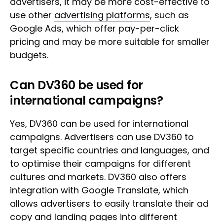
advertisers, it may be more cost-effective to
use other
advertising platforms
, such as
Google Ads, which offer pay-per-click
pricing and may be more suitable for smaller
budgets.
Can DV360 be used for
international campaigns?
Yes, DV360 can be used for international
campaigns. Advertisers can use DV360 to
target specific countries and languages, and
to optimise their campaigns for different
cultures and markets. DV360 also offers
integration with Google Translate, which
allows advertisers to easily translate their ad
copy and landing pages into different