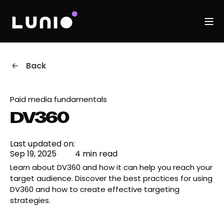
Back
Paid media fundamentals
DV360
Last updated on:
Sep 19, 2025
4 min read
Learn about DV360 and how it can help you reach your
target audience. Discover the best practices for using
DV360 and how to create effective targeting
strategies.