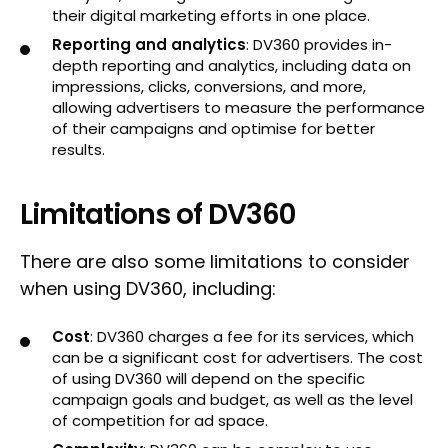
their digital marketing efforts in one place.
Reporting and analytics
: DV360 provides in-
depth reporting and analytics, including data on
impressions, clicks, conversions, and more,
allowing advertisers to measure the performance
of their campaigns and optimise for better
results.
Limitations of DV360
There are also some limitations to consider
when using DV360, including:
Cost
: DV360 charges a fee for its services, which
can be a significant cost for advertisers. The cost
of using DV360 will depend on the specific
campaign goals and budget, as well as the level
of competition for ad space.