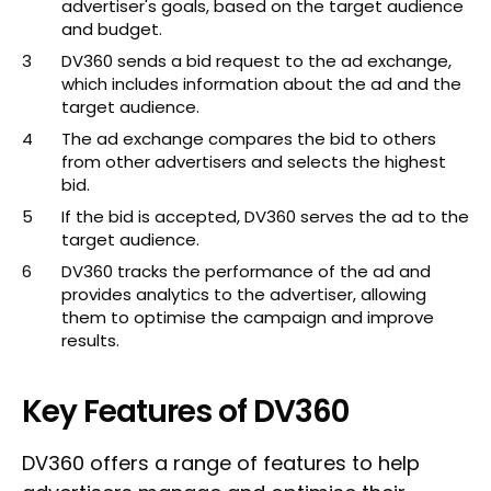
advertiser's goals, based on the target audience
and budget.
DV360 sends a bid request to the ad exchange,
which includes information about the ad and the
target audience.
The ad exchange compares the bid to others
from other advertisers and selects the highest
bid.
If the bid is accepted, DV360 serves the ad to the
target audience.
DV360 tracks the performance of the ad and
provides analytics to the advertiser, allowing
them to optimise the campaign and improve
results.
Key Features of DV360
DV360 offers a range of features to help