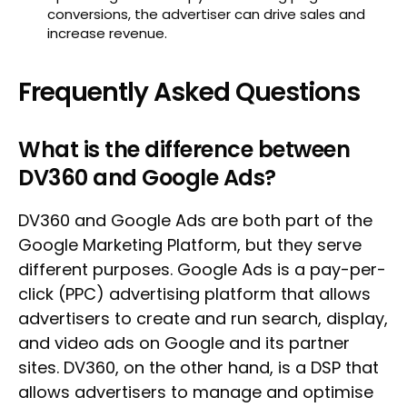
conversions, the advertiser can drive sales and
increase revenue.
Frequently Asked Questions
What is the difference between
DV360 and Google Ads?
DV360 and Google Ads are both part of the
Google Marketing Platform, but they serve
different purposes. Google Ads is a pay-per-
click (PPC) advertising platform that allows
advertisers to create and run search, display,
and video ads on Google and its partner
sites. DV360, on the other hand, is a DSP that
allows advertisers to manage and optimise