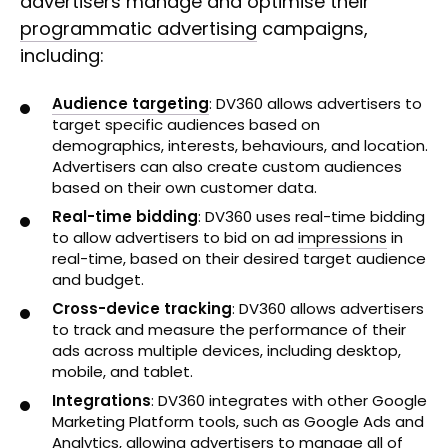
advertisers manage and optimise their
programmatic advertising
campaigns,
including:
Audience targeting
: DV360 allows advertisers to
target specific audiences based on
demographics, interests, behaviours, and location.
Advertisers can also create custom audiences
based on their own customer data.
Real-time bidding
: DV360 uses real-time bidding
to allow advertisers to bid on ad
impressions
in
real-time, based on their desired target audience
and budget.
Cross-device tracking
: DV360 allows advertisers
to track and measure the performance of their
ads across multiple devices, including desktop,
mobile, and tablet.
Integrations
: DV360 integrates with other Google
Marketing Platform tools, such as Google Ads and
Analytics, allowing advertisers to manage all of