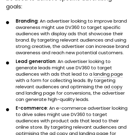
goals:
Branding
: An advertiser looking to improve brand
awareness might use DV360 to target specific
audiences with display ads that showcase their
brand. By targeting relevant audiences and using
strong creative, the advertiser can increase brand
awareness and reach new potential customers.
Lead generation
: An advertiser looking to
generate leads might use DV360 to target
audiences with ads that lead to a
landing page
with a form for collecting leads. By targeting
relevant audiences and optimising the
ad copy
and landing page for conversions, the advertiser
can generate high-quality leads.
E-commerce
: An e-commerce advertiser looking
to drive sales might use DV360 to target
audiences with product ads that lead to their
online store. By targeting relevant audiences and
optimising the ad copy and landing page for