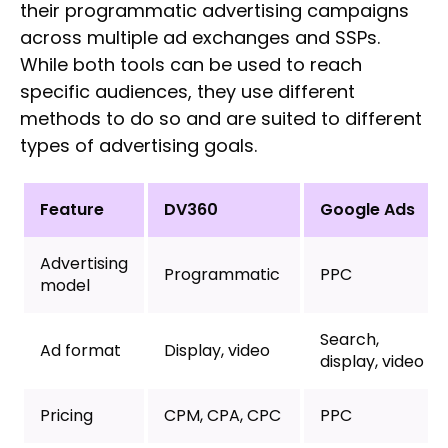
their programmatic advertising campaigns
across multiple ad exchanges and SSPs.
While both tools can be used to reach
specific audiences, they use different
methods to do so and are suited to different
types of advertising goals.
Feature
DV360
Google Ads
Advertising
Programmatic
PPC
model
Search,
Ad format
Display, video
display, video
Pricing
CPM, CPA, CPC
PPC