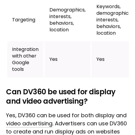
Keywords,
Demographics,
demographics,
interests,
Targeting
interests,
behaviors,
behaviors,
location
location
Integration
with other
Yes
Yes
Google
tools
Can DV360 be used for display
and video advertising?
Yes, DV360 can be used for both display and
video advertising
. Advertisers can use DV360
to create and run display ads on websites