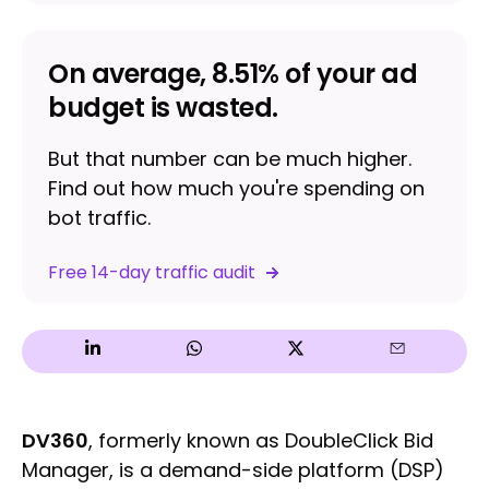
On average, 8.51% of your ad
budget is wasted.
But that number can be much higher.
Find out how much you're spending on
bot traffic.
Free 14-day traffic audit
DV360
, formerly known as DoubleClick Bid
Manager, is a demand-side platform (DSP)