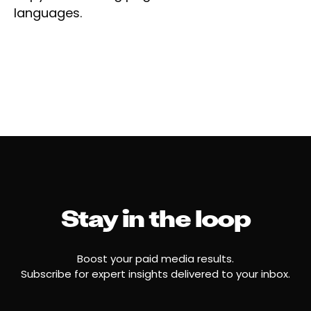
languages.
Stay in the loop
Boost your paid media results.
Subscribe for expert insights delivered to your inbox.