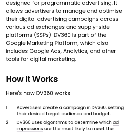
designed for programmatic advertising. It
allows advertisers to manage and optimise
their digital advertising campaigns across
various ad exchanges and supply-side
platforms (SSPs). DV360 is part of the
Google Marketing Platform, which also
includes Google Ads, Analytics, and other
tools for digital marketing.
How It Works
Here's how DV360 works:
Advertisers create a campaign in DV360, setting
their desired target
audience
and budget.
DV360 uses algorithms to determine which
ad
impressions
are the most likely to meet the