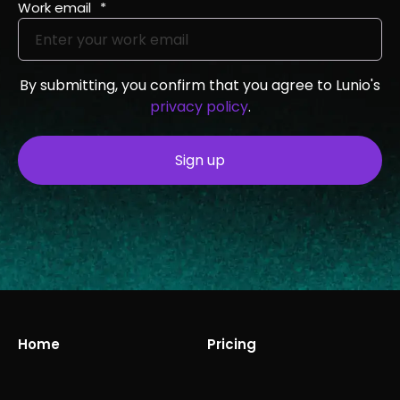
Work email
*
By submitting, you confirm that you agree to Lunio's
privacy policy
.
Home
Pricing