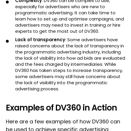
Complexity
: DV360 can be complex to use,
especially for advertisers who are new to
programmatic advertising. It can take time to
learn how to set up and optimise campaigns, and
advertisers may need to invest in training or hire
experts to get the most out of DV360.
Lack of transparency
: Some advertisers have
raised concerns about the lack of transparency in
the programmatic advertising industry, including
the lack of visibility into how ad bids are evaluated
and the fees charged by intermediaries. While
DV360 has taken steps to increase transparency,
some advertisers may still have concerns about
the lack of visibility into the programmatic
advertising process.
Examples of DV360 in Action
Here are a few examples of how DV360 can
be used to achieve specific advertising