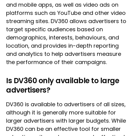
and mobile apps, as well as video ads on
platforms such as YouTube and other video
streaming sites. DV360 allows advertisers to
target specific audiences based on
demographics, interests, behaviours, and
location, and provides in-depth reporting
and analytics to help advertisers measure
the performance of their campaigns.
Is DV360 only available to large
advertisers?
DV360 is available to advertisers of all sizes,
although it is generally more suitable for
larger advertisers with larger budgets. While
DV360 can be an effective tool for smaller