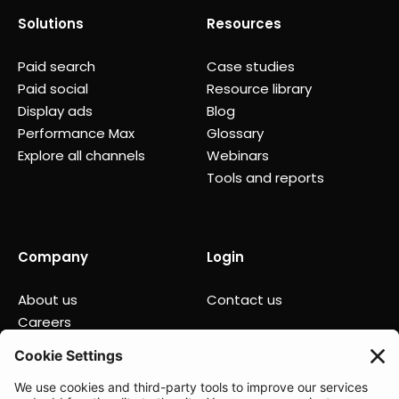
Solutions
Resources
Paid search
Case studies
Paid social
Resource library
Display ads
Blog
Performance Max
Glossary
Explore all channels
Webinars
Tools and reports
Company
Login
About us
Contact us
Careers
Partners
News
Status