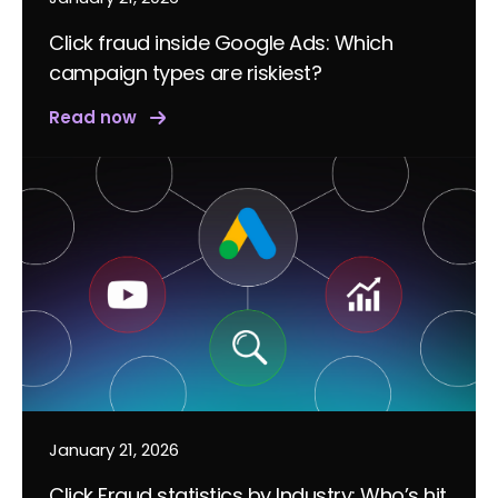
Click fraud inside Google Ads: Which
campaign types are riskiest?
Read now
January 21, 2026
Click Fraud statistics by Industry: Who’s hit