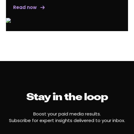
Read now
Stay in the loop
Boost your paid media results.
Subscribe for expert insights delivered to your inbox.