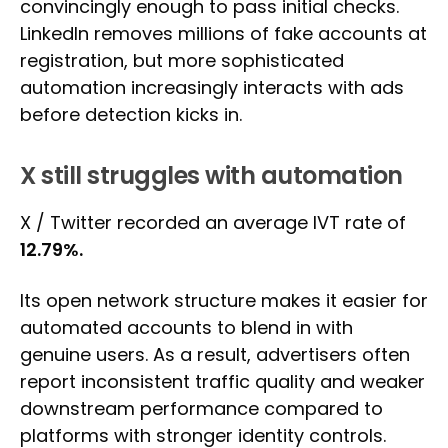
convincingly enough to pass initial checks.
LinkedIn removes millions of fake accounts at
registration, but more sophisticated
automation increasingly interacts with ads
before detection kicks in.
X still struggles with automation
X / Twitter recorded an average IVT rate of
12.79%.
Its open network structure makes it easier for
automated accounts to blend in with
genuine users. As a result, advertisers often
report inconsistent traffic quality and weaker
downstream performance compared to
platforms with stronger identity controls.