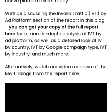
native platform filters today.
We’ll be discussing the Invalid Traffic (IVT) by
Ad Platform section of the report in this blog
-
you can
get your copy of the full report
here
for a more in-depth analysis of IVT by
ad platform, as well as a detailed look at IVT
by country, IVT by Google campaign type, IVT
by Industry, and much more.
Alternatively, watch our
video rundown
of the
key findings from the report here: