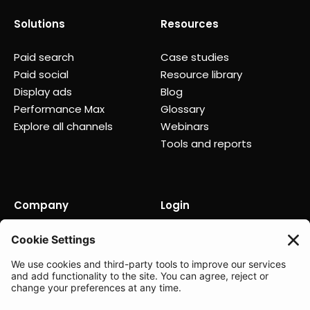
Solutions
Resources
Paid search
Case studies
Paid social
Resource library
Display ads
Blog
Performance Max
Glossary
Explore all channels
Webinars
Tools and reports
Company
Login
About us
Contact us
Careers
Partners
News
Status