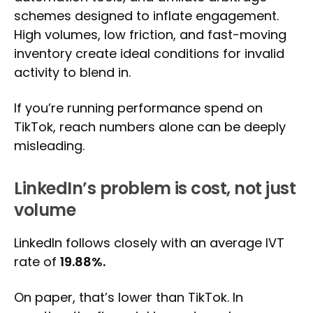
schemes designed to inflate engagement.
High volumes, low friction, and fast-moving
inventory create ideal conditions for invalid
activity to blend in.
If you’re running performance spend on
TikTok, reach numbers alone can be deeply
misleading.
LinkedIn’s problem is cost, not just
volume
LinkedIn follows closely with an average IVT
rate of
19.88%.
On paper, that’s lower than TikTok. In