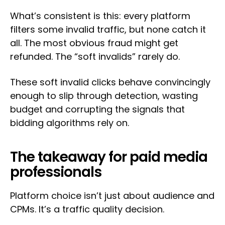
What’s consistent is this: every platform
filters some invalid traffic, but none catch it
all. The most obvious fraud might get
refunded. The “soft invalids” rarely do.
These soft invalid clicks behave convincingly
enough to slip through detection, wasting
budget and corrupting the signals that
bidding algorithms rely on.
The takeaway for paid media
professionals
Platform choice isn’t just about audience and
CPMs. It’s a traffic quality decision.