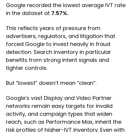
Google recorded the lowest average IVT rate
in the dataset at
7.57%.
This reflects years of pressure from
advertisers, regulators, and litigation that
forced Google to invest heavily in fraud
detection. Search inventory in particular
benefits from strong intent signals and
tighter controls.
But “lowest” doesn’t mean “clean”.
Google’s vast Display and Video Partner
networks remain easy targets for invalid
activity, and campaign types that widen
reach, such as Performance Max, inherit the
risk profiles of higher-IVT inventory. Even with