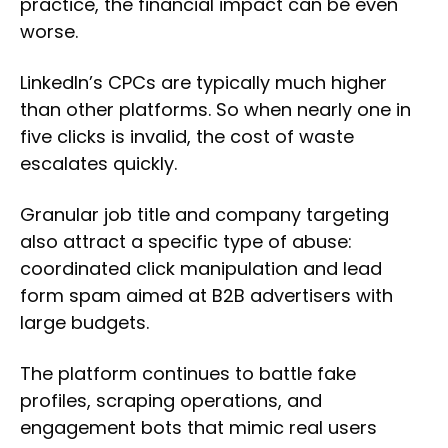
practice, the financial impact can be even
worse.
LinkedIn’s CPCs are typically much higher
than other platforms. So when nearly one in
five clicks is invalid, the cost of waste
escalates quickly.
Granular job title and company targeting
also attract a specific type of abuse:
coordinated click manipulation and lead
form spam aimed at B2B advertisers with
large budgets.
The platform continues to battle fake
profiles, scraping operations, and
engagement bots that mimic real users