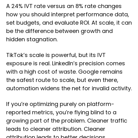
A 24% IVT rate versus an 8% rate changes
how you should interpret performance data,
set budgets, and evaluate ROI. At scale, it can
be the difference between growth and
hidden stagnation.
TikTok’s scale is powerful, but its IVT
exposure is real. LinkedIn’s precision comes
with a high cost of waste. Google remains
the safest route to scale, but even there,
automation widens the net for invalid activity.
If you’re optimizing purely on platform-
reported metrics, you’re flying blind to a
growing part of the problem. Cleaner traffic
leads to cleaner attribution. Cleaner
attribution leads to better decisions.