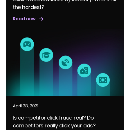
the hardest?
Read now
April 28, 2021
Is competitor click fraud real? Do
competitors really click your ads?