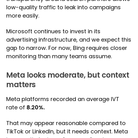
low-quality traffic to leak into campaigns
more easily.
Microsoft continues to invest in its
advertising infrastructure, and we expect this
gap to narrow. For now, Bing requires closer
monitoring than many teams assume.
Meta looks moderate, but context
matters
Meta platforms recorded an average IVT
rate of
8.20%.
That may appear reasonable compared to
TikTok or LinkedIn, but it needs context. Meta