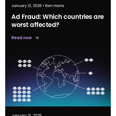
January 21, 2026
•
Ben Harris
Ad Fraud: Which countries are
worst affected?
Read now
January 21, 2026