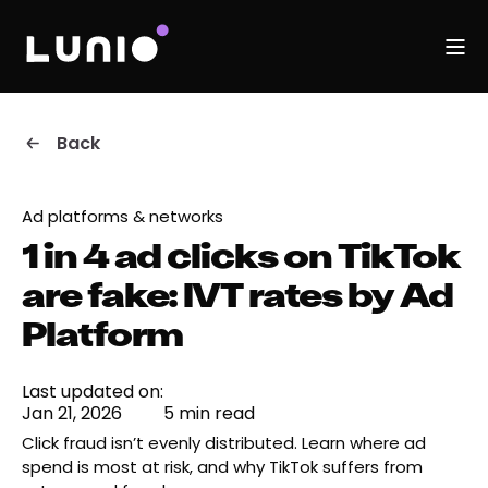
Back
Ad platforms & networks
1 in 4 ad clicks on TikTok
are fake: IVT rates by Ad
Platform
Last updated on:
Jan 21, 2026
5 min read
Click fraud isn’t evenly distributed. Learn where ad
spend is most at risk, and why TikTok suffers from