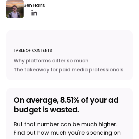
Ben Harris
TABLE OF CONTENTS
Why platforms differ so much
The takeaway for paid media professionals
On average, 8.51% of your ad
budget is wasted.
But that number can be much higher.
Find out how much you're spending on