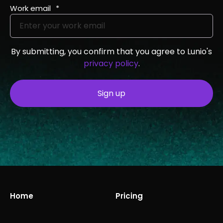
Work email
*
By submitting, you confirm that you agree to Lunio's
privacy policy
.
Home
Pricing