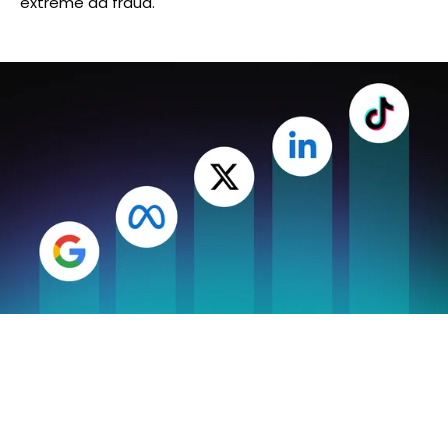
extreme ad fraud.