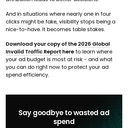
And in situations where nearly one in four
clicks might be fake, visibility stops being a
nice-to-have. It becomes table stakes.
Download your copy of the
2026 Global
Invalid Traffic Report
here
to learn where
your ad budget is most at risk - and what
you can do right now to protect your ad
spend efficiency.
Say goodbye to wasted ad
spend