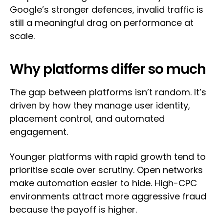
Google’s stronger defences, invalid traffic is
still a meaningful drag on performance at
scale.
Why platforms differ so much
The gap between platforms isn’t random. It’s
driven by how they manage user identity,
placement control, and automated
engagement.
Younger platforms with rapid growth tend to
prioritise scale over scrutiny. Open networks
make automation easier to hide. High-CPC
environments attract more aggressive fraud
because the payoff is higher.