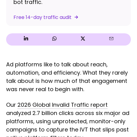
bot traffic.
Free 14-day traffic audit
Ad platforms like to talk about reach,
automation, and efficiency. What they rarely
talk about is how much of that engagement
was never real to begin with.
Our
2026 Global Invalid Traffic report
analyzed 2.7 billion clicks across six major ad
platforms, using unprotected, monitor-only
campaigns to capture the IVT that slips past