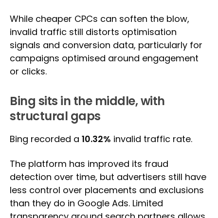
While cheaper CPCs can soften the blow,
invalid traffic still distorts optimisation
signals and conversion data, particularly for
campaigns optimised around engagement
or clicks.
Bing sits in the middle, with
structural gaps
Bing recorded a
10.32%
invalid traffic rate.
The platform has improved its fraud
detection over time, but advertisers still have
less control over placements and exclusions
than they do in Google Ads. Limited
transparency around search partners allows