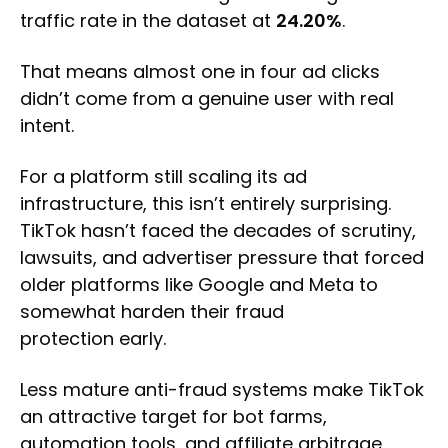
traffic rate in the dataset at
24.20%
.
That means almost one in four ad clicks
didn’t come from a genuine user with real
intent.
For a platform still scaling its ad
infrastructure, this isn’t entirely surprising.
TikTok hasn’t faced the decades of scrutiny,
lawsuits, and advertiser pressure that forced
older platforms like Google and Meta to
somewhat harden their fraud
protection early.
Less mature anti-fraud systems make TikTok
an attractive target for bot farms,
automation tools, and affiliate arbitrage