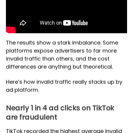
The results show a stark imbalance. Some
platforms expose advertisers to far more
invalid traffic than others, and the cost
differences are anything but theoretical.
Here’s how invalid traffic really stacks up by
ad platform.
Nearly 1 in 4 ad clicks on TikTok
are fraudulent
TikTok recorded the highest average invalid