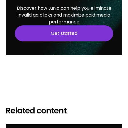
Discover how Lunio can help you eliminate
invalid ad clicks and maximize paid media
performance
Get started
Related content