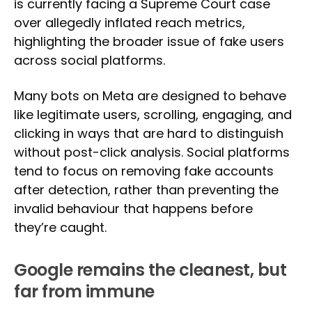
is currently facing a Supreme Court case
over allegedly inflated reach metrics,
highlighting the broader issue of fake users
across social platforms.
Many bots on Meta are designed to behave
like legitimate users, scrolling, engaging, and
clicking in ways that are hard to distinguish
without post-click analysis. Social platforms
tend to focus on removing fake accounts
after detection, rather than preventing the
invalid behaviour that happens before
they’re caught.
Google remains the cleanest, but
far from immune