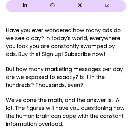
Have you ever wondered how many ads do
we see a day? In today's world, everywhere
you look you are constantly swamped by
ads. Buy this! Sign up! Subscribe now!
But how many marketing messages per day
are we exposed to exactly? Is it in the
hundreds? Thousands, even?
We've done the math, and the answer is... A
lot. The figures will have you questioning how
the human brain can cope with the constant
information overload.