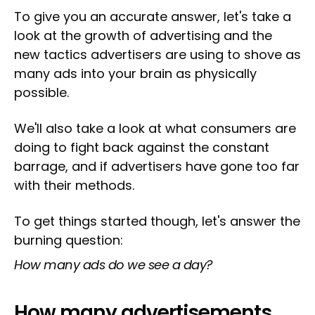
To give you an accurate answer, let's take a
look at the growth of advertising and the
new tactics advertisers are using to shove as
many ads into your brain as physically
possible.
We'll also take a look at what consumers are
doing to fight back against the constant
barrage, and if advertisers have gone too far
with their methods.
To get things started though, let's answer the
burning question:
How many ads do we see a day?
How many advertisements