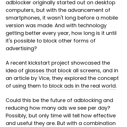
adblocker originally started out on desktop
computers, but with the advancement of
smartphones, it wasn't long before a mobile
version was made. And with technology
getting better every year, how long is it until
it's possible to block other forms of
advertising?
A recent kickstart project showcased the
idea of
glasses that block all screens
, and in
an article by Vice, they explored the concept
of using them to
block ads in the real world
.
Could this be the future of adblocking and
reducing how many ads we see per day?
Possibly, but only time will tell how effective
and useful they are. But with a combination