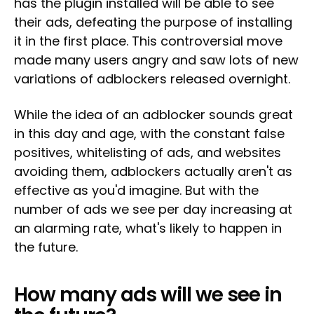
has the plugin installed will be able to see
their ads, defeating the purpose of installing
it in the first place. This controversial move
made many users angry and saw lots of new
variations of adblockers released overnight.
While the idea of an adblocker sounds great
in this day and age, with the constant false
positives, whitelisting of ads, and websites
avoiding them, adblockers actually aren't as
effective as you'd imagine. But with the
number of ads we see per day increasing at
an alarming rate, what's likely to happen in
the future.
How many ads will we see in