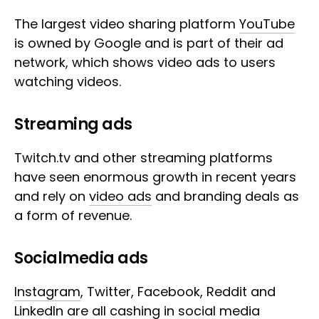
The largest video sharing platform
YouTube
is owned by Google and is part of their ad
network, which shows video ads to users
watching videos.
Streaming ads
Twitch.tv and other streaming platforms
have seen enormous growth in recent years
and rely on
video ads
and branding deals as
a form of revenue.
Socialmedia ads
Instagram
, Twitter, Facebook, Reddit and
LinkedIn are all cashing in social media