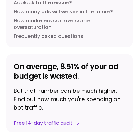
Adblock to the rescue?
How many ads will we see in the future?
How marketers can overcome
oversaturation
Frequently asked questions
On average, 8.51% of your ad
budget is wasted.
But that number can be much higher.
Find out how much you're spending on
bot traffic.
Free 14-day traffic audit