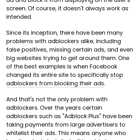
screen. Of course, it doesn't always work as
intended.
Since its inception, there have been many
problems with adblockers alike, including
false positives, missing certain ads, and even
big websites trying to get around them. One
of the best examples is when Facebook
changed its entire site to specifically
stop
adblockers from blocking their ads
.
And that's not the only problem with
adblockers. Over the years certain
adblockers such as "Adblock Plus" have been
taking payments from large advertisers to
whitelist their ads. This means anyone who