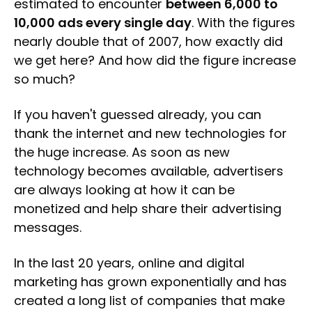
estimated to encounter
between 6,000 to
10,000 ads every single day
. With the figures
nearly double that of 2007, how exactly did
we get here? And how did the figure increase
so much?
If you haven't guessed already, you can
thank the internet and new technologies for
the huge increase. As soon as new
technology becomes available, advertisers
are always looking at how it can be
monetized and help share their advertising
messages.
In the last 20 years, online and digital
marketing has grown exponentially and has
created a long list of companies that make