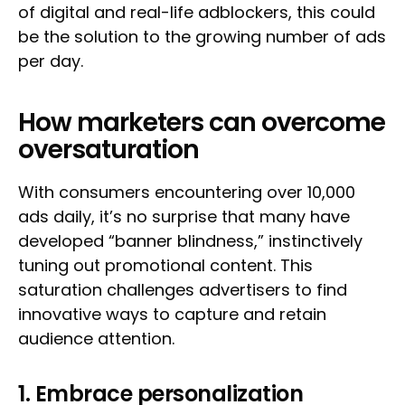
of digital and real-life adblockers, this could
be the solution to the growing number of ads
per day.
How marketers can overcome
oversaturation
With consumers encountering over 10,000
ads daily, it’s no surprise that many have
developed “banner blindness,” instinctively
tuning out promotional content. This
saturation challenges advertisers to find
innovative ways to capture and retain
audience attention.
1. Embrace personalization