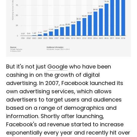
But it's not just
Google
who have been
cashing in on the growth of digital
advertising. In 2007, Facebook launched its
own advertising services, which allows
advertisers to target users and audiences
based on a range of demographics and
information. Shortly after launching,
Facebook's ad revenue started to increase
exponentially every year and recently hit over