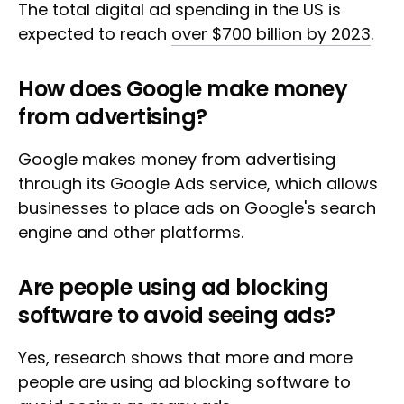
The total digital ad spending in the US is
expected to reach
over $700 billion by 2023
.
How does Google make money
from advertising?
Google makes money from advertising
through its Google Ads service, which allows
businesses to place ads on Google's search
engine and other platforms.
Are people using ad blocking
software to avoid seeing ads?
Yes, research shows that more and more
people are using ad blocking software to