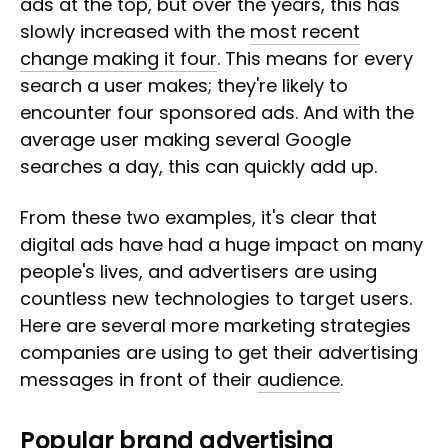
ads at the top, but over the years, this has
slowly increased with the
most recent
change making it four
. This means for every
search a user makes; they're likely to
encounter four sponsored ads. And with the
average user making several Google
searches a day, this can quickly add up.
From these two examples, it's clear that
digital ads have had a huge impact on many
people's lives, and advertisers are using
countless new technologies to target users.
Here are several more marketing strategies
companies are using to get their advertising
messages in front of their
audience
.
Popular brand advertising