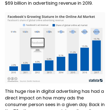
$69 billion in advertising revenue in 2019.
This huge rise in digital advertising has had a
direct impact on how many ads the
consumer person sees in a given day. Back in