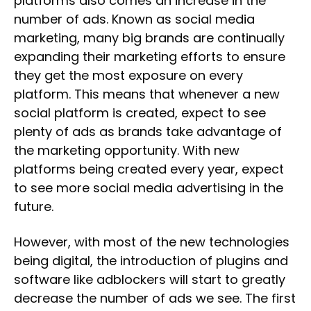
platforms also comes an increase in the
number of ads. Known as social media
marketing, many big brands are continually
expanding their marketing efforts to ensure
they get the most exposure on every
platform. This means that whenever a new
social platform is created, expect to see
plenty of ads as brands take advantage of
the marketing opportunity. With new
platforms being created every year, expect
to see more social media advertising in the
future.
However, with most of the new technologies
being digital, the introduction of plugins and
software like adblockers will start to greatly
decrease the number of ads we see. The first