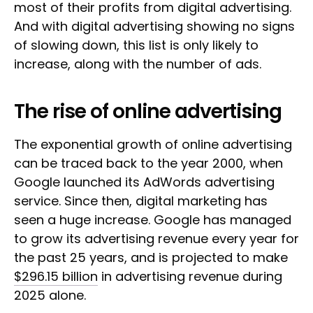
most of their profits from digital advertising.
And with digital advertising showing no signs
of slowing down, this list is only likely to
increase, along with the number of ads.
The rise of online advertising
The exponential growth of online advertising
can be traced back to the year 2000, when
Google launched its AdWords advertising
service. Since then, digital marketing has
seen a huge increase. Google has managed
to grow its advertising revenue every year for
the past 25 years, and is projected to make
$296.15 billion
in advertising revenue during
2025 alone.