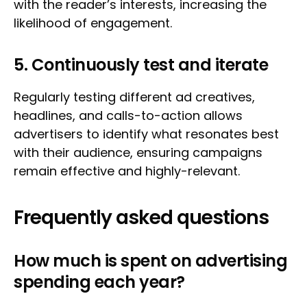
with the reader’s interests, increasing the
likelihood of engagement.
5. Continuously test and iterate
Regularly testing different ad creatives,
headlines, and calls-to-action allows
advertisers to identify what resonates best
with their audience, ensuring campaigns
remain effective and highly-relevant.
Frequently asked questions
How much is spent on advertising
spending each year?