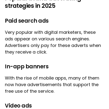
strategies in 2025
Paid search ads
Very popular with digital marketers, these
ads appear on various search engines.
Advertisers only pay for these adverts when
they receive a click.
In-app banners
With the rise of mobile apps, many of them
now have advertisements that support the
free use of the service.
Video ads