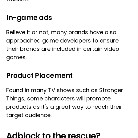
In-game ads
Believe it or not, many brands have also
approached game developers to ensure
their brands are included in certain video
games.
Product Placement
Found in many TV shows such as Stranger
Things, some characters will promote
products as it's a great way to reach their
target audience.
Adblock to the rescue?