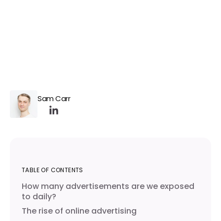
Sam Carr
TABLE OF CONTENTS
How many advertisements are we exposed
to daily?
The rise of online advertising