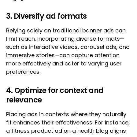
3. Diversify ad formats
Relying solely on traditional banner ads can
limit reach. Incorporating diverse formats—
such as interactive videos, carousel ads, and
immersive stories—can capture attention
more effectively and cater to varying user
preferences.
4. Optimize for context and
relevance
Placing ads in contexts where they naturally
fit enhances their effectiveness. For instance,
a fitness product ad on a health blog aligns