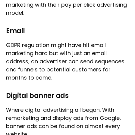
marketing with their pay per click advertising
model.
Email
GDPR regulation might have hit email
marketing hard but with just an email
address, an advertiser can send sequences
and funnels to potential customers for
months to come.
Digital banner ads
Where digital advertising all began. With
remarketing and
display ads from Google
,
banner ads can be found on almost every
website.