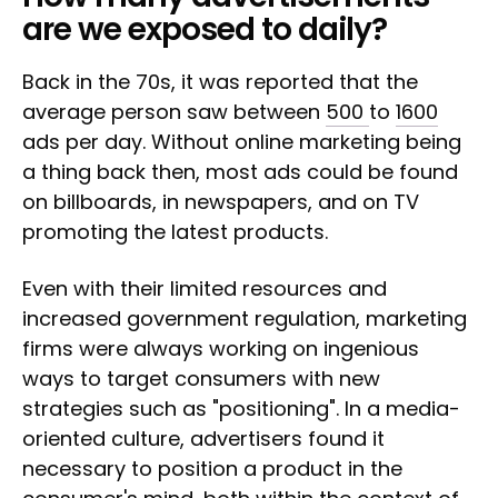
are we exposed to daily?
Back in the 70s, it was reported that the
average person saw between
500
to
1600
ads per day. Without online marketing being
a thing back then, most ads could be found
on billboards, in newspapers, and on TV
promoting the latest products.
Even with their limited resources and
increased government regulation, marketing
firms were always working on ingenious
ways to target consumers with new
strategies such as "positioning". In a media-
oriented culture, advertisers found it
necessary to position a product in the