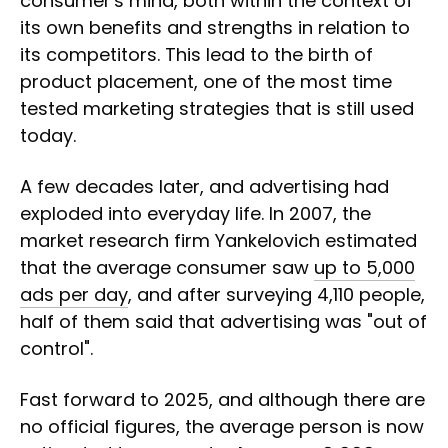
consumer's mind, both within the context of
its own benefits and strengths in relation to
its competitors. This lead to the birth of
product placement, one of the most time
tested marketing strategies that is still used
today.
A few decades later, and advertising had
exploded into everyday life. In 2007, the
market research firm Yankelovich estimated
that the average consumer saw
up to 5,000
ads per day
, and after surveying 4,110 people,
half of them said that advertising was "out of
control".
Fast forward to 2025, and although there are
no official figures, the average person is now