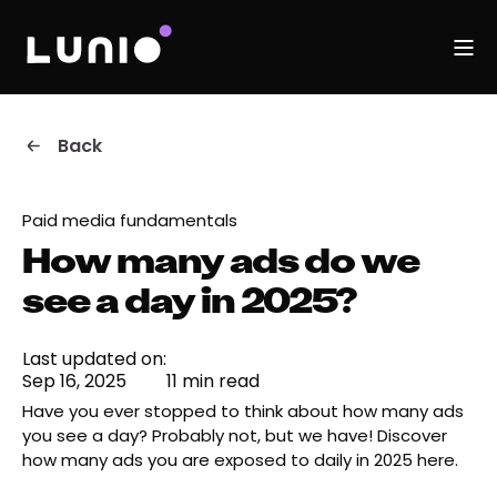
Back
Paid media fundamentals
How many ads do we
see a day in 2025?
Last updated on:
Sep 16, 2025
11 min read
Have you ever stopped to think about how many ads
you see a day? Probably not, but we have! Discover
how many ads you are exposed to daily in 2025 here.