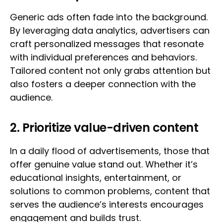
Generic ads often fade into the background.
By leveraging data analytics, advertisers can
craft personalized messages that resonate
with individual preferences and behaviors.
Tailored content not only grabs attention but
also fosters a deeper connection with the
audience.
2. Prioritize value-driven content
In a daily flood of advertisements, those that
offer genuine value stand out. Whether it’s
educational insights, entertainment, or
solutions to common problems, content that
serves the audience’s interests encourages
engagement and builds trust.