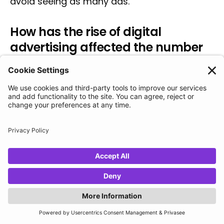
avoid seeing as many ads.
How has the rise of digital
advertising affected the number
of ads the average person sees
each day?
The rise of digital advertising has
significantly increased the quantity of ads
the average person sees each day. In the
70s, the average person saw between 500 to
1600 ads per day, but in 2021, it was
estimated that the average person
encounters between 6,000 to 10,000 ads
every single day. This is largely due to the
growth of online and digital ads through
platforms such as Google and Facebook.