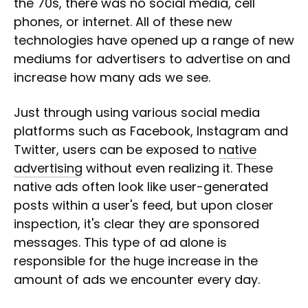
the 70s, there was no social media, cell
phones, or internet. All of these new
technologies have opened up a range of new
mediums for advertisers to advertise on and
increase how many ads we see.
Just through using various social media
platforms such as Facebook, Instagram and
Twitter, users can be exposed to
native
advertising
without even realizing it. These
native ads often look like user-generated
posts within a user's feed, but upon closer
inspection, it's clear they are sponsored
messages. This type of ad alone is
responsible for the huge increase in the
amount of ads we encounter every day.