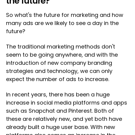
the future?
So what's the future for marketing and how
many ads are we likely to see a day in the
future?
The traditional marketing methods don't
seem to be going anywhere, and with the
introduction of new company branding
strategies and technology, we can only
expect the number of ads to increase.
In recent years, there has been a huge
increase in social media platforms and apps
such as Snapchat and Pinterest. Both of
these are relatively new, and yet both have
already built a huge user base. With new