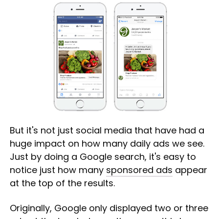
But it's not just social media that have had a
huge impact on how many daily ads we see.
Just by doing a Google search, it's easy to
notice just how many
sponsored ads
appear
at the top of the results.
Originally, Google only displayed two or three