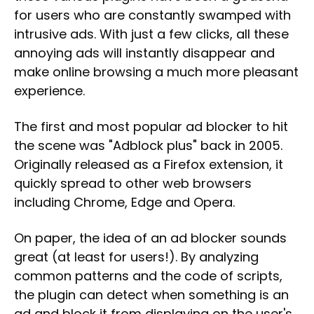
for users who are constantly swamped with
intrusive ads. With just a few clicks, all these
annoying ads will instantly disappear and
make online browsing a much more pleasant
experience.
The first and most popular ad blocker to hit
the scene was "Adblock plus" back in 2005.
Originally released as a Firefox extension, it
quickly spread to other web browsers
including Chrome, Edge and Opera.
On paper, the idea of an ad blocker sounds
great (at least for users!). By analyzing
common patterns and the code of scripts,
the plugin can detect when something is an
ad and block it from displaying on the user's