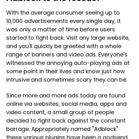
With the average consumer seeing up to
10,000 advertisements every single day, it
was only a matter of time before users
started to fight back. Visit any large website,
and you'll quickly be greeted with a whole
range of banners and video ads. Everyone's
witnessed the annoying auto-playing ads at
some point in their lives and know just how
intrusive and sometimes scary they can be.
Since more and more ads today are found
online via websites, social media, apps and
video content, a small group of people
decided to fight back against the constant
barrage. Appropriately named "Adblock"
these various plugins have been a godsend